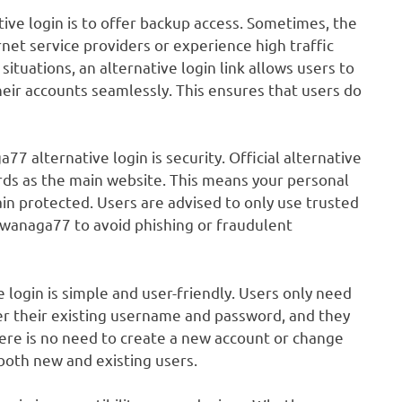
ve login is to offer backup access. Sometimes, the
et service providers or experience high traffic
 situations, an alternative login link allows users to
eir accounts seamlessly. This ensures that users do
 alternative login is security. Official alternative
rds as the main website. This means your personal
ain protected. Users are advised to only use trusted
Dewanaga77 to avoid phishing or fraudulent
login is simple and user-friendly. Users only need
ter their existing username and password, and they
here is no need to create a new account or change
both new and existing users.