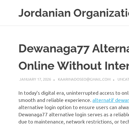
Skip
Jordanian Organizati
to
content
Dewanaga77 Alternat
Online Without Inte
JANUARY 17, 2026
KAARINADOSEO@GMAIL.COM
UNCAT
In today’s digital era, uninterrupted access to on
smooth and reliable experience.
alternatif dew
alternative login option to ensure users can alwa
Dewanaga77 alternative login serves as a reliabl
due to maintenance, network restrictions, or tech