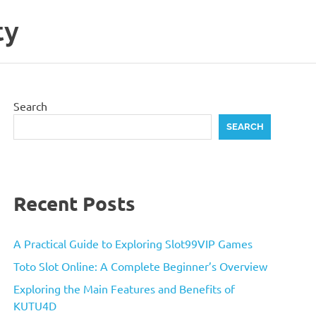
ty
Search
SEARCH
Recent Posts
A Practical Guide to Exploring Slot99VIP Games
Toto Slot Online: A Complete Beginner’s Overview
Exploring the Main Features and Benefits of
KUTU4D