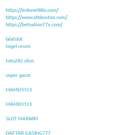
https://indonet88x.com/
https://www.atbboston.com/
https://betnation77x.com/
lalatslot
togel resmi
toto282 situs
super gacor
MAMEN123
MAMEN123
SLOT MAXWIN
DAFTAR GASING777