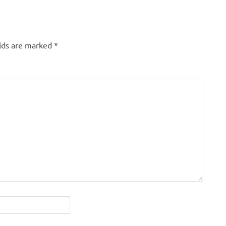
elds are marked
*