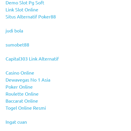
Demo Slot Pg Soft
Link Slot Online
Situs Alternatif Poker88
judi bola
sumobet88
Capital303 Link Alternatif
Casino Online
Dewavegas No 1 Asia
Poker Online
Roulette Online
Baccarat Online
Togel Online Resmi
Ingat cuan