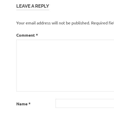
LEAVE A REPLY
Your email address will not be published.
Required fi
Comment
*
Name
*