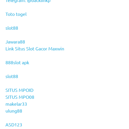
Toto togel
slot88
Jawara88
Link Situs Slot Gacor Maxwin
888slot apk
slot88
SITUS MPOID
SITUS MPO08
makelar33
ulung88
ASD123