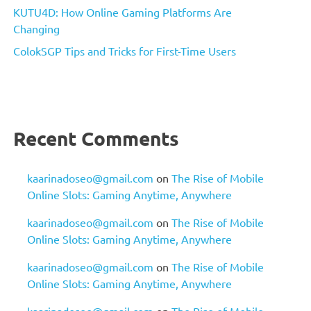
KUTU4D: How Online Gaming Platforms Are
Changing
ColokSGP Tips and Tricks for First-Time Users
Recent Comments
kaarinadoseo@gmail.com
on
The Rise of Mobile
Online Slots: Gaming Anytime, Anywhere
kaarinadoseo@gmail.com
on
The Rise of Mobile
Online Slots: Gaming Anytime, Anywhere
kaarinadoseo@gmail.com
on
The Rise of Mobile
Online Slots: Gaming Anytime, Anywhere
kaarinadoseo@gmail.com
on
The Rise of Mobile