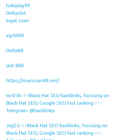
hokiplay99
Deltaslot
Ingat cuan
vip5000
Delta88
slot 888
https://maricuan88.net/
mrV3k↑↑↑Black Hat SEO backlinks, focusing on
Black Hat SEO, Google SEO fast ranking ↑↑↑
Telegram: @backlinkp
JvgS3↑↑↑Black Hat SEO backlinks, focusing on
Black Hat SEO, Google SEO fast ranking ↑↑↑
Telegram: @backlinkp