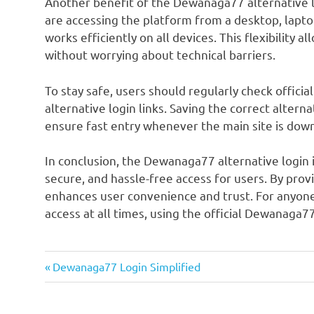
Another benefit of the Dewanaga77 alternative lo
are accessing the platform from a desktop, laptop
works efficiently on all devices. This flexibility
without worrying about technical barriers.
To stay safe, users should regularly check offic
alternative login links. Saving the correct altern
ensure fast entry whenever the main site is down
In conclusion, the Dewanaga77 alternative login 
secure, and hassle-free access for users. By pro
enhances user convenience and trust. For anyone
access at all times, using the official Dewanaga77
Previous
Post
Dewanaga77 Login Simplified
Post:
navigation