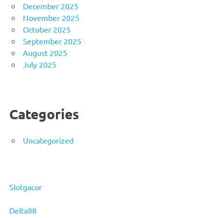
December 2025
November 2025
October 2025
September 2025
August 2025
July 2025
Categories
Uncategorized
Slotgacor
Delta88