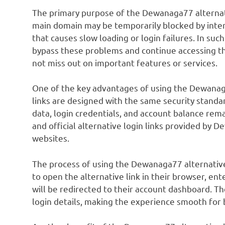
The primary purpose of the Dewanaga77 alternati
main domain may be temporarily blocked by intern
that causes slow loading or login failures. In such
bypass these problems and continue accessing th
not miss out on important features or services.
One of the key advantages of using the Dewanaga77
links are designed with the same security standa
data, login credentials, and account balance rem
and official alternative login links provided by 
websites.
The process of using the Dewanaga77 alternative 
to open the alternative link in their browser, en
will be redirected to their account dashboard. T
login details, making the experience smooth for 