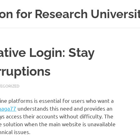
on for Research Universi
ive Login: Stay
rruptions
EGORIZED
line platforms is essential for users who want a
anaga77
understands this need and provides an
ys access their accounts without difficulty. The
e solution when the main website is unavailable
nical issues.