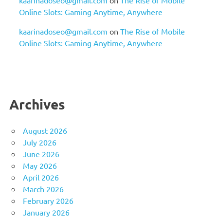
Online Slots: Gaming Anytime, Anywhere
kaarinadoseo@gmail.com
on
The Rise of Mobile
Online Slots: Gaming Anytime, Anywhere
Archives
August 2026
July 2026
June 2026
May 2026
April 2026
March 2026
February 2026
January 2026