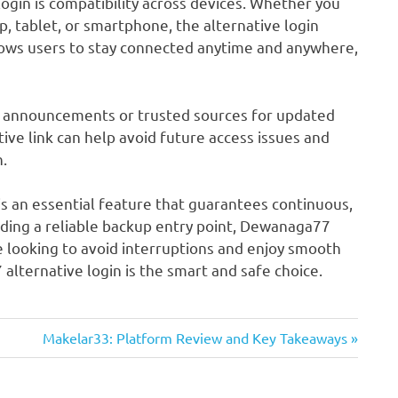
gin is compatibility across devices. Whether you
, tablet, or smartphone, the alternative login
 allows users to stay connected anytime and anywhere,
ial announcements or trusted sources for updated
ative link can help avoid future access issues and
.
is an essential feature that guarantees continuous,
viding a reliable backup entry point, Dewanaga77
 looking to avoid interruptions and enjoy smooth
 alternative login is the smart and safe choice.
Next
Makelar33: Platform Review and Key Takeaways
Post: