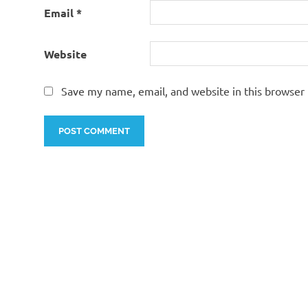
Email
*
Website
Save my name, email, and website in this browser 