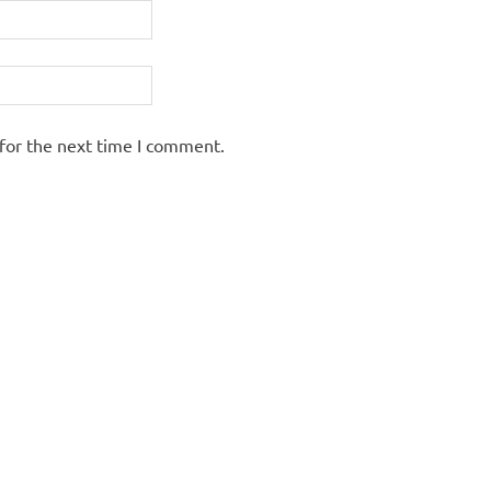
for the next time I comment.