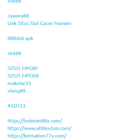
slot88
Jawara88
Link Situs Slot Gacor Maxwin
888slot apk
slot88
SITUS MPOID
SITUS MPO08
makelar33
ulung88
ASD123
https://indonet88x.com/
https://www.atbboston.com/
https://betnation77x.com/