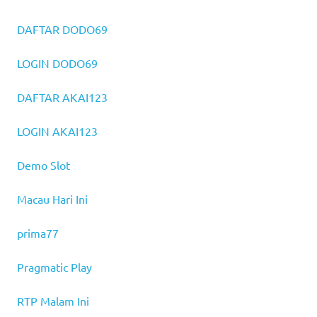
DAFTAR DODO69
LOGIN DODO69
DAFTAR AKAI123
LOGIN AKAI123
Demo Slot
Macau Hari Ini
prima77
Pragmatic Play
RTP Malam Ini