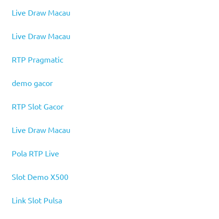
Live Draw Macau
Live Draw Macau
RTP Pragmatic
demo gacor
RTP Slot Gacor
Live Draw Macau
Pola RTP Live
Slot Demo X500
Link Slot Pulsa