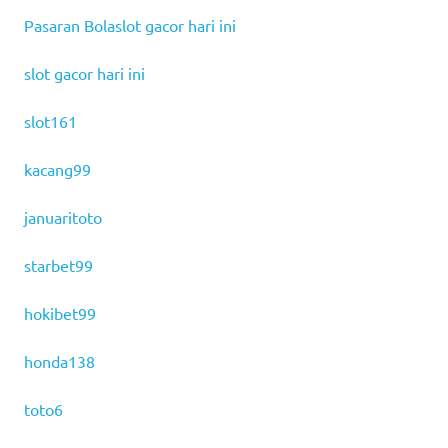
Pasaran Bola
slot gacor hari ini
slot gacor hari ini
slot161
kacang99
januaritoto
starbet99
hokibet99
honda138
toto6