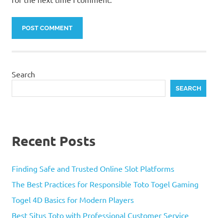
Search
SEARCH
Recent Posts
Finding Safe and Trusted Online Slot Platforms
The Best Practices for Responsible Toto Togel Gaming
Togel 4D Basics for Modern Players
Best Situs Toto with Professional Customer Service