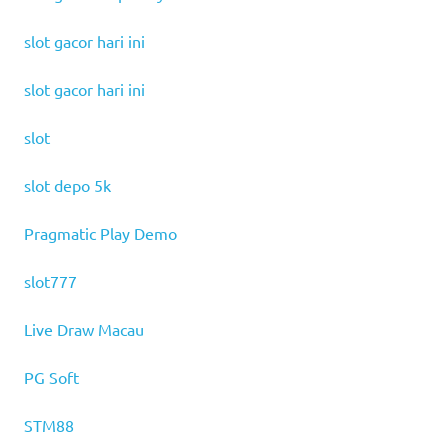
slot gacor hari ini
slot gacor hari ini
slot
slot depo 5k
Pragmatic Play Demo
slot777
Live Draw Macau
PG Soft
STM88