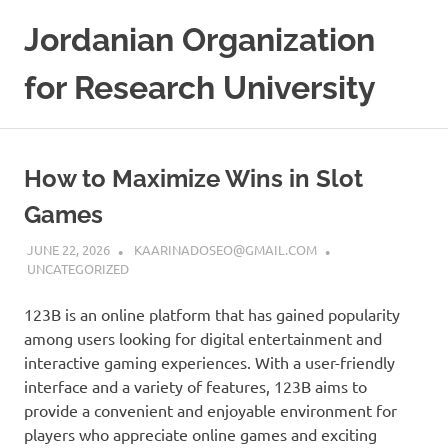
Skip
Jordanian Organization
to
content
for Research University
How to Maximize Wins in Slot
Games
JUNE 22, 2026
KAARINADOSEO@GMAIL.COM
UNCATEGORIZED
123B is an online platform that has gained popularity
among users looking for digital entertainment and
interactive gaming experiences. With a user-friendly
interface and a variety of features, 123B aims to
provide a convenient and enjoyable environment for
players who appreciate online games and exciting