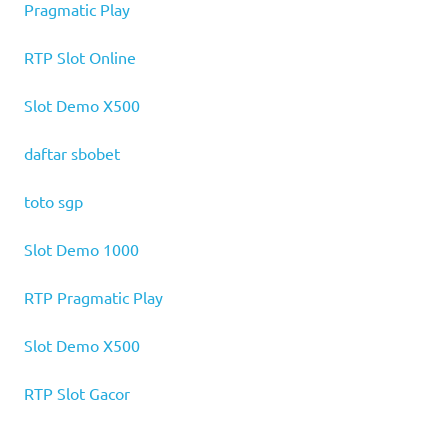
Pragmatic Play
RTP Slot Online
Slot Demo X500
daftar sbobet
toto sgp
Slot Demo 1000
RTP Pragmatic Play
Slot Demo X500
RTP Slot Gacor