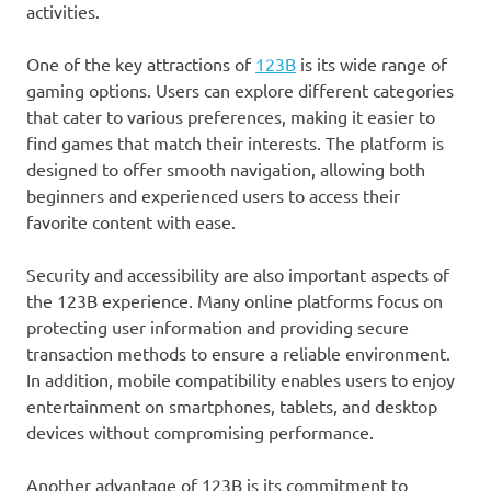
activities.
One of the key attractions of
123B
is its wide range of
gaming options. Users can explore different categories
that cater to various preferences, making it easier to
find games that match their interests. The platform is
designed to offer smooth navigation, allowing both
beginners and experienced users to access their
favorite content with ease.
Security and accessibility are also important aspects of
the 123B experience. Many online platforms focus on
protecting user information and providing secure
transaction methods to ensure a reliable environment.
In addition, mobile compatibility enables users to enjoy
entertainment on smartphones, tablets, and desktop
devices without compromising performance.
Another advantage of 123B is its commitment to