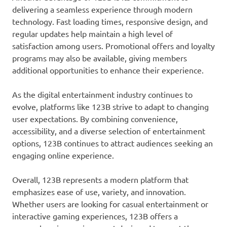
delivering a seamless experience through modern
technology. Fast loading times, responsive design, and
regular updates help maintain a high level of
satisfaction among users. Promotional offers and loyalty
programs may also be available, giving members
additional opportunities to enhance their experience.
As the digital entertainment industry continues to
evolve, platforms like 123B strive to adapt to changing
user expectations. By combining convenience,
accessibility, and a diverse selection of entertainment
options, 123B continues to attract audiences seeking an
engaging online experience.
Overall, 123B represents a modern platform that
emphasizes ease of use, variety, and innovation.
Whether users are looking for casual entertainment or
interactive gaming experiences, 123B offers a