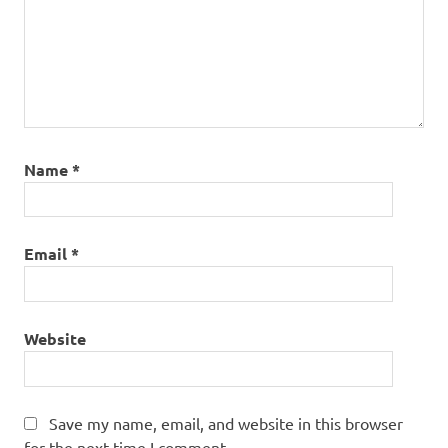
Name
*
Email
*
Website
Save my name, email, and website in this browser
for the next time I comment.