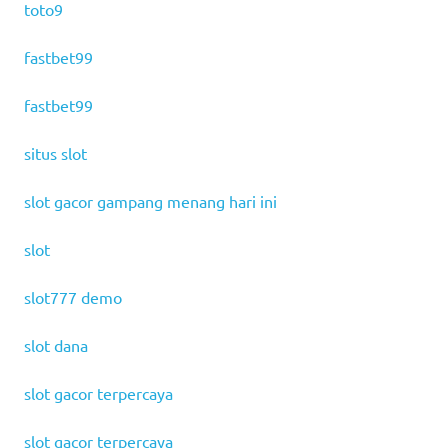
toto9
fastbet99
fastbet99
situs slot
slot gacor gampang menang hari ini
slot
slot777 demo
slot dana
slot gacor terpercaya
slot gacor terpercaya