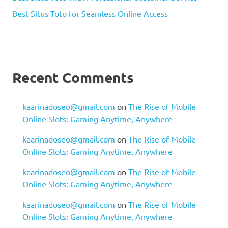
Best Situs Toto for Seamless Online Access
Recent Comments
kaarinadoseo@gmail.com
on
The Rise of Mobile
Online Slots: Gaming Anytime, Anywhere
kaarinadoseo@gmail.com
on
The Rise of Mobile
Online Slots: Gaming Anytime, Anywhere
kaarinadoseo@gmail.com
on
The Rise of Mobile
Online Slots: Gaming Anytime, Anywhere
kaarinadoseo@gmail.com
on
The Rise of Mobile
Online Slots: Gaming Anytime, Anywhere