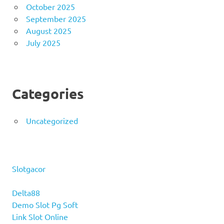
October 2025
September 2025
August 2025
July 2025
Categories
Uncategorized
Slotgacor
Delta88
Demo Slot Pg Soft
Link Slot Online