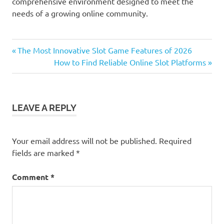
comprehensive environment designed to meet the
needs of a growing online community.
Previous
Post
The Most Innovative Slot Game Features of 2026
Post:
Next
How to Find Reliable Online Slot Platforms
navigation
Post:
LEAVE A REPLY
Your email address will not be published.
Required
fields are marked
*
Comment
*