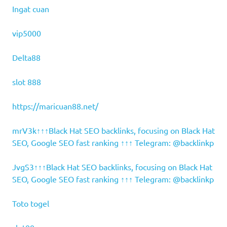
Ingat cuan
vip5000
Delta88
slot 888
https://maricuan88.net/
mrV3k↑↑↑Black Hat SEO backlinks, focusing on Black Hat
SEO, Google SEO fast ranking ↑↑↑ Telegram: @backlinkp
JvgS3↑↑↑Black Hat SEO backlinks, focusing on Black Hat
SEO, Google SEO fast ranking ↑↑↑ Telegram: @backlinkp
Toto togel