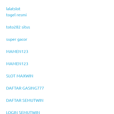
lalatslot
togel resmi
toto282 situs
super gacor
MAMEN123
MAMEN123
SLOT MAXWIN
DAFTAR GASING777
DAFTAR SEMUTWIN
LOGIN SEMUTWIN