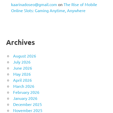
kaarinadoseo@gmail.com
on
The Rise of Mobile
Online Slots: Gaming Anytime, Anywhere
Archives
August 2026
July 2026
June 2026
May 2026
April 2026
March 2026
February 2026
January 2026
December 2025
November 2025