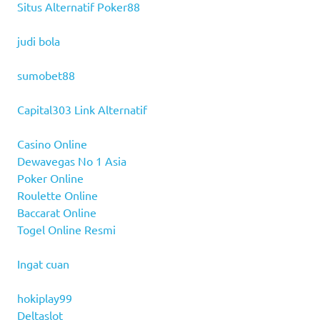
Situs Alternatif Poker88
judi bola
sumobet88
Capital303 Link Alternatif
Casino Online
Dewavegas No 1 Asia
Poker Online
Roulette Online
Baccarat Online
Togel Online Resmi
Ingat cuan
hokiplay99
Deltaslot