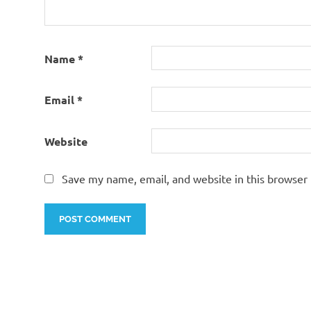
Name
*
Email
*
Website
Save my name, email, and website in this browser 