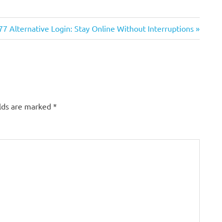
 Alternative Login: Stay Online Without Interruptions
elds are marked
*