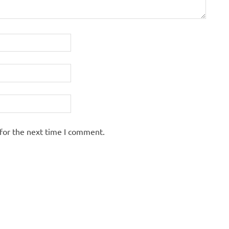
for the next time I comment.