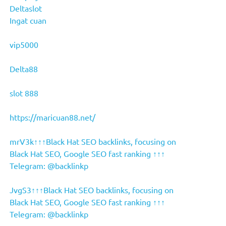
Deltaslot
Ingat cuan
vip5000
Delta88
slot 888
https://maricuan88.net/
mrV3k↑↑↑Black Hat SEO backlinks, focusing on
Black Hat SEO, Google SEO fast ranking ↑↑↑
Telegram: @backlinkp
JvgS3↑↑↑Black Hat SEO backlinks, focusing on
Black Hat SEO, Google SEO fast ranking ↑↑↑
Telegram: @backlinkp