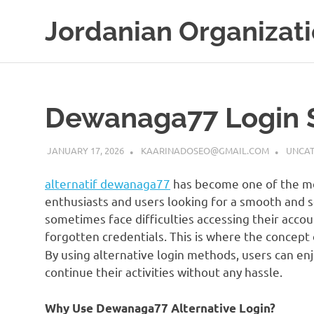
Skip
Jordanian Organizati
to
content
Dewanaga77 Login S
JANUARY 17, 2026
KAARINADOSEO@GMAIL.COM
UNCAT
alternatif dewanaga77
has become one of the mo
enthusiasts and users looking for a smooth and 
sometimes face difficulties accessing their accou
forgotten credentials. This is where the concept
By using alternative login methods, users can en
continue their activities without any hassle.
Why Use Dewanaga77 Alternative Login?