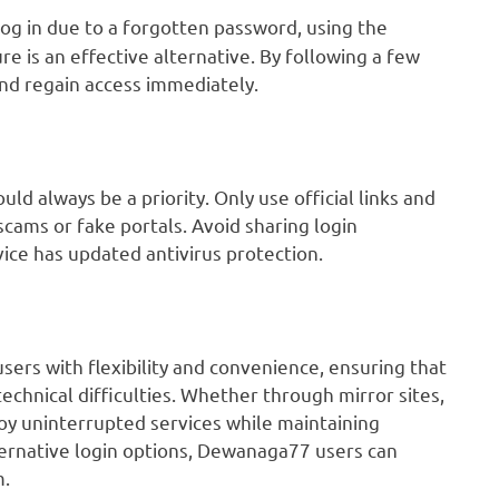
 log in due to a forgotten password, using the
 is an effective alternative. By following a few
and regain access immediately.
d always be a priority. Only use official links and
cams or fake portals. Avoid sharing login
ice has updated antivirus protection.
ers with flexibility and convenience, ensuring that
chnical difficulties. Whether through mirror sites,
joy uninterrupted services while maintaining
lternative login options, Dewanaga77 users can
m.