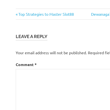
Previous
Next
Post
Top Strategies to Master Slot88
Dewanaga77
Post:
Post:
navigation
LEAVE A REPLY
Your email address will not be published.
Required fi
Comment
*