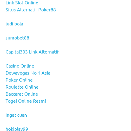
Link Slot Online
Situs Alternatif Poker88
judi bola
sumobet88
Capital303 Link Alternatif
Casino Online
Dewavegas No 1 Asia
Poker Online
Roulette Online
Baccarat Online
Togel Online Resmi
Ingat cuan
hokiplay99