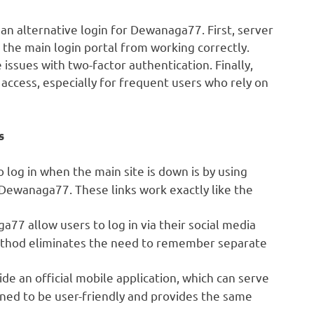
n alternative login for Dewanaga77. First, server
he main login portal from working correctly.
issues with two-factor authentication. Finally,
access, especially for frequent users who rely on
s
o log in when the main site is down is by using
y Dewanaga77. These links work exactly like the
77 allow users to log in via their social media
method eliminates the need to remember separate
e an official mobile application, which can serve
igned to be user-friendly and provides the same