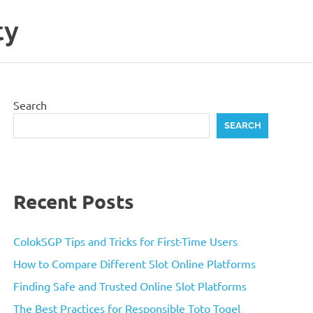
ty
Search
SEARCH
Recent Posts
ColokSGP Tips and Tricks for First-Time Users
How to Compare Different Slot Online Platforms
Finding Safe and Trusted Online Slot Platforms
The Best Practices for Responsible Toto Togel