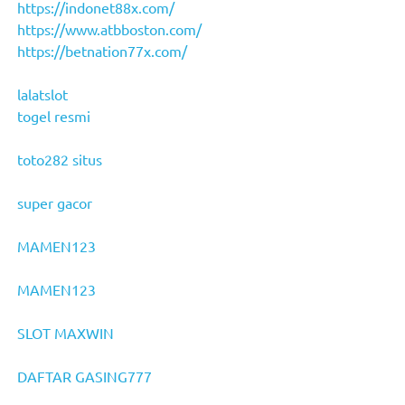
https://indonet88x.com/
https://www.atbboston.com/
https://betnation77x.com/
lalatslot
togel resmi
toto282 situs
super gacor
MAMEN123
MAMEN123
SLOT MAXWIN
DAFTAR GASING777