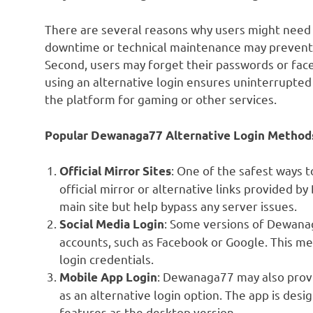
There are several reasons why users might need a
downtime or technical maintenance may prevent t
Second, users may forget their passwords or face 
using an alternative login ensures uninterrupted 
the platform for gaming or other services.
Popular Dewanaga77 Alternative Login Method
: One of the safest ways t
Official Mirror Sites
official mirror or alternative links provided b
main site but help bypass any server issues.
: Some versions of Dewanaga
Social Media Login
accounts, such as Facebook or Google. This 
login credentials.
: Dewanaga77 may also provid
Mobile App Login
as an alternative login option. The app is des
features as the desktop version.