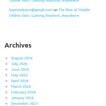
kaarinadoseo@gmail.com
on
The Rise of Mobile
Online Slots: Gaming Anytime, Anywhere
Archives
August 2026
July 2026
June 2026
May 2026
April 2026
March 2026
February 2026
January 2026
December 2025