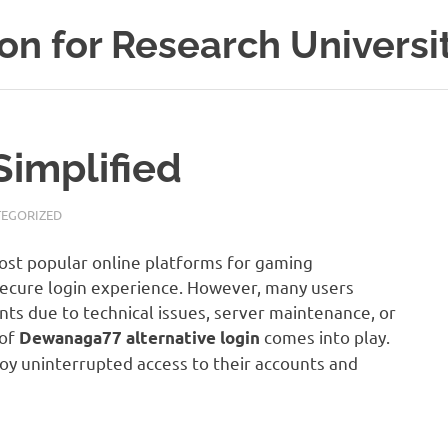
on for Research Universi
implified
EGORIZED
st popular online platforms for gaming
secure login experience. However, many users
nts due to technical issues, server maintenance, or
 of
comes into play.
Dewanaga77 alternative login
joy uninterrupted access to their accounts and