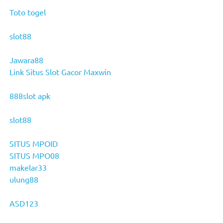
Toto togel
slot88
Jawara88
Link Situs Slot Gacor Maxwin
888slot apk
slot88
SITUS MPOID
SITUS MPO08
makelar33
ulung88
ASD123