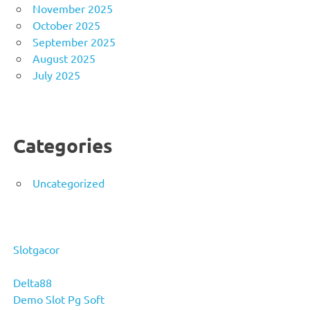
November 2025
October 2025
September 2025
August 2025
July 2025
Categories
Uncategorized
Slotgacor
Delta88
Demo Slot Pg Soft