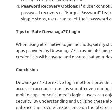
: If a user cannot
Password Recovery Options
password recovery or “Forgot Password” feature
simple steps, users can reset their password 
Tips for Safe Dewanaga77 Login
When using alternative login methods, safety shoul
apps provided by Dewanaga77 to avoid phishing s
credentials with anyone and ensure that your dev
Conclusion
Dewanaga77 alternative login methods provide us
access to accounts remains smooth even during te
mobile apps, or social media logins, users can en
security. By understanding and utilizing these a
enhance their overall experience on the platfor