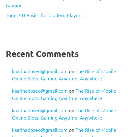
Gaming
Togel 4D Basics for Modern Players
Recent Comments
kaarinadoseo@gmail.com
on
The Rise of Mobile
Online Slots: Gaming Anytime, Anywhere
kaarinadoseo@gmail.com
on
The Rise of Mobile
Online Slots: Gaming Anytime, Anywhere
kaarinadoseo@gmail.com
on
The Rise of Mobile
Online Slots: Gaming Anytime, Anywhere
kaarinadoseo@gmail.com
on
The Rise of Mobile
Online Slots: Gaming Anytime, Anywhere