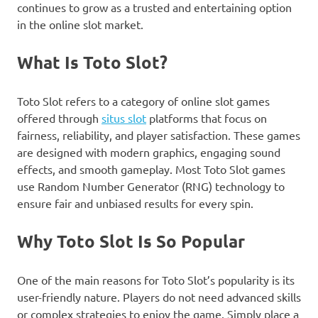
continues to grow as a trusted and entertaining option
in the online slot market.
What Is Toto Slot?
Toto Slot refers to a category of online slot games
offered through
situs slot
platforms that focus on
fairness, reliability, and player satisfaction. These games
are designed with modern graphics, engaging sound
effects, and smooth gameplay. Most Toto Slot games
use Random Number Generator (RNG) technology to
ensure fair and unbiased results for every spin.
Why Toto Slot Is So Popular
One of the main reasons for Toto Slot’s popularity is its
user-friendly nature. Players do not need advanced skills
or complex strategies to enjoy the game. Simply place a