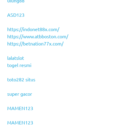
ulung88
ASD123
https://indonet88x.com/
https://www.atbboston.com/
https://betnation77x.com/
lalatslot
togel resmi
toto282 situs
super gacor
MAMEN123
MAMEN123