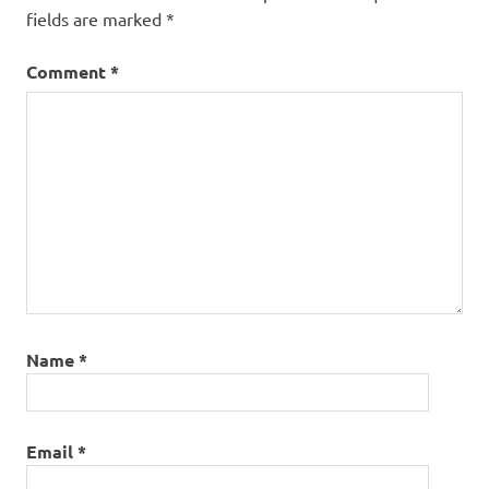
fields are marked
*
Comment
*
Name
*
Email
*