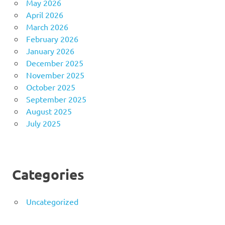
May 2026
April 2026
March 2026
February 2026
January 2026
December 2025
November 2025
October 2025
September 2025
August 2025
July 2025
Categories
Uncategorized