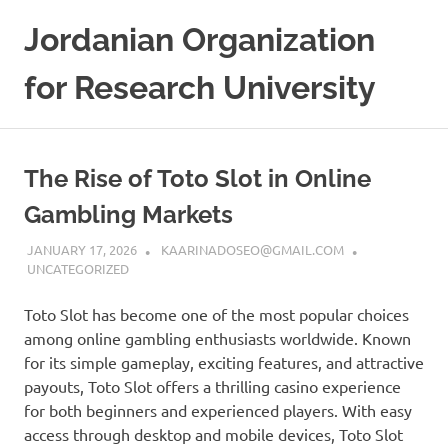
Skip
Jordanian Organization
to
content
for Research University
The Rise of Toto Slot in Online
Gambling Markets
JANUARY 17, 2026
KAARINADOSEO@GMAIL.COM
UNCATEGORIZED
Toto Slot has become one of the most popular choices
among online gambling enthusiasts worldwide. Known
for its simple gameplay, exciting features, and attractive
payouts, Toto Slot offers a thrilling casino experience
for both beginners and experienced players. With easy
access through desktop and mobile devices, Toto Slot