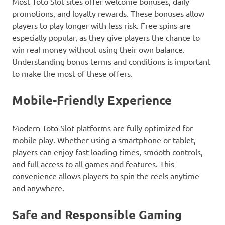
Most Toto Slot sites offer welcome bonuses, daily
promotions, and loyalty rewards. These bonuses allow
players to play longer with less risk. Free spins are
especially popular, as they give players the chance to
win real money without using their own balance.
Understanding bonus terms and conditions is important
to make the most of these offers.
Mobile-Friendly Experience
Modern Toto Slot platforms are fully optimized for
mobile play. Whether using a smartphone or tablet,
players can enjoy fast loading times, smooth controls,
and full access to all games and features. This
convenience allows players to spin the reels anytime
and anywhere.
Safe and Responsible Gaming