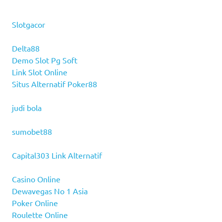
Slotgacor
Delta88
Demo Slot Pg Soft
Link Slot Online
Situs Alternatif Poker88
judi bola
sumobet88
Capital303 Link Alternatif
Casino Online
Dewavegas No 1 Asia
Poker Online
Roulette Online