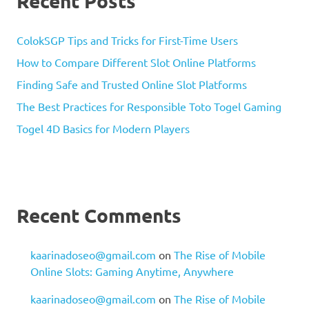
Recent Posts
ColokSGP Tips and Tricks for First-Time Users
How to Compare Different Slot Online Platforms
Finding Safe and Trusted Online Slot Platforms
The Best Practices for Responsible Toto Togel Gaming
Togel 4D Basics for Modern Players
Recent Comments
kaarinadoseo@gmail.com
on
The Rise of Mobile
Online Slots: Gaming Anytime, Anywhere
kaarinadoseo@gmail.com
on
The Rise of Mobile