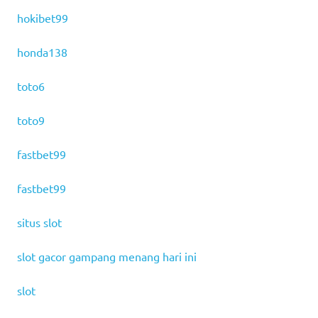
hokibet99
honda138
toto6
toto9
fastbet99
fastbet99
situs slot
slot gacor gampang menang hari ini
slot