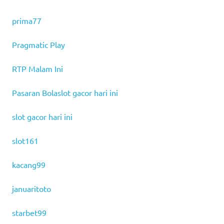
prima77
Pragmatic Play
RTP Malam Ini
Pasaran Bola
slot gacor hari ini
slot gacor hari ini
slot161
kacang99
januaritoto
starbet99