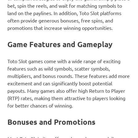
bet, spin the reels, and wait for matching symbols to
land on the paylines. In addition, Toto Slot platforms
often provide generous bonuses, free spins, and
promotions that increase winning opportunities.
Game Features and Gameplay
Toto Slot games come with a wide range of exciting
features such as wild symbols, scatter symbols,
multipliers, and bonus rounds. These features add more
excitement and can significantly boost potential
payouts. Many games also offer high Return to Player
(RTP) rates, making them attractive to players looking
for better chances of winning.
Bonuses and Promotions