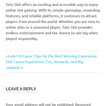
Toto Slot offers an exciting and accessible way to enjoy
online slot gaming. With its simple gameplay, rewarding
features, and reliable platforms, it continues to attract
players from around the world. Whether you are new to
online slots or a seasoned player, Toto Slot provides
endless entertainment and the chance to win big when
played responsibly.
Previous
Post
Indo178 Gacor: Tips for the Best Winning Experience
Next
Post:
Slot Casino Experience: Fun, Rewards, and Big
navigation
Post:
Jackpots
LEAVE A REPLY
Your email address will not be published.
Required