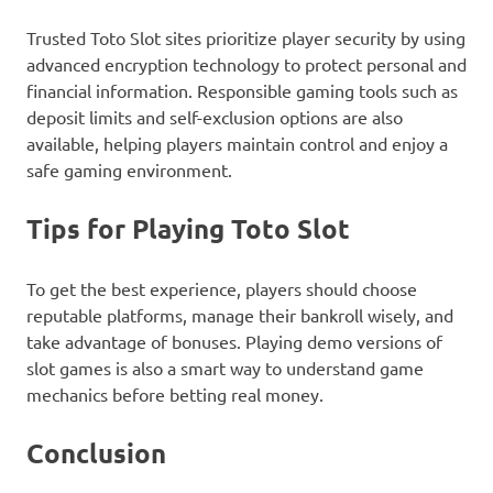
Trusted Toto Slot sites prioritize player security by using
advanced encryption technology to protect personal and
financial information. Responsible gaming tools such as
deposit limits and self-exclusion options are also
available, helping players maintain control and enjoy a
safe gaming environment.
Tips for Playing Toto Slot
To get the best experience, players should choose
reputable platforms, manage their bankroll wisely, and
take advantage of bonuses. Playing demo versions of
slot games is also a smart way to understand game
mechanics before betting real money.
Conclusion