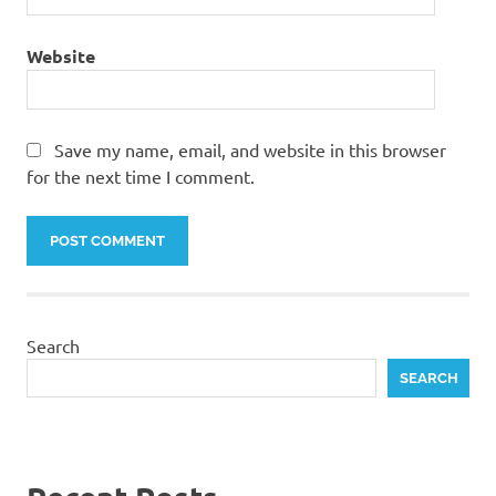
Website
Save my name, email, and website in this browser
for the next time I comment.
Search
SEARCH