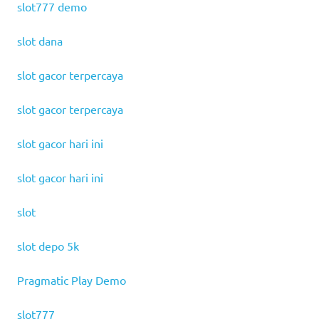
slot777 demo
slot dana
slot gacor terpercaya
slot gacor terpercaya
slot gacor hari ini
slot gacor hari ini
slot
slot depo 5k
Pragmatic Play Demo
slot777