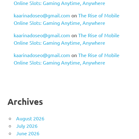
Online Slots: Gaming Anytime, Anywhere
kaarinadoseo@gmail.com
on
The Rise of Mobile
Online Slots: Gaming Anytime, Anywhere
kaarinadoseo@gmail.com
on
The Rise of Mobile
Online Slots: Gaming Anytime, Anywhere
kaarinadoseo@gmail.com
on
The Rise of Mobile
Online Slots: Gaming Anytime, Anywhere
Archives
August 2026
July 2026
June 2026