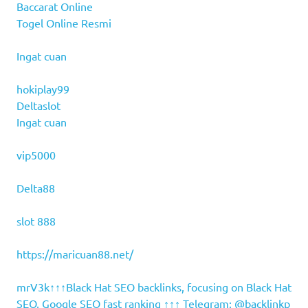
Baccarat Online
Togel Online Resmi
Ingat cuan
hokiplay99
Deltaslot
Ingat cuan
vip5000
Delta88
slot 888
https://maricuan88.net/
mrV3k↑↑↑Black Hat SEO backlinks, focusing on Black Hat
SEO, Google SEO fast ranking ↑↑↑ Telegram: @backlinkp