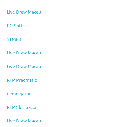
Live Draw Macau
PG Soft
STM88
Live Draw Macau
Live Draw Macau
RTP Pragmatic
demo gacor
RTP Slot Gacor
Live Draw Macau