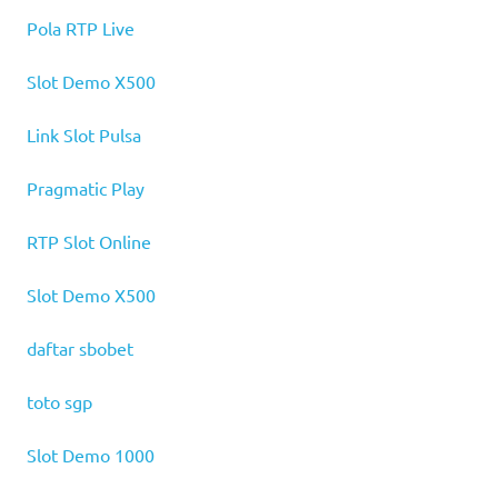
Pola RTP Live
Slot Demo X500
Link Slot Pulsa
Pragmatic Play
RTP Slot Online
Slot Demo X500
daftar sbobet
toto sgp
Slot Demo 1000