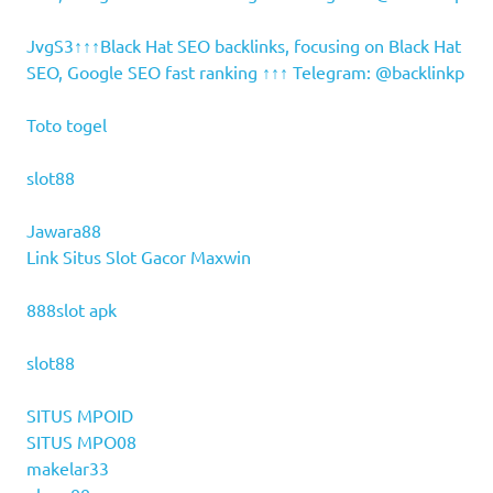
JvgS3↑↑↑Black Hat SEO backlinks, focusing on Black Hat
SEO, Google SEO fast ranking ↑↑↑ Telegram: @backlinkp
Toto togel
slot88
Jawara88
Link Situs Slot Gacor Maxwin
888slot apk
slot88
SITUS MPOID
SITUS MPO08
makelar33