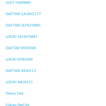
SLOT MAXWIN
DAFTAR GASING777
DAFTAR SEMUTWIN
LOGIN SEMUTWIN
DAFTAR DODO69
LOGIN DODO69
DAFTAR AKAI123
LOGIN AKAI123
Demo Slot
Macau Hari Ini