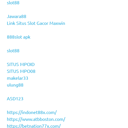
slot88
Jawara88
Link Situs Slot Gacor Maxwin
888slot apk
slot88
SITUS MPOID
SITUS MPO08
makelar33
ulung88
ASD123
https://indonet88x.com/
https://www.atbboston.com/
https://betnation77x.com/