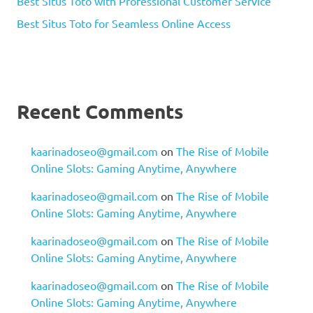
Best Situs Toto with Professional Customer Service
Best Situs Toto for Seamless Online Access
Recent Comments
kaarinadoseo@gmail.com
on
The Rise of Mobile
Online Slots: Gaming Anytime, Anywhere
kaarinadoseo@gmail.com
on
The Rise of Mobile
Online Slots: Gaming Anytime, Anywhere
kaarinadoseo@gmail.com
on
The Rise of Mobile
Online Slots: Gaming Anytime, Anywhere
kaarinadoseo@gmail.com
on
The Rise of Mobile
Online Slots: Gaming Anytime, Anywhere