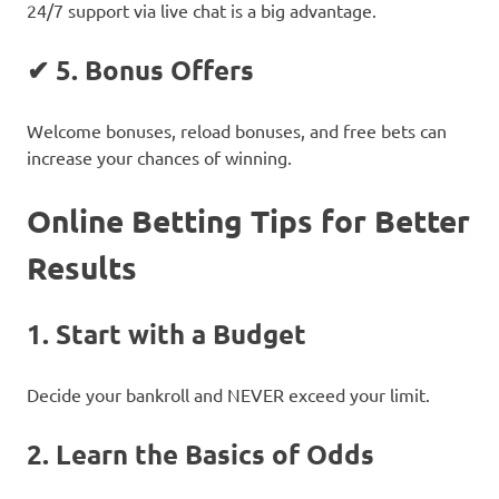
24/7 support via live chat is a big advantage.
✔
5. Bonus Offers
Welcome bonuses, reload bonuses, and free bets can
increase your chances of winning.
Online Betting Tips for Better
Results
1. Start with a Budget
Decide your bankroll and NEVER exceed your limit.
2. Learn the Basics of Odds