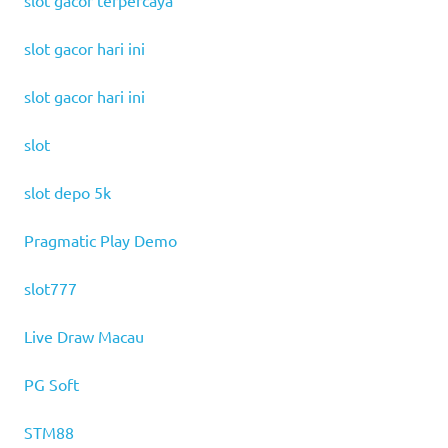
slot gacor terpercaya
slot gacor hari ini
slot gacor hari ini
slot
slot depo 5k
Pragmatic Play Demo
slot777
Live Draw Macau
PG Soft
STM88