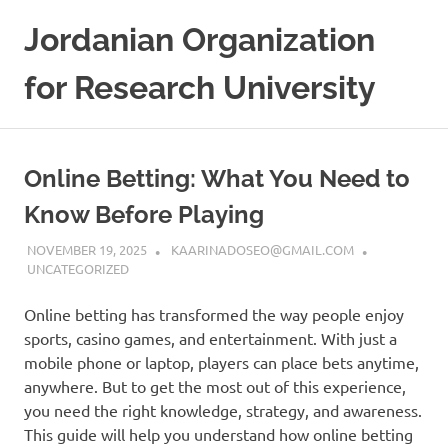
Skip
Jordanian Organization
to
content
for Research University
Online Betting: What You Need to
Know Before Playing
NOVEMBER 19, 2025
KAARINADOSEO@GMAIL.COM
UNCATEGORIZED
Online betting has transformed the way people enjoy
sports, casino games, and entertainment. With just a
mobile phone or laptop, players can place bets anytime,
anywhere. But to get the most out of this experience,
you need the right knowledge, strategy, and awareness.
This guide will help you understand how online betting