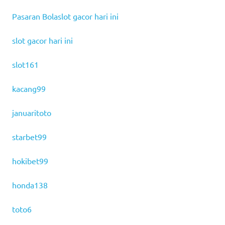
Pasaran Bola
slot gacor hari ini
slot gacor hari ini
slot161
kacang99
januaritoto
starbet99
hokibet99
honda138
toto6