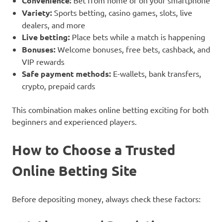
Convenience:
Variety:
Sports betting, casino games, slots, live
dealers, and more
Live betting:
Place bets while a match is happening
Bonuses:
Welcome bonuses, free bets, cashback, and
VIP rewards
Safe payment methods:
E-wallets, bank transfers,
crypto, prepaid cards
This combination makes online betting exciting for both
beginners and experienced players.
How to Choose a Trusted
Online Betting Site
Before depositing money, always check these factors: