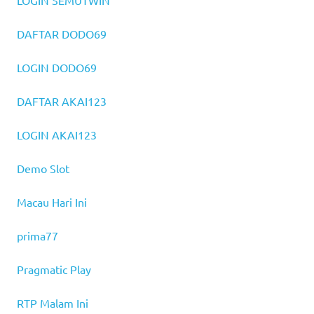
LOGIN SEMUTWIN
DAFTAR DODO69
LOGIN DODO69
DAFTAR AKAI123
LOGIN AKAI123
Demo Slot
Macau Hari Ini
prima77
Pragmatic Play
RTP Malam Ini