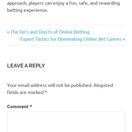
approach, players can enjoy a fun, safe, and rewarding
betting experience.
Previous
Post
The Do’s and Don’ts of Online Betting
Post:
Next
Expert Tactics for Dominating Online Bet Games
navigation
Post:
LEAVE A REPLY
Your email address will not be published.
Required
fields are marked
*
Comment
*