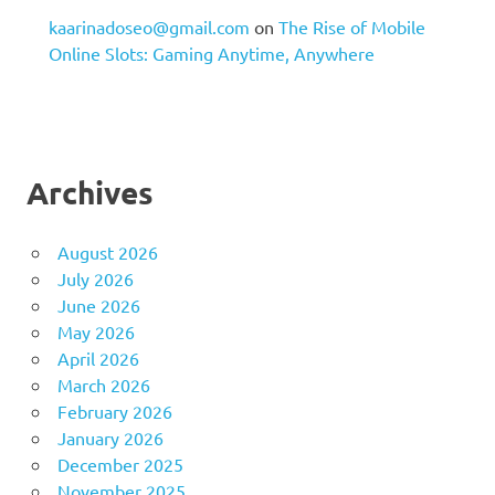
kaarinadoseo@gmail.com
on
The Rise of Mobile
Online Slots: Gaming Anytime, Anywhere
Archives
August 2026
July 2026
June 2026
May 2026
April 2026
March 2026
February 2026
January 2026
December 2025
November 2025