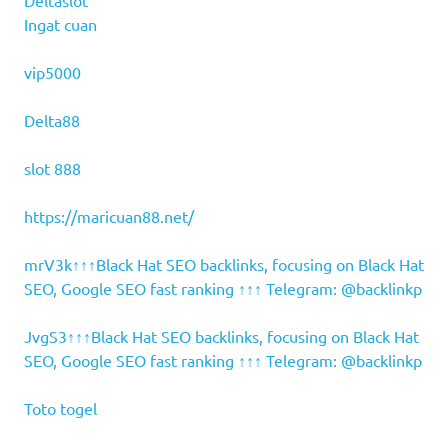
Deltaslot
Ingat cuan
vip5000
Delta88
slot 888
https://maricuan88.net/
mrV3k↑↑↑Black Hat SEO backlinks, focusing on Black Hat
SEO, Google SEO fast ranking ↑↑↑ Telegram: @backlinkp
JvgS3↑↑↑Black Hat SEO backlinks, focusing on Black Hat
SEO, Google SEO fast ranking ↑↑↑ Telegram: @backlinkp
Toto togel