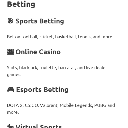
Betting
🎯
Sports Betting
Bet on football, cricket, basketball, tennis, and more.
🎰
Online Casino
Slots, blackjack, roulette, baccarat, and live dealer
games.
🎮
Esports Betting
DOTA 2, CS:GO, Valorant, Mobile Legends, PUBG and
more.
🐎
Virtual Sports