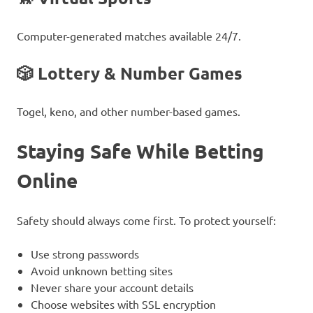
Computer-generated matches available 24/7.
🎲
Lottery & Number Games
Togel, keno, and other number-based games.
Staying Safe While Betting
Online
Safety should always come first. To protect yourself:
Use strong passwords
Avoid unknown betting sites
Never share your account details
Choose websites with SSL encryption