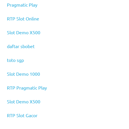
Pragmatic Play
RTP Slot Online
Slot Demo X500
daftar sbobet
toto sgp
Slot Demo 1000
RTP Pragmatic Play
Slot Demo X500
RTP Slot Gacor