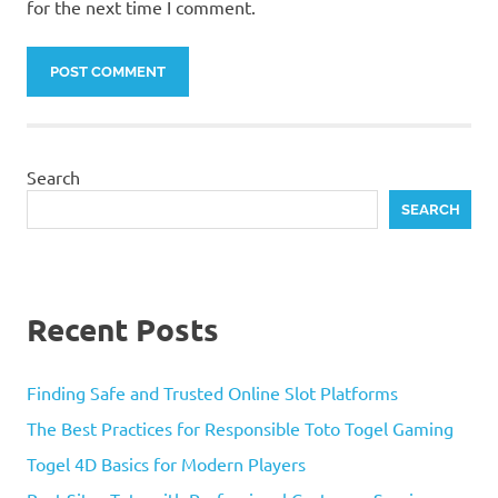
for the next time I comment.
Search
SEARCH
Recent Posts
Finding Safe and Trusted Online Slot Platforms
The Best Practices for Responsible Toto Togel Gaming
Togel 4D Basics for Modern Players