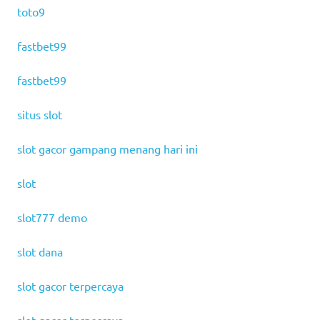
toto9
fastbet99
fastbet99
situs slot
slot gacor gampang menang hari ini
slot
slot777 demo
slot dana
slot gacor terpercaya