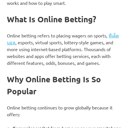
works and how to play smart.
What Is Online Betting?
Online betting refers to placing wagers on sports,
ทีเด็ด
บอล
, esports, virtual sports, lottery-style games, and
more using internet-based platforms. Thousands of
websites and apps offer betting services, each with
different features, odds, bonuses, and games.
Why Online Betting Is So
Popular
Online betting continues to grow globally because it
offers:
Bet from home or on your smartphone