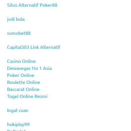
Situs Alternatif Poker88
judi bola
sumobet88
Capital303 Link Alternatif
Casino Online
Dewavegas No 1 Asia
Poker Online
Roulette Online
Baccarat Online
Togel Online Resmi
Ingat cuan
hokiplay99