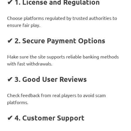
✔
1. License and Regulation
Choose platforms regulated by trusted authorities to
ensure fair play.
✔
2. Secure Payment Options
Make sure the site supports reliable banking methods
with fast withdrawals.
✔
3. Good User Reviews
Check feedback from real players to avoid scam
platforms.
✔
4. Customer Support