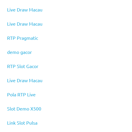
Live Draw Macau
Live Draw Macau
RTP Pragmatic
demo gacor
RTP Slot Gacor
Live Draw Macau
Pola RTP Live
Slot Demo X500
Link Slot Pulsa