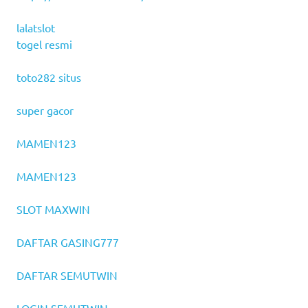
lalatslot
togel resmi
toto282 situs
super gacor
MAMEN123
MAMEN123
SLOT MAXWIN
DAFTAR GASING777
DAFTAR SEMUTWIN