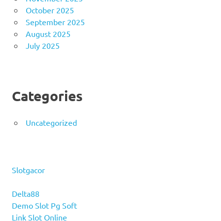
October 2025
September 2025
August 2025
July 2025
Categories
Uncategorized
Slotgacor
Delta88
Demo Slot Pg Soft
Link Slot Online