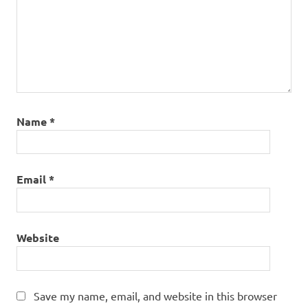
Name
*
Email
*
Website
Save my name, email, and website in this browser