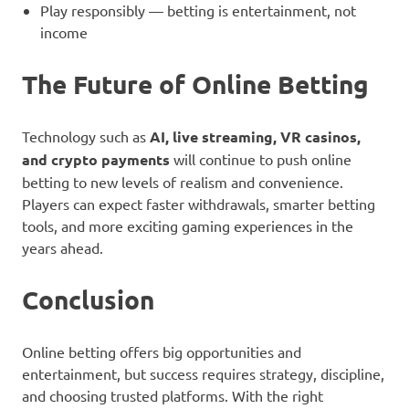
Play responsibly — betting is entertainment, not
income
The Future of Online Betting
Technology such as
AI, live streaming, VR casinos,
and crypto payments
will continue to push online
betting to new levels of realism and convenience.
Players can expect faster withdrawals, smarter betting
tools, and more exciting gaming experiences in the
years ahead.
Conclusion
Online betting offers big opportunities and
entertainment, but success requires strategy, discipline,
and choosing trusted platforms. With the right