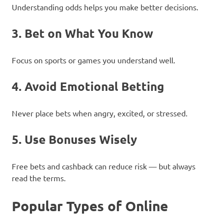
Understanding odds helps you make better decisions.
3. Bet on What You Know
Focus on sports or games you understand well.
4. Avoid Emotional Betting
Never place bets when angry, excited, or stressed.
5. Use Bonuses Wisely
Free bets and cashback can reduce risk — but always
read the terms.
Popular Types of Online