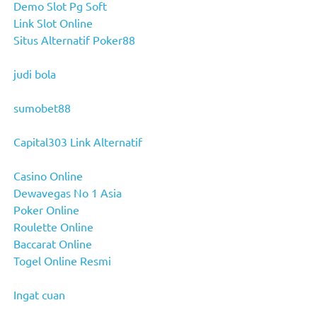
Demo Slot Pg Soft
Link Slot Online
Situs Alternatif Poker88
judi bola
sumobet88
Capital303 Link Alternatif
Casino Online
Dewavegas No 1 Asia
Poker Online
Roulette Online
Baccarat Online
Togel Online Resmi
Ingat cuan