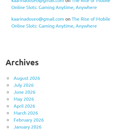
Online Slots: Gaming Anytime, Anywhere
kaarinadoseo@gmail.com
on
The Rise of Mobile
Online Slots: Gaming Anytime, Anywhere
Archives
August 2026
July 2026
June 2026
May 2026
April 2026
March 2026
February 2026
January 2026