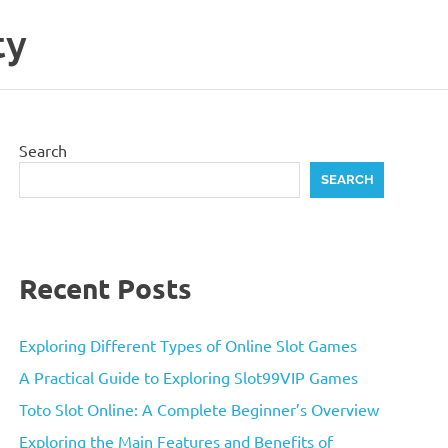
ty
Search
SEARCH
Recent Posts
Exploring Different Types of Online Slot Games
A Practical Guide to Exploring Slot99VIP Games
Toto Slot Online: A Complete Beginner’s Overview
Exploring the Main Features and Benefits of