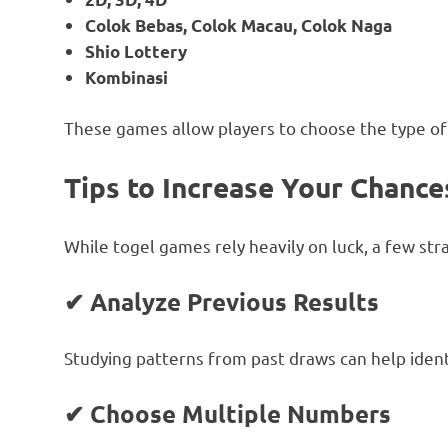
Colok Bebas, Colok Macau, Colok Naga
Shio Lottery
Kombinasi
These games allow players to choose the type of 
Tips to Increase Your Chance
While togel games rely heavily on luck, a few str
✔
Analyze Previous Results
Studying patterns from past draws can help iden
✔
Choose Multiple Numbers