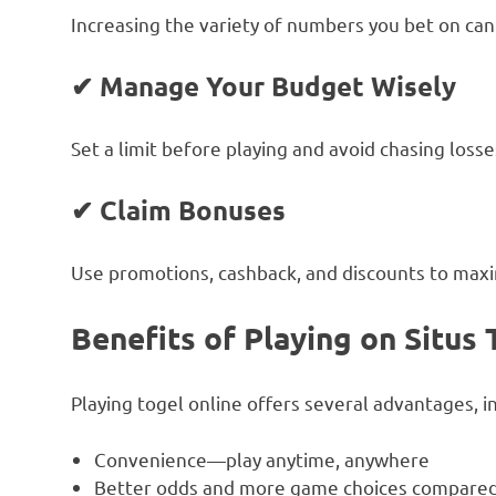
Increasing the variety of numbers you bet on ca
✔
Manage Your Budget Wisely
Set a limit before playing and avoid chasing losse
✔
Claim Bonuses
Use promotions, cashback, and discounts to maxi
Benefits of Playing on Situs 
Playing togel online offers several advantages, i
Convenience—play anytime, anywhere
Better odds and more game choices compared 