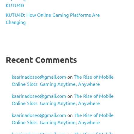
KUTU4D
KUTU4D: How Online Gaming Platforms Are
Changing
Recent Comments
kaarinadoseo@gmail.com
on
The Rise of Mobile
Online Slots: Gaming Anytime, Anywhere
kaarinadoseo@gmail.com
on
The Rise of Mobile
Online Slots: Gaming Anytime, Anywhere
kaarinadoseo@gmail.com
on
The Rise of Mobile
Online Slots: Gaming Anytime, Anywhere
kaarinadoseo@gmail.com
on
The Rise of Mobile