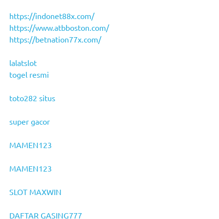
https://indonet88x.com/
https://www.atbboston.com/
https://betnation77x.com/
lalatslot
togel resmi
toto282 situs
super gacor
MAMEN123
MAMEN123
SLOT MAXWIN
DAFTAR GASING777