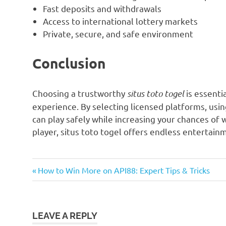
Fast deposits and withdrawals
Access to international lottery markets
Private, secure, and safe environment
Conclusion
Choosing a trustworthy
situs toto togel
is essenti
experience. By selecting licensed platforms, usi
can play safely while increasing your chances of
player, situs toto togel offers endless entertain
Previous
Post
How to Win More on API88: Expert Tips & Tricks
Post:
navigation
LEAVE A REPLY