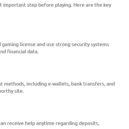
st important step before playing. Here are the key
id gaming license and use strong security systems
nd financial data.
 methods, including e-wallets, bank transfers, and
orthy site.
can receive help anytime regarding deposits,