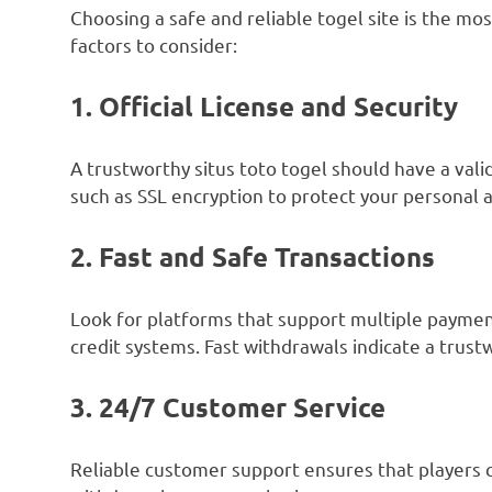
Choosing a safe and reliable togel site is the mo
factors to consider:
1. Official License and Security
A trustworthy situs toto togel should have a val
such as SSL encryption to protect your personal a
2. Fast and Safe Transactions
Look for platforms that support multiple payment
credit systems. Fast withdrawals indicate a trustw
3. 24/7 Customer Service
Reliable customer support ensures that players 