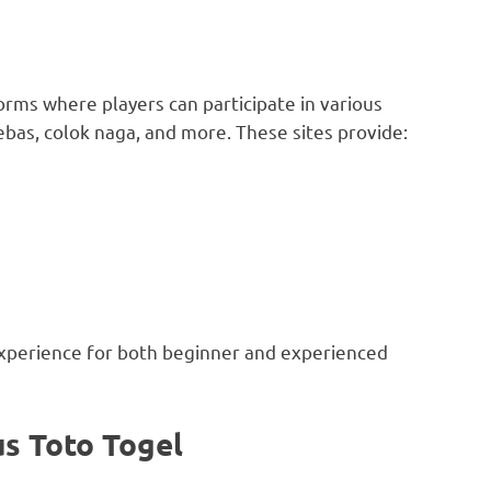
orms where players can participate in various
bebas, colok naga, and more. These sites provide:
 experience for both beginner and experienced
us Toto Togel