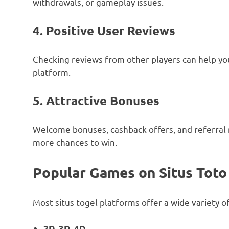
withdrawals, or gameplay issues.
4. Positive User Reviews
Checking reviews from other players can help you
platform.
5. Attractive Bonuses
Welcome bonuses, cashback offers, and referral 
more chances to win.
Popular Games on Situs Toto
Most situs togel platforms offer a wide variety o
2D, 3D, 4D