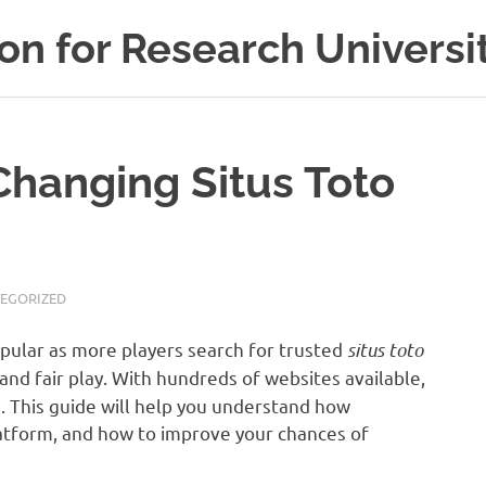
on for Research Universi
Changing Situs Toto
EGORIZED
pular as more players search for trusted
situs toto
and fair play. With hundreds of websites available,
ng. This guide will help you understand how
latform, and how to improve your chances of