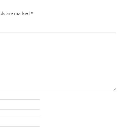
elds are marked
*