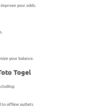
n improve your odds.
s.
mize your balance.
Toto Togel
ncluding:
to offline outlets