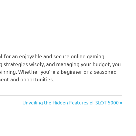
al for an enjoyable and secure online gaming
ng strategies wisely, and managing your budget, you
 winning. Whether you’re a beginner or a seasoned
ment and opportunities.
Next
Unveiling the Hidden Features of SLOT 5000
Post: