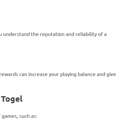
 understand the reputation and reliability of a
rewards can increase your playing balance and give
 Togel
f games, such as: