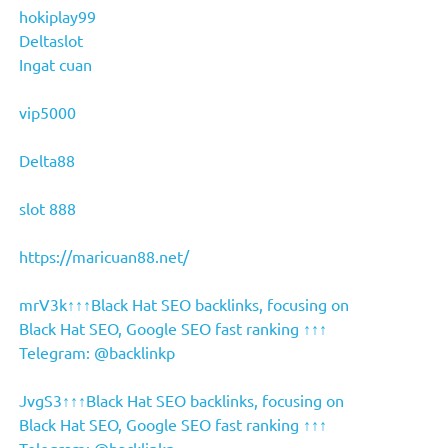
hokiplay99
Deltaslot
Ingat cuan
vip5000
Delta88
slot 888
https://maricuan88.net/
mrV3k↑↑↑Black Hat SEO backlinks, focusing on
Black Hat SEO, Google SEO fast ranking ↑↑↑
Telegram: @backlinkp
JvgS3↑↑↑Black Hat SEO backlinks, focusing on
Black Hat SEO, Google SEO fast ranking ↑↑↑
Telegram: @backlinkp