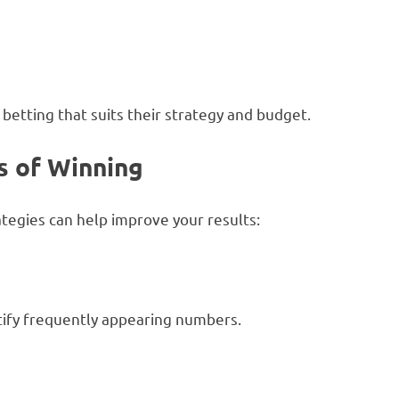
betting that suits their strategy and budget.
s of Winning
ategies can help improve your results:
tify frequently appearing numbers.