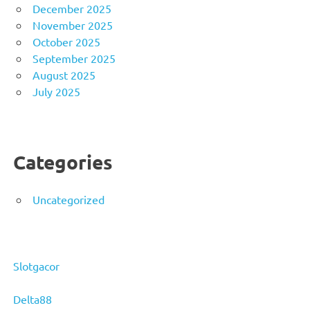
December 2025
November 2025
October 2025
September 2025
August 2025
July 2025
Categories
Uncategorized
Slotgacor
Delta88