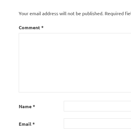
Your email address will not be published.
Required fi
Comment
*
Name
*
Email
*