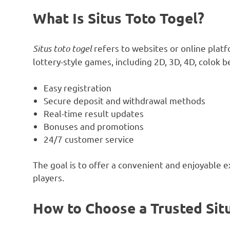
What Is Situs Toto Togel?
Situs toto togel
refers to websites or online platf
lottery-style games, including 2D, 3D, 4D, colok 
Easy registration
Secure deposit and withdrawal methods
Real-time result updates
Bonuses and promotions
24/7 customer service
The goal is to offer a convenient and enjoyable
players.
How to Choose a Trusted Sit