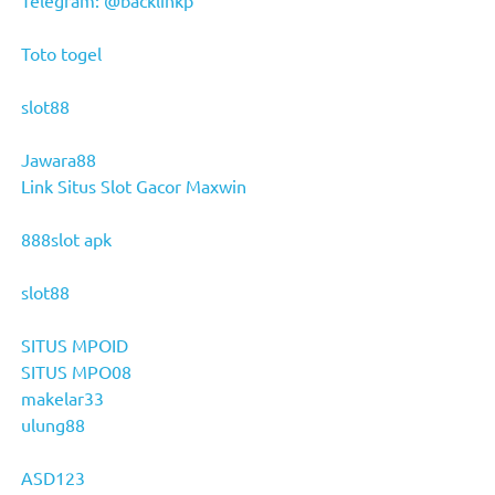
Toto togel
slot88
Jawara88
Link Situs Slot Gacor Maxwin
888slot apk
slot88
SITUS MPOID
SITUS MPO08
makelar33
ulung88
ASD123