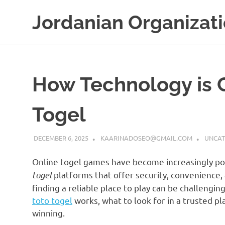
Skip
Jordanian Organizati
to
content
How Technology is 
Togel
DECEMBER 6, 2025
KAARINADOSEO@GMAIL.COM
UNCAT
Online togel games have become increasingly po
togel
platforms that offer security, convenience, 
finding a reliable place to play can be challengi
toto togel
works, what to look for in a trusted p
winning.