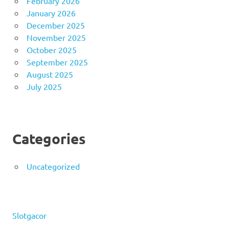
February 2026
January 2026
December 2025
November 2025
October 2025
September 2025
August 2025
July 2025
Categories
Uncategorized
Slotgacor