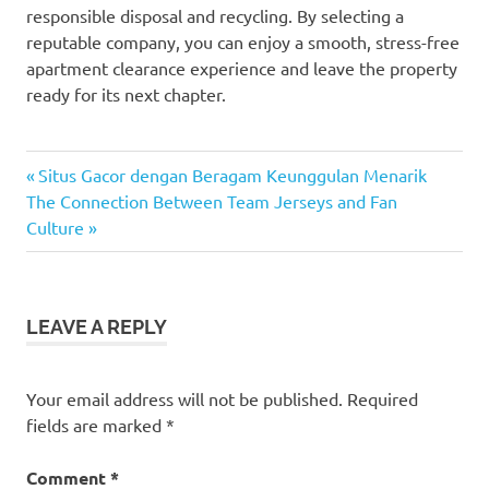
responsible disposal and recycling. By selecting a
reputable company, you can enjoy a smooth, stress-free
apartment clearance experience and leave the property
ready for its next chapter.
Previous
Post
Situs Gacor dengan Beragam Keunggulan Menarik
Next
Post:
The Connection Between Team Jerseys and Fan
navigation
Post:
Culture
LEAVE A REPLY
Your email address will not be published.
Required
fields are marked
*
Comment
*