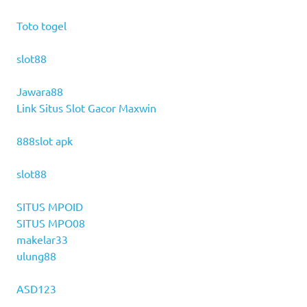
Toto togel
slot88
Jawara88
Link Situs Slot Gacor Maxwin
888slot apk
slot88
SITUS MPOID
SITUS MPO08
makelar33
ulung88
ASD123