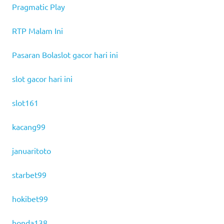
Pragmatic Play
RTP Malam Ini
Pasaran Bola
slot gacor hari ini
slot gacor hari ini
slot161
kacang99
januaritoto
starbet99
hokibet99
honda138