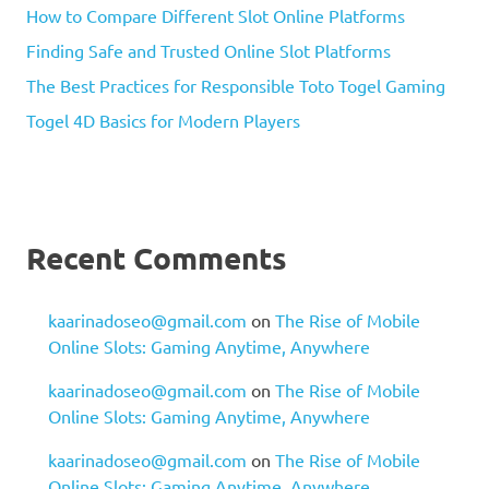
How to Compare Different Slot Online Platforms
Finding Safe and Trusted Online Slot Platforms
The Best Practices for Responsible Toto Togel Gaming
Togel 4D Basics for Modern Players
Recent Comments
kaarinadoseo@gmail.com
on
The Rise of Mobile
Online Slots: Gaming Anytime, Anywhere
kaarinadoseo@gmail.com
on
The Rise of Mobile
Online Slots: Gaming Anytime, Anywhere
kaarinadoseo@gmail.com
on
The Rise of Mobile
Online Slots: Gaming Anytime, Anywhere