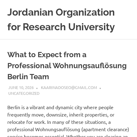
Skip
Jordanian Organization
to
content
for Research University
What to Expect from a
Professional Wohnungsauflösung
Berlin Team
JUNE 10, 2026
KAARINADOSEO@GMAIL.COM
UNCATEGORIZED
Berlin is a vibrant and dynamic city where people
frequently move, downsize, inherit properties, or
relocate for work. In many of these situations, a
professional Wohnungsauflösung (apartment clearance)
service becomes essential. Whether you are clearing an