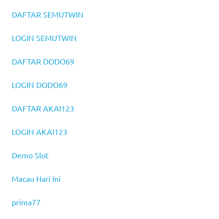
DAFTAR SEMUTWIN
LOGIN SEMUTWIN
DAFTAR DODO69
LOGIN DODO69
DAFTAR AKAI123
LOGIN AKAI123
Demo Slot
Macau Hari Ini
prima77