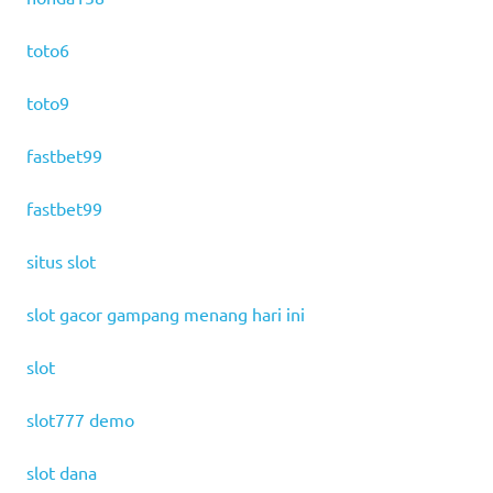
toto6
toto9
fastbet99
fastbet99
situs slot
slot gacor gampang menang hari ini
slot
slot777 demo
slot dana