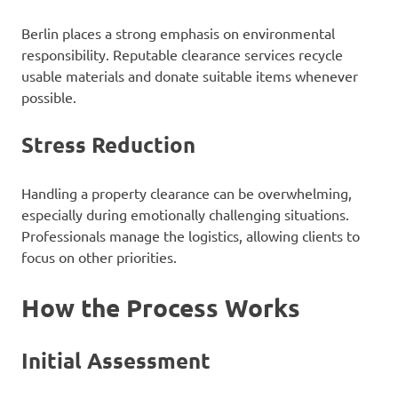
Berlin places a strong emphasis on environmental
responsibility. Reputable clearance services recycle
usable materials and donate suitable items whenever
possible.
Stress Reduction
Handling a property clearance can be overwhelming,
especially during emotionally challenging situations.
Professionals manage the logistics, allowing clients to
focus on other priorities.
How the Process Works
Initial Assessment