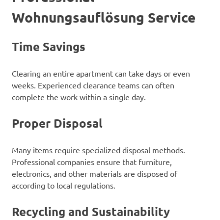
Wohnungsauflösung Service
Time Savings
Clearing an entire apartment can take days or even
weeks. Experienced clearance teams can often
complete the work within a single day.
Proper Disposal
Many items require specialized disposal methods.
Professional companies ensure that furniture,
electronics, and other materials are disposed of
according to local regulations.
Recycling and Sustainability