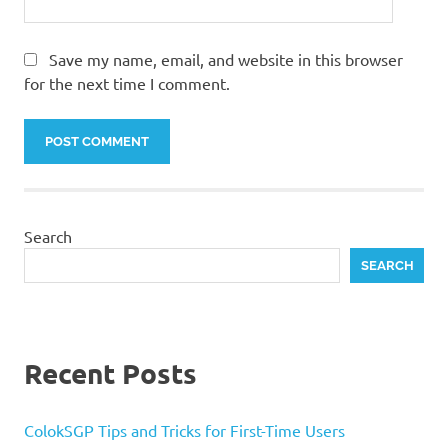
Save my name, email, and website in this browser
for the next time I comment.
Search
SEARCH
Recent Posts
ColokSGP Tips and Tricks for First-Time Users