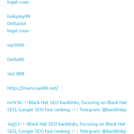
Ingat cuan
hokiplay99
Deltaslot
Ingat cuan
vip5000
Delta88
slot 888
https://maricuan88.net/
mrV3k↑↑↑Black Hat SEO backlinks, focusing on Black Hat
SEO, Google SEO fast ranking ↑↑↑ Telegram: @backlinkp
JvgS3↑↑↑Black Hat SEO backlinks, focusing on Black Hat
SEO, Google SEO fast ranking ↑↑↑ Telegram: @backlinkp