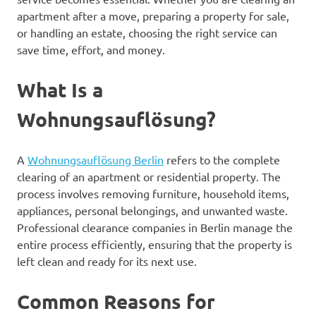
apartment after a move, preparing a property for sale,
or handling an estate, choosing the right service can
save time, effort, and money.
What Is a
Wohnungsauflösung?
A
Wohnungsauflösung Berlin
refers to the complete
clearing of an apartment or residential property. The
process involves removing furniture, household items,
appliances, personal belongings, and unwanted waste.
Professional clearance companies in Berlin manage the
entire process efficiently, ensuring that the property is
left clean and ready for its next use.
Common Reasons for