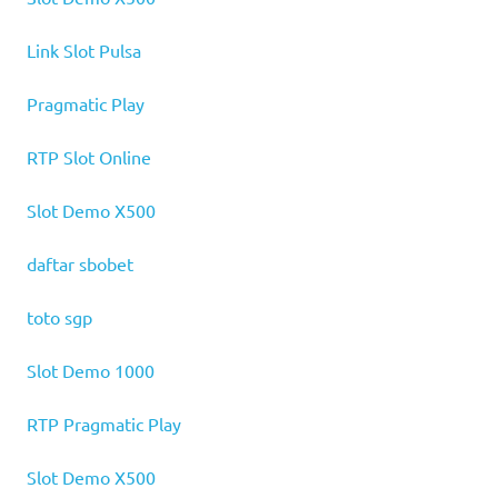
Link Slot Pulsa
Pragmatic Play
RTP Slot Online
Slot Demo X500
daftar sbobet
toto sgp
Slot Demo 1000
RTP Pragmatic Play
Slot Demo X500