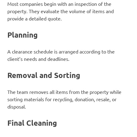
Most companies begin with an inspection of the
property. They evaluate the volume of items and
provide a detailed quote.
Planning
A clearance schedule is arranged according to the
client’s needs and deadlines.
Removal and Sorting
The team removes all items from the property while
sorting materials for recycling, donation, resale, or
disposal.
Final Cleaning