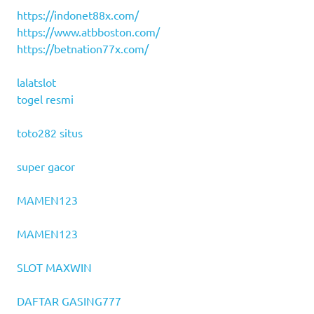
https://indonet88x.com/
https://www.atbboston.com/
https://betnation77x.com/
lalatslot
togel resmi
toto282 situs
super gacor
MAMEN123
MAMEN123
SLOT MAXWIN
DAFTAR GASING777