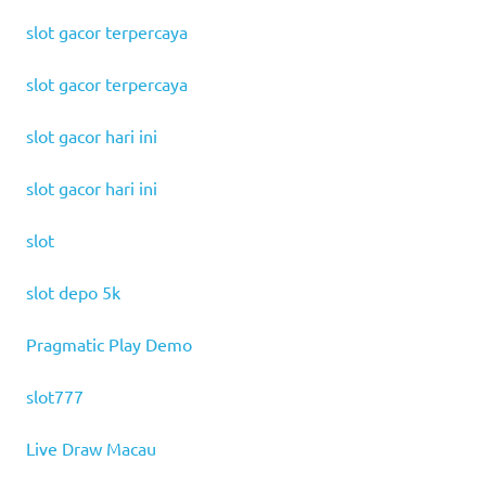
slot gacor terpercaya
slot gacor terpercaya
slot gacor hari ini
slot gacor hari ini
slot
slot depo 5k
Pragmatic Play Demo
slot777
Live Draw Macau