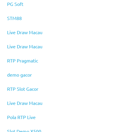
PG Soft
STM88
Live Draw Macau
Live Draw Macau
RTP Pragmatic
demo gacor
RTP Slot Gacor
Live Draw Macau
Pola RTP Live
Slot Demo X500