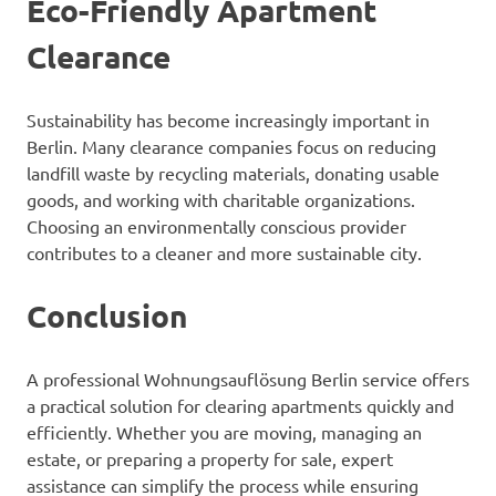
Eco-Friendly Apartment
Clearance
Sustainability has become increasingly important in
Berlin. Many clearance companies focus on reducing
landfill waste by recycling materials, donating usable
goods, and working with charitable organizations.
Choosing an environmentally conscious provider
contributes to a cleaner and more sustainable city.
Conclusion
A professional Wohnungsauflösung Berlin service offers
a practical solution for clearing apartments quickly and
efficiently. Whether you are moving, managing an
estate, or preparing a property for sale, expert
assistance can simplify the process while ensuring