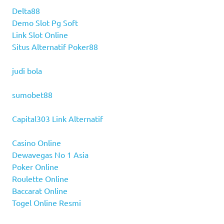
Delta88
Demo Slot Pg Soft
Link Slot Online
Situs Alternatif Poker88
judi bola
sumobet88
Capital303 Link Alternatif
Casino Online
Dewavegas No 1 Asia
Poker Online
Roulette Online
Baccarat Online
Togel Online Resmi