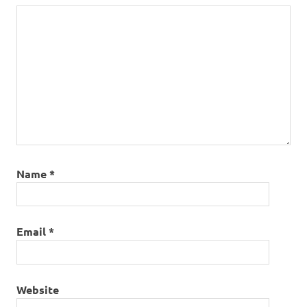
Name
*
Email
*
Website