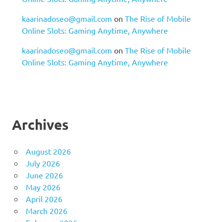
kaarinadoseo@gmail.com
on
The Rise of Mobile
Online Slots: Gaming Anytime, Anywhere
kaarinadoseo@gmail.com
on
The Rise of Mobile
Online Slots: Gaming Anytime, Anywhere
Archives
August 2026
July 2026
June 2026
May 2026
April 2026
March 2026