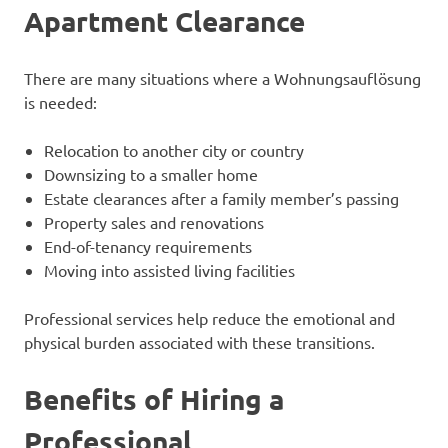
Apartment Clearance
There are many situations where a Wohnungsauflösung
is needed:
Relocation to another city or country
Downsizing to a smaller home
Estate clearances after a family member’s passing
Property sales and renovations
End-of-tenancy requirements
Moving into assisted living facilities
Professional services help reduce the emotional and
physical burden associated with these transitions.
Benefits of Hiring a
Professional