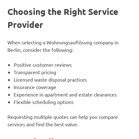
Choosing the Right Service
Provider
When selecting a Wohnungsauflösung company in
Berlin, consider the following:
Positive customer reviews
Transparent pricing
Licensed waste disposal practices
Insurance coverage
Experience in apartment and estate clearances
Flexible scheduling options
Requesting multiple quotes can help you compare
services and find the best value.