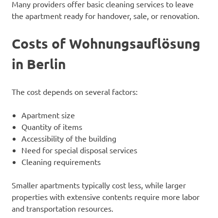
Many providers offer basic cleaning services to leave
the apartment ready for handover, sale, or renovation.
Costs of Wohnungsauflösung
in Berlin
The cost depends on several factors:
Apartment size
Quantity of items
Accessibility of the building
Need for special disposal services
Cleaning requirements
Smaller apartments typically cost less, while larger
properties with extensive contents require more labor
and transportation resources.