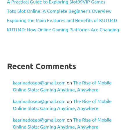
A Practical Guide to Exploring Slot99VIP Games
Toto Slot Online: A Complete Beginner’s Overview
Exploring the Main Features and Benefits of KUTU4D
KUTU4D: How Online Gaming Platforms Are Changing
Recent Comments
kaarinadoseo@gmail.com
on
The Rise of Mobile
Online Slots: Gaming Anytime, Anywhere
kaarinadoseo@gmail.com
on
The Rise of Mobile
Online Slots: Gaming Anytime, Anywhere
kaarinadoseo@gmail.com
on
The Rise of Mobile
Online Slots: Gaming Anytime, Anywhere