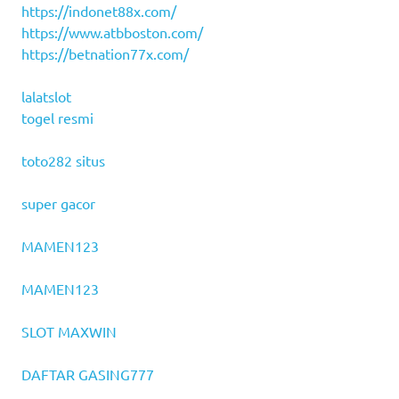
https://indonet88x.com/
https://www.atbboston.com/
https://betnation77x.com/
lalatslot
togel resmi
toto282 situs
super gacor
MAMEN123
MAMEN123
SLOT MAXWIN
DAFTAR GASING777