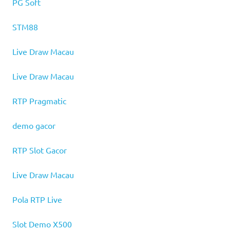
PG Soft
STM88
Live Draw Macau
Live Draw Macau
RTP Pragmatic
demo gacor
RTP Slot Gacor
Live Draw Macau
Pola RTP Live
Slot Demo X500