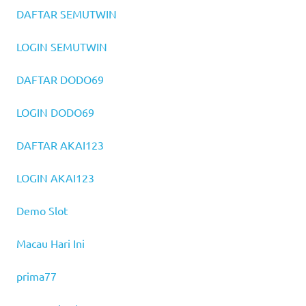
DAFTAR SEMUTWIN
LOGIN SEMUTWIN
DAFTAR DODO69
LOGIN DODO69
DAFTAR AKAI123
LOGIN AKAI123
Demo Slot
Macau Hari Ini
prima77