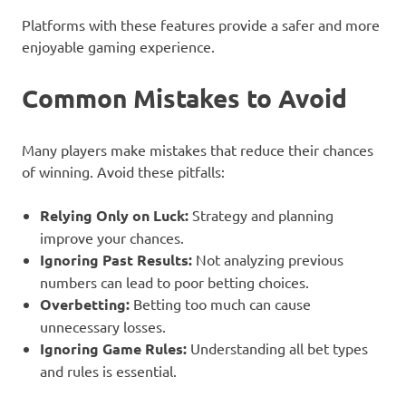
Platforms with these features provide a safer and more
enjoyable gaming experience.
Common Mistakes to Avoid
Many players make mistakes that reduce their chances
of winning. Avoid these pitfalls:
Relying Only on Luck:
Strategy and planning
improve your chances.
Ignoring Past Results:
Not analyzing previous
numbers can lead to poor betting choices.
Overbetting:
Betting too much can cause
unnecessary losses.
Ignoring Game Rules:
Understanding all bet types
and rules is essential.