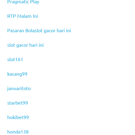
Pragmatic Play
RTP Malam Ini
Pasaran Bola
slot gacor hari ini
slot gacor hari ini
slot161
kacang99
januaritoto
starbet99
hokibet99
honda138