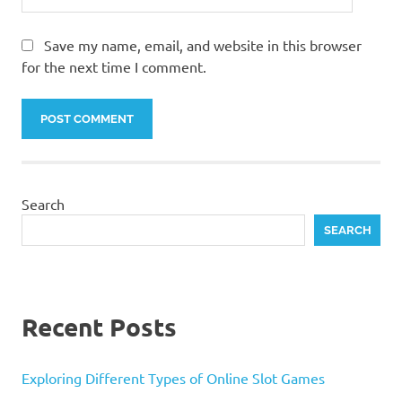
Save my name, email, and website in this browser
for the next time I comment.
Search
SEARCH
Recent Posts
Exploring Different Types of Online Slot Games