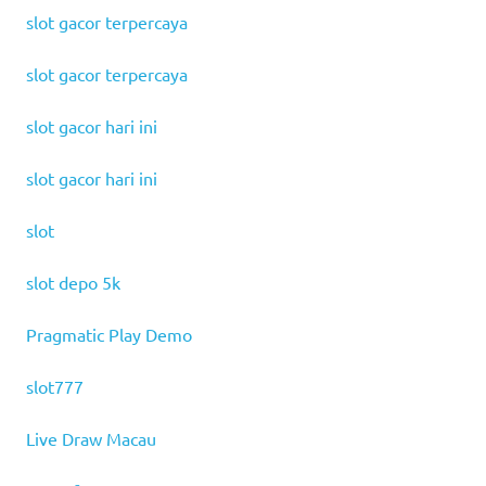
slot gacor terpercaya
slot gacor terpercaya
slot gacor hari ini
slot gacor hari ini
slot
slot depo 5k
Pragmatic Play Demo
slot777
Live Draw Macau