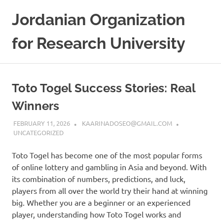
Skip
Jordanian Organization
to
content
for Research University
Toto Togel Success Stories: Real
Winners
FEBRUARY 11, 2026
KAARINADOSEO@GMAIL.COM
UNCATEGORIZED
Toto Togel has become one of the most popular forms
of online lottery and gambling in Asia and beyond. With
its combination of numbers, predictions, and luck,
players from all over the world try their hand at winning
big. Whether you are a beginner or an experienced
player, understanding how Toto Togel works and