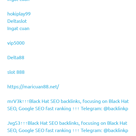
hokiplay99
Deltaslot
Ingat cuan
vip5000
Delta88
slot 888
https://maricuan88.net/
mrV3k↑↑↑Black Hat SEO backlinks, focusing on Black Hat
SEO, Google SEO fast ranking ↑↑↑ Telegram: @backlinkp
JvgS3↑↑↑Black Hat SEO backlinks, focusing on Black Hat
SEO, Google SEO fast ranking ↑↑↑ Telegram: @backlinkp