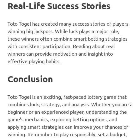
Real-Life Success Stories
Toto Togel has created many success stories of players
winning big jackpots. While luck plays a major role,
these winners often combine smart betting strategies
with consistent participation. Reading about real
winners can provide motivation and insight into
effective playing habits.
Conclusion
Toto Togel is an exciting, fast-paced lottery game that
combines luck, strategy, and analysis. Whether you are a
beginner or an experienced player, understanding the
game’s mechanics, exploring betting options, and
applying smart strategies can improve your chances of
winning. Remember to play responsibly, set a budget,