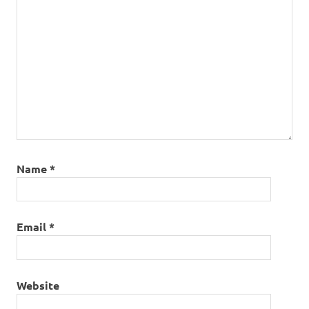
Name
*
Email
*
Website