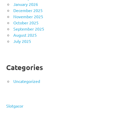
January 2026
December 2025
November 2025
October 2025
September 2025
August 2025
July 2025
Categories
Uncategorized
Slotgacor