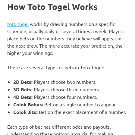
How Toto Togel Works
toto togel
works by drawing numbers on a specific
schedule, usually daily or several times a week. Players
place bets on the numbers they believe will appear in
the next draw. The more accurate your prediction, the
higher your winnings.
There are several types of bets in Toto Togel:
2D Bets:
Players choose two numbers.
3D Bets:
Players choose three numbers.
4D Bets:
Players choose four numbers.
Colok Bebas:
Bet on a single number to appear.
Colok Jitu:
Bet on the exact placement of a number.
Each type of bet has different odds and payouts.
Understanding these options is crucial for making