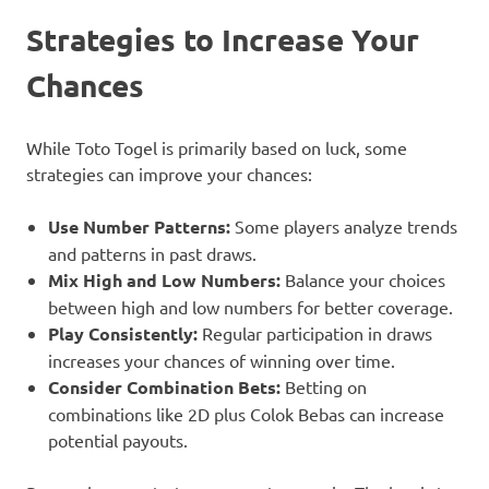
Strategies to Increase Your
Chances
While Toto Togel is primarily based on luck, some
strategies can improve your chances:
Use Number Patterns:
Some players analyze trends
and patterns in past draws.
Mix High and Low Numbers:
Balance your choices
between high and low numbers for better coverage.
Play Consistently:
Regular participation in draws
increases your chances of winning over time.
Consider Combination Bets:
Betting on
combinations like 2D plus Colok Bebas can increase
potential payouts.