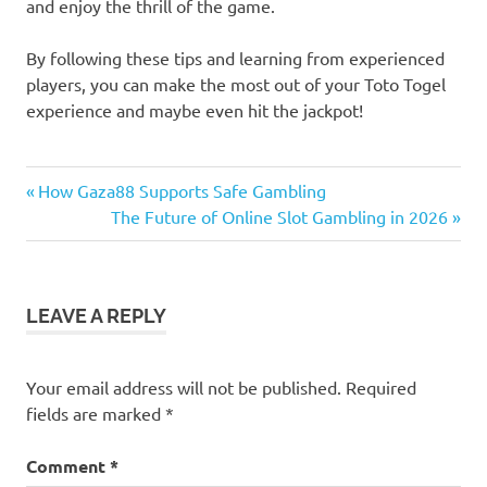
and enjoy the thrill of the game.
By following these tips and learning from experienced
players, you can make the most out of your Toto Togel
experience and maybe even hit the jackpot!
Previous
Post
How Gaza88 Supports Safe Gambling
Post:
Next
The Future of Online Slot Gambling in 2026
navigation
Post:
LEAVE A REPLY
Your email address will not be published.
Required
fields are marked
*
Comment
*