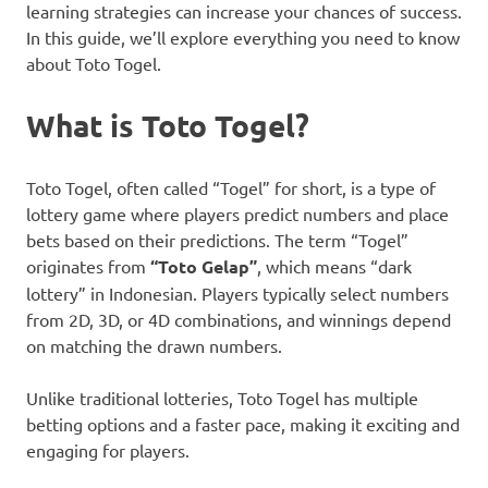
learning strategies can increase your chances of success.
In this guide, we’ll explore everything you need to know
about Toto Togel.
What is Toto Togel?
Toto Togel, often called “Togel” for short, is a type of
lottery game where players predict numbers and place
bets based on their predictions. The term “Togel”
originates from
“Toto Gelap”
, which means “dark
lottery” in Indonesian. Players typically select numbers
from 2D, 3D, or 4D combinations, and winnings depend
on matching the drawn numbers.
Unlike traditional lotteries, Toto Togel has multiple
betting options and a faster pace, making it exciting and
engaging for players.