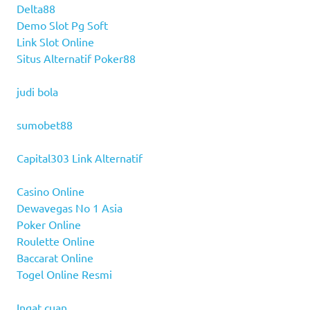
Delta88
Demo Slot Pg Soft
Link Slot Online
Situs Alternatif Poker88
judi bola
sumobet88
Capital303 Link Alternatif
Casino Online
Dewavegas No 1 Asia
Poker Online
Roulette Online
Baccarat Online
Togel Online Resmi
Ingat cuan