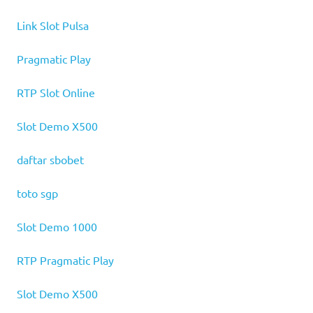
Link Slot Pulsa
Pragmatic Play
RTP Slot Online
Slot Demo X500
daftar sbobet
toto sgp
Slot Demo 1000
RTP Pragmatic Play
Slot Demo X500