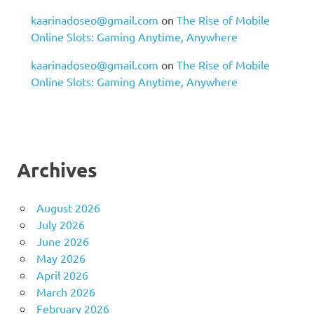
kaarinadoseo@gmail.com
on
The Rise of Mobile
Online Slots: Gaming Anytime, Anywhere
kaarinadoseo@gmail.com
on
The Rise of Mobile
Online Slots: Gaming Anytime, Anywhere
Archives
August 2026
July 2026
June 2026
May 2026
April 2026
March 2026
February 2026