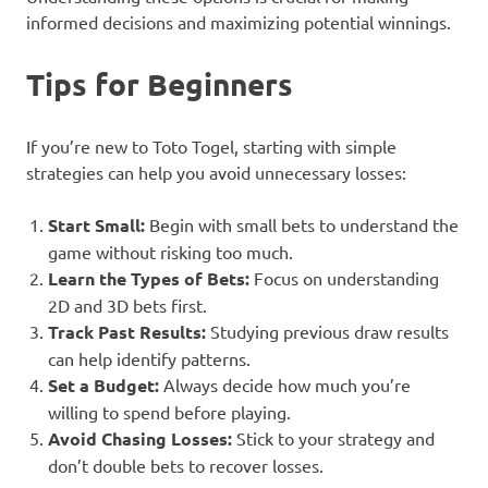
informed decisions and maximizing potential winnings.
Tips for Beginners
If you’re new to Toto Togel, starting with simple
strategies can help you avoid unnecessary losses:
Start Small:
Begin with small bets to understand the
game without risking too much.
Learn the Types of Bets:
Focus on understanding
2D and 3D bets first.
Track Past Results:
Studying previous draw results
can help identify patterns.
Set a Budget:
Always decide how much you’re
willing to spend before playing.
Avoid Chasing Losses:
Stick to your strategy and
don’t double bets to recover losses.