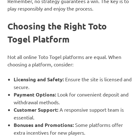
Remember, no strategy guarantees a win. The key is to
play responsibly and enjoy the process.
Choosing the Right Toto
Togel Platform
Not all online Toto Togel platforms are equal. When
choosing a platform, consider:
Licensing and Safety:
Ensure the site is licensed and
secure.
Payment Options:
Look for convenient deposit and
withdrawal methods.
Customer Support:
A responsive support team is
essential.
Bonuses and Promotions:
Some platforms offer
extra incentives for new players.