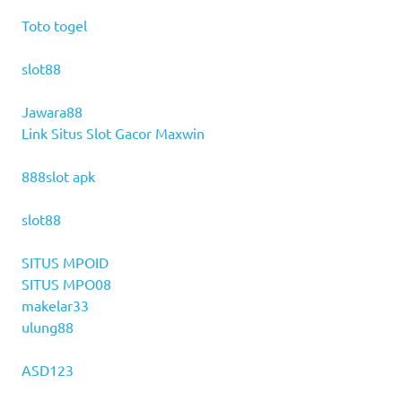
Toto togel
slot88
Jawara88
Link Situs Slot Gacor Maxwin
888slot apk
slot88
SITUS MPOID
SITUS MPO08
makelar33
ulung88
ASD123