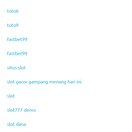
toto6
toto9
fastbet99
fastbet99
situs slot
slot gacor gampang menang hari ini
slot
slot777 demo
slot dana