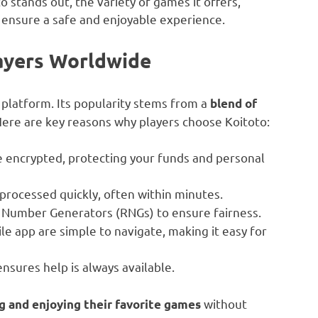
 stands out, the variety of games it offers,
o ensure a safe and enjoyable experience.
layers Worldwide
platform. Its popularity stems from a
blend of
Here are key reasons why players choose Koitoto:
e encrypted, protecting your funds and personal
processed quickly, often within minutes.
 Number Generators (RNGs) to ensure fairness.
e app are simple to navigate, making it easy for
nsures help is always available.
without
g and enjoying their favorite games