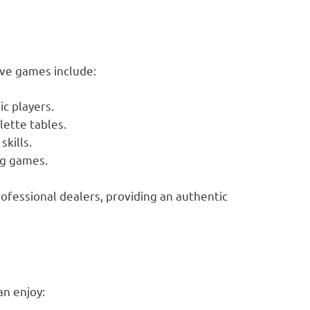
live games include:
c players.
ette tables.
skills.
ng games.
ofessional dealers, providing an authentic
an enjoy: