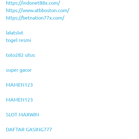
https://indonet88x.com/
https://www.atbboston.com/
https://betnation77x.com/
lalatslot
togel resmi
toto282 situs
super gacor
MAMEN123
MAMEN123
SLOT MAXWIN
DAFTAR GASING777