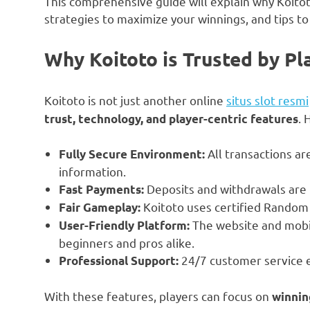
This comprehensive guide will explain why Koitoto
strategies to maximize your winnings, and tips t
Why Koitoto is Trusted by P
Koitoto is not just another online
situs slot resmi
. 
trust, technology, and player-centric features
All transactions ar
Fully Secure Environment:
information.
Deposits and withdrawals are 
Fast Payments:
Koitoto uses certified Random
Fair Gameplay:
The website and mobil
User-Friendly Platform:
beginners and pros alike.
24/7 customer service e
Professional Support:
With these features, players can focus on
winnin