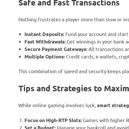
Safe and Fast Transactions
Nothing frustrates a player more than slow or i
Fund your account and start
Instant Deposits:
Get winnings in your bank a
Fast Withdrawals:
All transactions 
Secure Payment Gateways:
Credit cards, e-wallets, cryp
Multiple Options:
This combination of speed and security keeps pl
Tips and Strategies to Maxi
While online gaming involves luck,
smart strateg
Games with higher R
Focus on High-RTP Slots:
Manage your bankroll and avoid
Set a Budget: