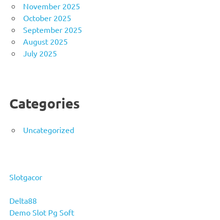
November 2025
October 2025
September 2025
August 2025
July 2025
Categories
Uncategorized
Slotgacor
Delta88
Demo Slot Pg Soft