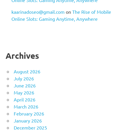
kaarinadoseo@gmail.com
on
The Rise of Mobile
Online Slots: Gaming Anytime, Anywhere
Archives
August 2026
July 2026
June 2026
May 2026
April 2026
March 2026
February 2026
January 2026
December 2025