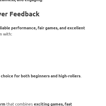
ayer Feedback
liable performance, fair games, and excellent
n with:
.
 choice for both beginners and high-rollers
that combines
orm
exciting games, fast