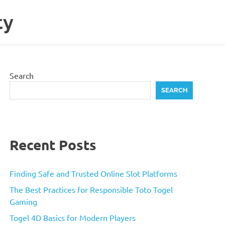
ty
Search
SEARCH
Recent Posts
Finding Safe and Trusted Online Slot Platforms
The Best Practices for Responsible Toto Togel
Gaming
Togel 4D Basics for Modern Players