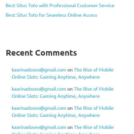
Best Situs Toto with Professional Customer Service
Best Situs Toto for Seamless Online Access
Recent Comments
kaarinadoseo@gmail.com
on
The Rise of Mobile
Online Slots: Gaming Anytime, Anywhere
kaarinadoseo@gmail.com
on
The Rise of Mobile
Online Slots: Gaming Anytime, Anywhere
kaarinadoseo@gmail.com
on
The Rise of Mobile
Online Slots: Gaming Anytime, Anywhere
kaarinadoseo@gmail.com
on
The Rise of Mobile
Online Slots: Gaming Anytime, Anywhere