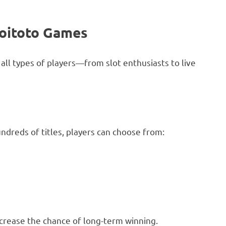
Koitoto Games
o all types of players—from slot enthusiasts to live
undreds of titles, players can choose from:
ncrease the chance of long-term winning.