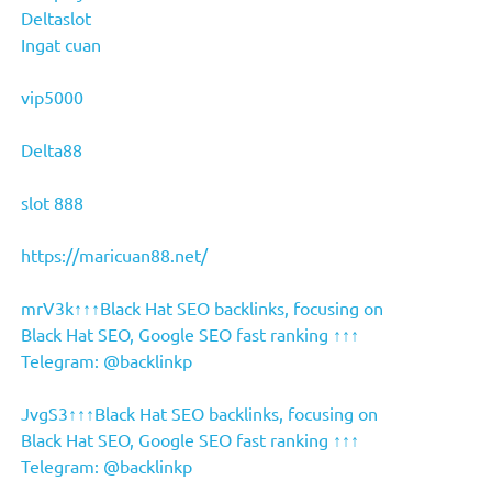
Deltaslot
Ingat cuan
vip5000
Delta88
slot 888
https://maricuan88.net/
mrV3k↑↑↑Black Hat SEO backlinks, focusing on
Black Hat SEO, Google SEO fast ranking ↑↑↑
Telegram: @backlinkp
JvgS3↑↑↑Black Hat SEO backlinks, focusing on
Black Hat SEO, Google SEO fast ranking ↑↑↑
Telegram: @backlinkp