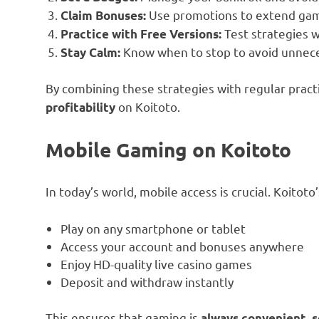
Use promotions to extend gam
Claim Bonuses:
Test strategies w
Practice with Free Versions:
Know when to stop to avoid unnece
Stay Calm:
By combining these strategies with regular pract
on Koitoto.
profitability
Mobile Gaming on Koitoto
In today’s world, mobile access is crucial. Koitoto
Play on any smartphone or tablet
Access your account and bonuses anywhere
Enjoy HD-quality live casino games
Deposit and withdraw instantly
This ensures that gaming is
always convenient, 