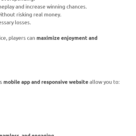
eplay and increase winning chances.
ithout risking real money.
ssary losses.
ice, players can
maximize enjoyment and
’s
allow you to:
mobile app and responsive website
.
seamless, and engaging