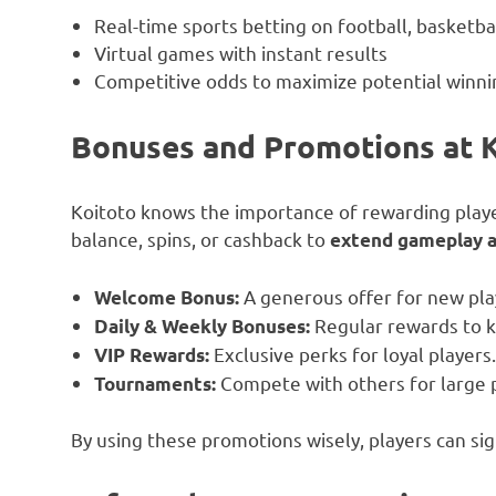
Real-time sports betting on football, basketba
Virtual games with instant results
Competitive odds to maximize potential winni
Bonuses and Promotions at K
Koitoto knows the importance of rewarding play
balance, spins, or cashback to
extend gameplay a
A generous offer for new pla
Welcome Bonus:
Regular rewards to k
Daily & Weekly Bonuses:
Exclusive perks for loyal players
VIP Rewards:
Compete with others for large p
Tournaments:
By using these promotions wisely, players can sig