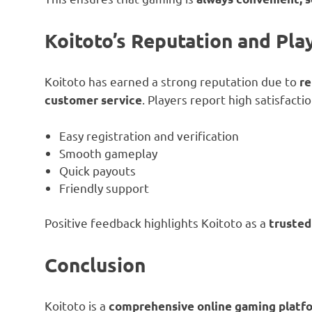
Koitoto’s Reputation and Pl
Koitoto has earned a strong reputation due to
re
. Players report high satisfactio
customer service
Easy registration and verification
Smooth gameplay
Quick payouts
Friendly support
Positive feedback highlights Koitoto as a
trusted
Conclusion
Koitoto is a
comprehensive online gaming platf