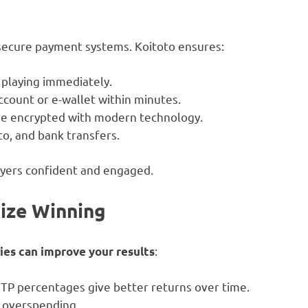
nsecure payment systems. Koitoto ensures:
 playing immediately.
ccount or e-wallet within minutes.
are encrypted with modern technology.
to, and bank transfers.
ayers confident and engaged.
mize Winning
:
ies can improve your results
TP percentages give better returns over time.
 overspending.