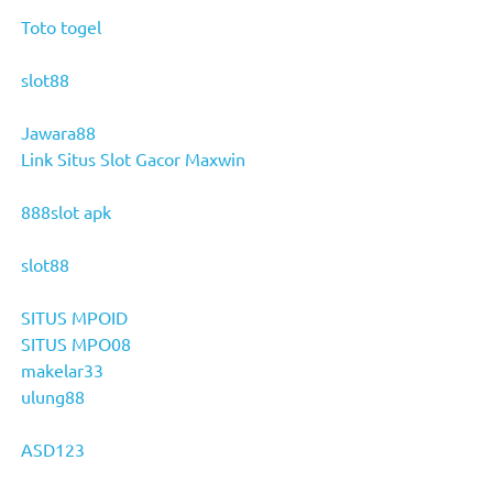
Toto togel
slot88
Jawara88
Link Situs Slot Gacor Maxwin
888slot apk
slot88
SITUS MPOID
SITUS MPO08
makelar33
ulung88
ASD123