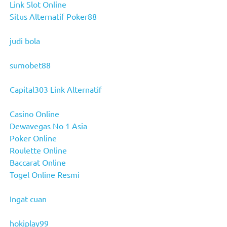
Link Slot Online
Situs Alternatif Poker88
judi bola
sumobet88
Capital303 Link Alternatif
Casino Online
Dewavegas No 1 Asia
Poker Online
Roulette Online
Baccarat Online
Togel Online Resmi
Ingat cuan
hokiplay99