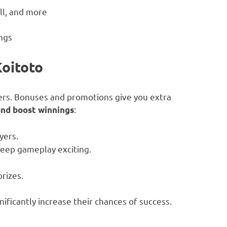
ll, and more
ngs
oitoto
ers. Bonuses and promotions give you extra
:
nd boost winnings
yers.
eep gameplay exciting.
.
rizes.
nificantly increase their chances of success.