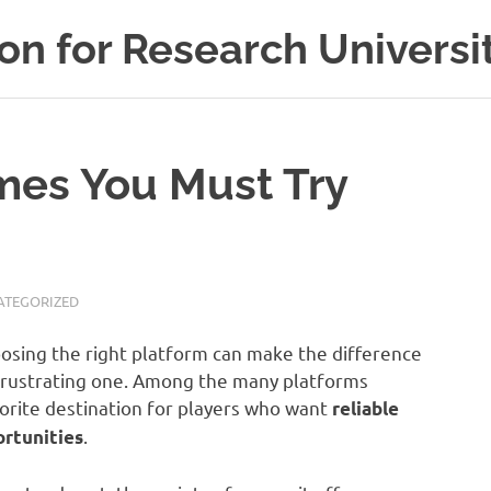
on for Research Universi
mes You Must Try
ATEGORIZED
oosing the right platform can make the difference
frustrating one. Among the many platforms
vorite destination for players who want
reliable
.
ortunities