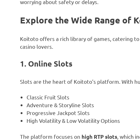
worrying about safety or delays.
Explore the Wide Range of 
Koitoto offers a rich library of games, catering t
casino lovers.
1. Online Slots
Slots are the heart of Koitoto’s platform. With h
Classic Fruit Slots
Adventure & Storyline Slots
Progressive Jackpot Slots
High Volatility & Low Volatility Options
The platform focuses on
, which i
high RTP slots