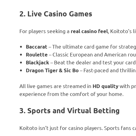
2. Live Casino Games
For players seeking a
, Koitoto’s 
real casino feel
– The ultimate card game for strategi
Baccarat
– Classic European and American roul
Roulette
– Beat the dealer and test your card 
Blackjack
– Fast-paced and thrilli
Dragon Tiger & Sic Bo
All live games are streamed in
with pr
HD quality
experience from the comfort of your home.
3. Sports and Virtual Betting
Koitoto isn’t just for casino players. Sports fans c