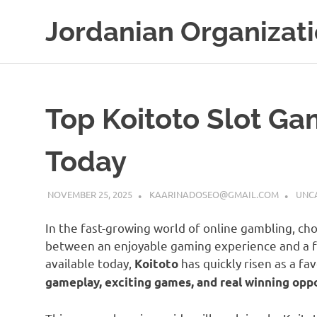
Skip
Jordanian Organizati
to
content
Top Koitoto Slot Ga
Today
NOVEMBER 25, 2025
KAARINADOSEO@GMAIL.COM
UNC
In the fast-growing world of online gambling, ch
between an enjoyable gaming experience and a 
available today,
has quickly risen as a fa
Koitoto
gameplay, exciting games, and real winning opp