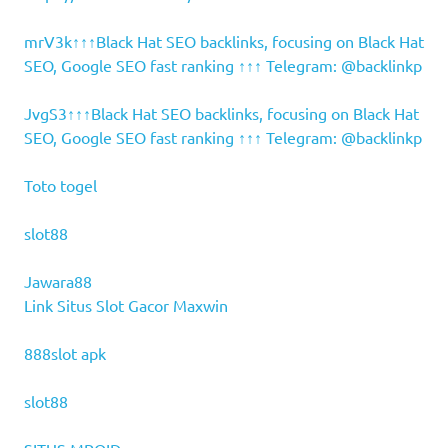
mrV3k↑↑↑Black Hat SEO backlinks, focusing on Black Hat
SEO, Google SEO fast ranking ↑↑↑ Telegram: @backlinkp
JvgS3↑↑↑Black Hat SEO backlinks, focusing on Black Hat
SEO, Google SEO fast ranking ↑↑↑ Telegram: @backlinkp
Toto togel
slot88
Jawara88
Link Situs Slot Gacor Maxwin
888slot apk
slot88