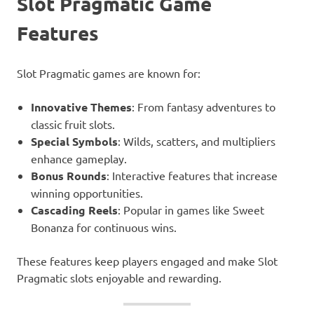
Slot Pragmatic Game
Features
Slot Pragmatic games are known for:
Innovative Themes
: From fantasy adventures to
classic fruit slots.
Special Symbols
: Wilds, scatters, and multipliers
enhance gameplay.
Bonus Rounds
: Interactive features that increase
winning opportunities.
Cascading Reels
: Popular in games like Sweet
Bonanza for continuous wins.
These features keep players engaged and make Slot
Pragmatic slots enjoyable and rewarding.