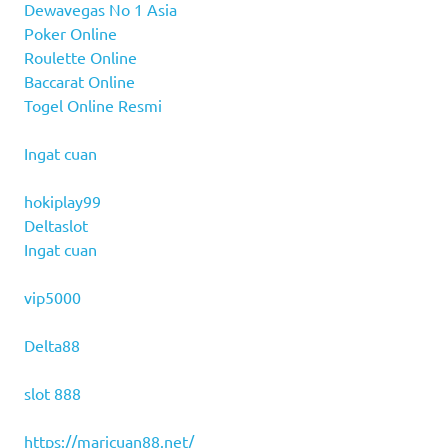
Dewavegas No 1 Asia
Poker Online
Roulette Online
Baccarat Online
Togel Online Resmi
Ingat cuan
hokiplay99
Deltaslot
Ingat cuan
vip5000
Delta88
slot 888
https://maricuan88.net/