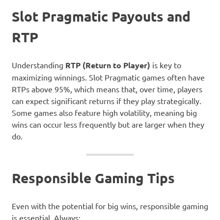
Slot Pragmatic Payouts and
RTP
Understanding
RTP (Return to Player)
is key to
maximizing winnings. Slot Pragmatic games often have
RTPs above 95%, which means that, over time, players
can expect significant returns if they play strategically.
Some games also feature high volatility, meaning big
wins can occur less frequently but are larger when they
do.
Responsible Gaming Tips
Even with the potential for big wins, responsible gaming
is essential. Always: