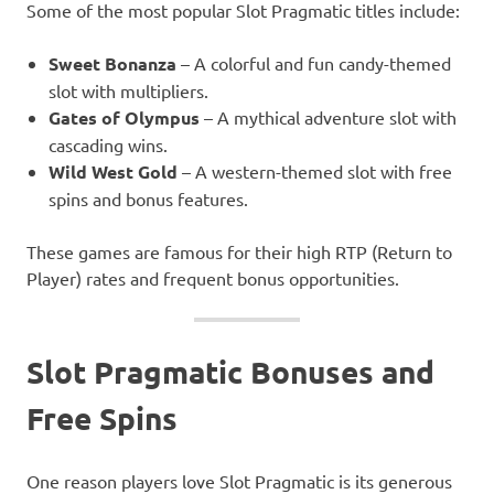
Some of the most popular Slot Pragmatic titles include:
Sweet Bonanza
– A colorful and fun candy-themed
slot with multipliers.
Gates of Olympus
– A mythical adventure slot with
cascading wins.
Wild West Gold
– A western-themed slot with free
spins and bonus features.
These games are famous for their high RTP (Return to
Player) rates and frequent bonus opportunities.
Slot Pragmatic Bonuses and
Free Spins
One reason players love Slot Pragmatic is its generous