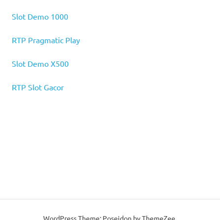
Slot Demo 1000
RTP Pragmatic Play
Slot Demo X500
RTP Slot Gacor
WordPress Theme: Poseidon by ThemeZee.