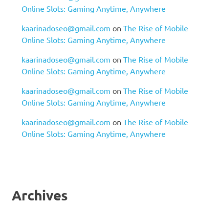
Online Slots: Gaming Anytime, Anywhere
kaarinadoseo@gmail.com
on
The Rise of Mobile
Online Slots: Gaming Anytime, Anywhere
kaarinadoseo@gmail.com
on
The Rise of Mobile
Online Slots: Gaming Anytime, Anywhere
kaarinadoseo@gmail.com
on
The Rise of Mobile
Online Slots: Gaming Anytime, Anywhere
kaarinadoseo@gmail.com
on
The Rise of Mobile
Online Slots: Gaming Anytime, Anywhere
Archives