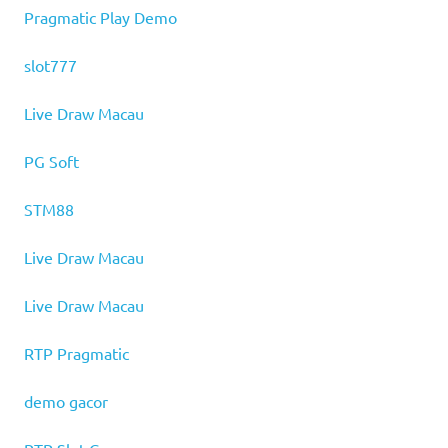
Pragmatic Play Demo
slot777
Live Draw Macau
PG Soft
STM88
Live Draw Macau
Live Draw Macau
RTP Pragmatic
demo gacor