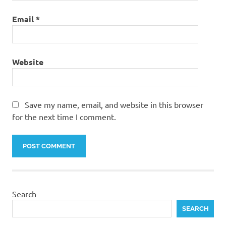
Email
*
Website
Save my name, email, and website in this browser
for the next time I comment.
Search
SEARCH