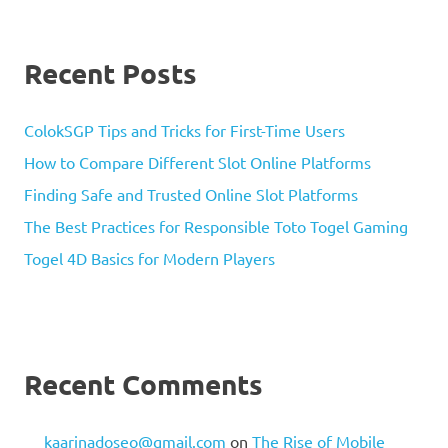
Recent Posts
ColokSGP Tips and Tricks for First-Time Users
How to Compare Different Slot Online Platforms
Finding Safe and Trusted Online Slot Platforms
The Best Practices for Responsible Toto Togel Gaming
Togel 4D Basics for Modern Players
Recent Comments
kaarinadoseo@gmail.com
on
The Rise of Mobile