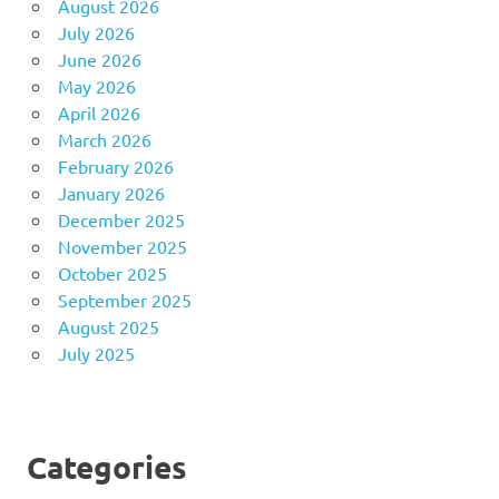
August 2026
July 2026
June 2026
May 2026
April 2026
March 2026
February 2026
January 2026
December 2025
November 2025
October 2025
September 2025
August 2025
July 2025
Categories