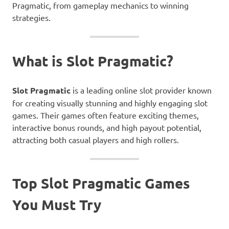
Pragmatic, from gameplay mechanics to winning
strategies.
What is Slot Pragmatic?
Slot Pragmatic
is a leading online slot provider known
for creating visually stunning and highly engaging slot
games. Their games often feature exciting themes,
interactive bonus rounds, and high payout potential,
attracting both casual players and high rollers.
Top Slot Pragmatic Games
You Must Try