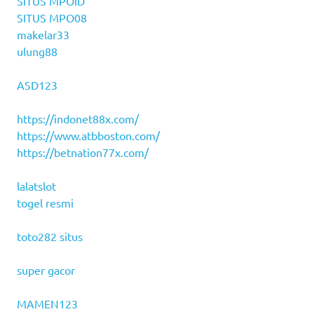
SITUS MPOID
SITUS MPO08
makelar33
ulung88
ASD123
https://indonet88x.com/
https://www.atbboston.com/
https://betnation77x.com/
lalatslot
togel resmi
toto282 situs
super gacor
MAMEN123