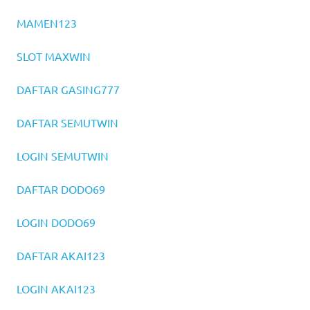
MAMEN123
SLOT MAXWIN
DAFTAR GASING777
DAFTAR SEMUTWIN
LOGIN SEMUTWIN
DAFTAR DODO69
LOGIN DODO69
DAFTAR AKAI123
LOGIN AKAI123