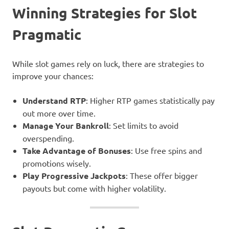
Winning Strategies for Slot
Pragmatic
While slot games rely on luck, there are strategies to
improve your chances:
Understand RTP
: Higher RTP games statistically pay
out more over time.
Manage Your Bankroll
: Set limits to avoid
overspending.
Take Advantage of Bonuses
: Use free spins and
promotions wisely.
Play Progressive Jackpots
: These offer bigger
payouts but come with higher volatility.