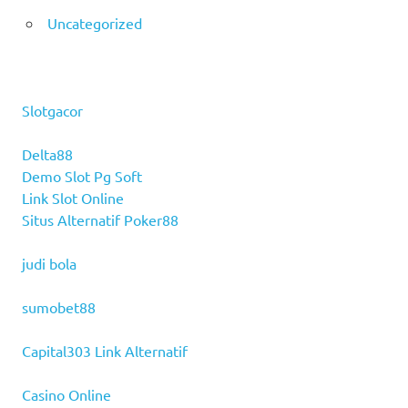
Uncategorized
Slotgacor
Delta88
Demo Slot Pg Soft
Link Slot Online
Situs Alternatif Poker88
judi bola
sumobet88
Capital303 Link Alternatif
Casino Online