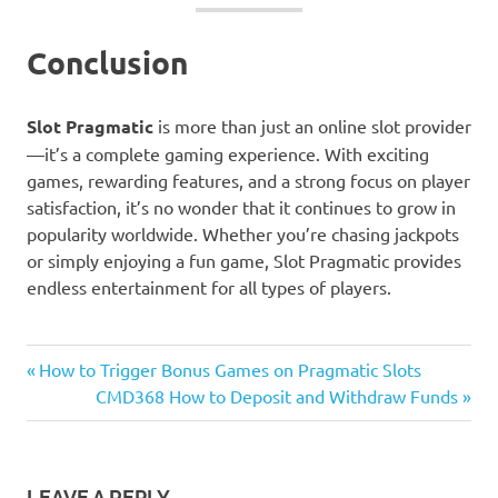
Conclusion
Slot Pragmatic
is more than just an online slot provider
—it’s a complete gaming experience. With exciting
games, rewarding features, and a strong focus on player
satisfaction, it’s no wonder that it continues to grow in
popularity worldwide. Whether you’re chasing jackpots
or simply enjoying a fun game, Slot Pragmatic provides
endless entertainment for all types of players.
Previous
Post
How to Trigger Bonus Games on Pragmatic Slots
Post:
Next
CMD368 How to Deposit and Withdraw Funds
navigation
Post:
LEAVE A REPLY