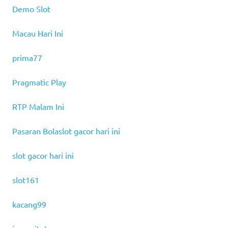
Demo Slot
Macau Hari Ini
prima77
Pragmatic Play
RTP Malam Ini
Pasaran Bola
slot gacor hari ini
slot gacor hari ini
slot161
kacang99