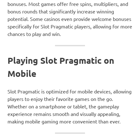
bonuses. Most games offer free spins, multipliers, and
bonus rounds that significantly increase winning
potential. Some casinos even provide welcome bonuses
specifically for Slot Pragmatic players, allowing for more
chances to play and win.
Playing Slot Pragmatic on
Mobile
Slot Pragmatic is optimized for mobile devices, allowing
players to enjoy their favorite games on the go.
Whether on a smartphone or tablet, the gameplay
experience remains smooth and visually appealing,
making mobile gaming more convenient than ever.