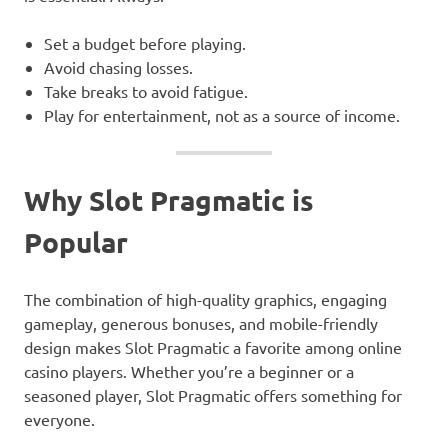
Set a budget before playing.
Avoid chasing losses.
Take breaks to avoid fatigue.
Play for entertainment, not as a source of income.
Why Slot Pragmatic is
Popular
The combination of high-quality graphics, engaging
gameplay, generous bonuses, and mobile-friendly
design makes Slot Pragmatic a favorite among online
casino players. Whether you’re a beginner or a
seasoned player, Slot Pragmatic offers something for
everyone.