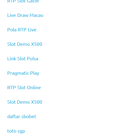
RTP Slot Gacor
Live Draw Macau
Pola RTP Live
Slot Demo X500
Link Slot Pulsa
Pragmatic Play
RTP Slot Online
Slot Demo X500
daftar sbobet
toto sgp