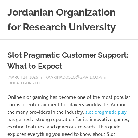
Skip
Jordanian Organization
to
content
for Research University
Slot Pragmatic Customer Support:
What to Expect
MARCH 24, 2026
KAARINADOSEO@GMAIL.COM
UNCATEGORIZED
Online slot gaming has become one of the most popular
forms of entertainment for players worldwide. Among
the many providers in the industry,
slot pragmatic play
has gained a strong reputation for its innovative games,
exciting features, and generous rewards. This guide
explores everything you need to know about Slot