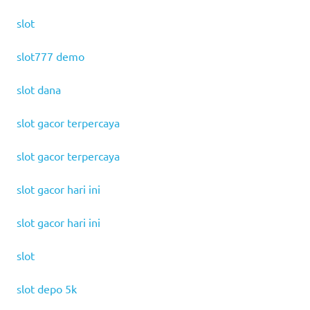
slot
slot777 demo
slot dana
slot gacor terpercaya
slot gacor terpercaya
slot gacor hari ini
slot gacor hari ini
slot
slot depo 5k