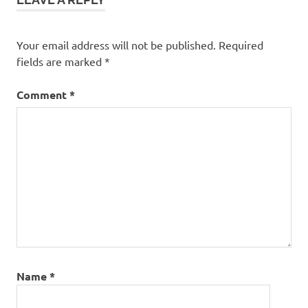
Your email address will not be published.
Required
fields are marked
*
Comment
*
Name
*