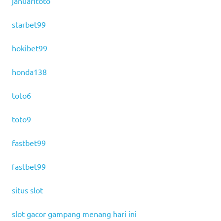
januaritoto
starbet99
hokibet99
honda138
toto6
toto9
fastbet99
fastbet99
situs slot
slot gacor gampang menang hari ini