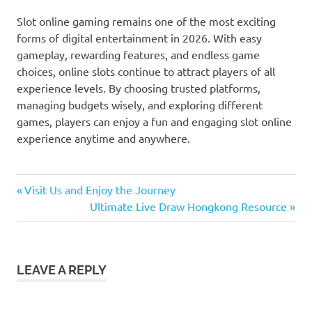
Slot online gaming remains one of the most exciting
forms of digital entertainment in 2026. With easy
gameplay, rewarding features, and endless game
choices, online slots continue to attract players of all
experience levels. By choosing trusted platforms,
managing budgets wisely, and exploring different
games, players can enjoy a fun and engaging slot online
experience anytime and anywhere.
Previous
Post
Visit Us and Enjoy the Journey
Post:
Next
Ultimate Live Draw Hongkong Resource
navigation
Post:
LEAVE A REPLY