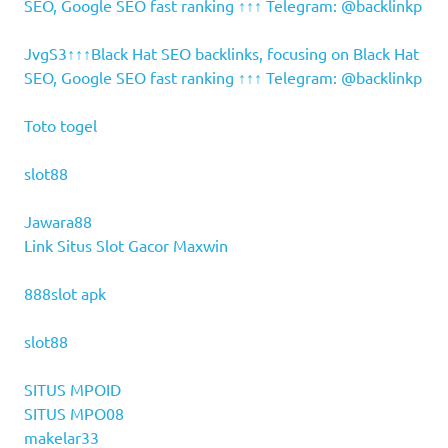
SEO, Google SEO fast ranking ↑↑↑ Telegram: @backlinkp
JvgS3↑↑↑Black Hat SEO backlinks, focusing on Black Hat
SEO, Google SEO fast ranking ↑↑↑ Telegram: @backlinkp
Toto togel
slot88
Jawara88
Link Situs Slot Gacor Maxwin
888slot apk
slot88
SITUS MPOID
SITUS MPO08
makelar33