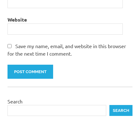
Website
Save my name, email, and website in this browser
for the next time I comment.
Search
SEARCH