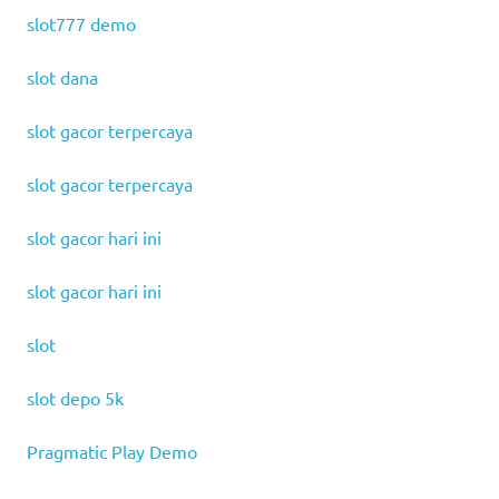
slot777 demo
slot dana
slot gacor terpercaya
slot gacor terpercaya
slot gacor hari ini
slot gacor hari ini
slot
slot depo 5k
Pragmatic Play Demo