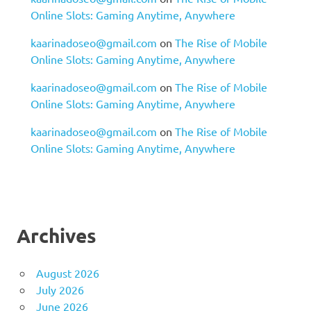
Online Slots: Gaming Anytime, Anywhere
kaarinadoseo@gmail.com
on
The Rise of Mobile
Online Slots: Gaming Anytime, Anywhere
kaarinadoseo@gmail.com
on
The Rise of Mobile
Online Slots: Gaming Anytime, Anywhere
kaarinadoseo@gmail.com
on
The Rise of Mobile
Online Slots: Gaming Anytime, Anywhere
Archives
August 2026
July 2026
June 2026