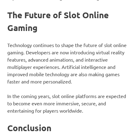
The Future of Slot Online
Gaming
Technology continues to shape the future of slot online
gaming. Developers are now introducing virtual reality
features, advanced animations, and interactive
multiplayer experiences. Artificial intelligence and
improved mobile technology are also making games
faster and more personalized.
In the coming years, slot online platforms are expected
to become even more immersive, secure, and
entertaining for players worldwide.
Conclusion