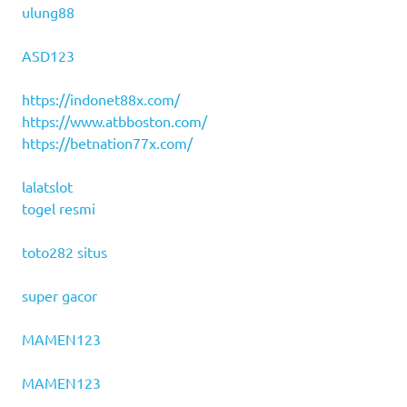
ulung88
ASD123
https://indonet88x.com/
https://www.atbboston.com/
https://betnation77x.com/
lalatslot
togel resmi
toto282 situs
super gacor
MAMEN123
MAMEN123