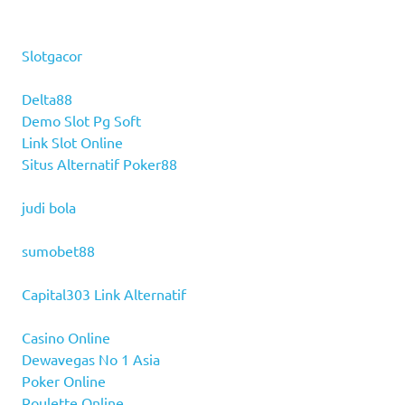
Slotgacor
Delta88
Demo Slot Pg Soft
Link Slot Online
Situs Alternatif Poker88
judi bola
sumobet88
Capital303 Link Alternatif
Casino Online
Dewavegas No 1 Asia
Poker Online
Roulette Online