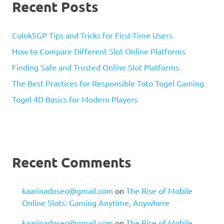
Recent Posts
ColokSGP Tips and Tricks for First-Time Users
How to Compare Different Slot Online Platforms
Finding Safe and Trusted Online Slot Platforms
The Best Practices for Responsible Toto Togel Gaming
Togel 4D Basics for Modern Players
Recent Comments
kaarinadoseo@gmail.com
on
The Rise of Mobile
Online Slots: Gaming Anytime, Anywhere
kaarinadoseo@gmail.com
on
The Rise of Mobile