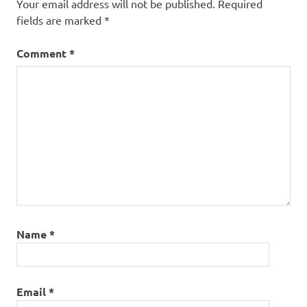
Your email address will not be published.
Required
fields are marked
*
Comment
*
Name
*
Email
*