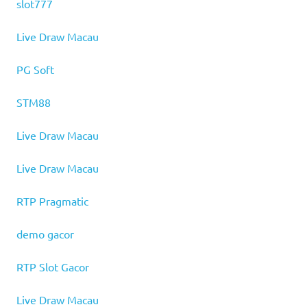
slot777
Live Draw Macau
PG Soft
STM88
Live Draw Macau
Live Draw Macau
RTP Pragmatic
demo gacor
RTP Slot Gacor
Live Draw Macau