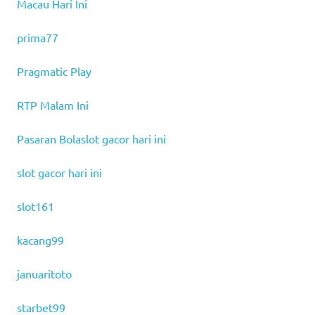
Macau Hari Ini
prima77
Pragmatic Play
RTP Malam Ini
Pasaran Bola
slot gacor hari ini
slot gacor hari ini
slot161
kacang99
januaritoto
starbet99