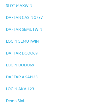
SLOT MAXWIN
DAFTAR GASING777
DAFTAR SEMUTWIN
LOGIN SEMUTWIN
DAFTAR DODO69
LOGIN DODO69
DAFTAR AKAI123
LOGIN AKAI123
Demo Slot