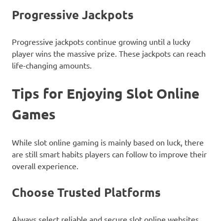
Progressive Jackpots
Progressive jackpots continue growing until a lucky
player wins the massive prize. These jackpots can reach
life-changing amounts.
Tips for Enjoying Slot Online
Games
While slot online gaming is mainly based on luck, there
are still smart habits players can follow to improve their
overall experience.
Choose Trusted Platforms
Always select reliable and secure slot online websites