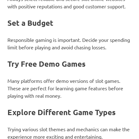
with positive reputations and good customer support.
Set a Budget
Responsible gaming is important. Decide your spending
limit before playing and avoid chasing losses.
Try Free Demo Games
Many platforms offer demo versions of slot games.
These are perfect for learning game features before
playing with real money.
Explore Different Game Types
Trying various slot themes and mechanics can make the
experience more exciting and entertaining.