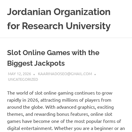
Skip
Jordanian Organization
to
content
for Research University
Slot Online Games with the
Biggest Jackpots
MAY 12, 2026
KAARINADOSEO@GMAIL.COM
UNCATEGORIZED
The world of slot online gaming continues to grow
rapidly in 2026, attracting millions of players from
around the globe. With advanced graphics, exciting
themes, and rewarding bonus features, online slot
games have become one of the most popular forms of
digital entertainment. Whether you are a beginner or an