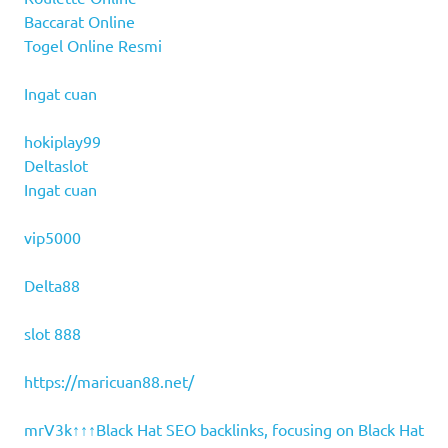
Baccarat Online
Togel Online Resmi
Ingat cuan
hokiplay99
Deltaslot
Ingat cuan
vip5000
Delta88
slot 888
https://maricuan88.net/
mrV3k↑↑↑Black Hat SEO backlinks, focusing on Black Hat