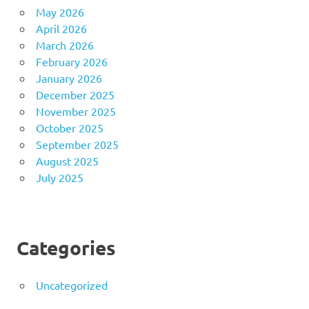
May 2026
April 2026
March 2026
February 2026
January 2026
December 2025
November 2025
October 2025
September 2025
August 2025
July 2025
Categories
Uncategorized