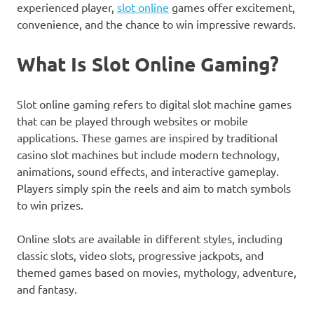
experienced player,
slot online
games offer excitement,
convenience, and the chance to win impressive rewards.
What Is Slot Online Gaming?
Slot online gaming refers to digital slot machine games
that can be played through websites or mobile
applications. These games are inspired by traditional
casino slot machines but include modern technology,
animations, sound effects, and interactive gameplay.
Players simply spin the reels and aim to match symbols
to win prizes.
Online slots are available in different styles, including
classic slots, video slots, progressive jackpots, and
themed games based on movies, mythology, adventure,
and fantasy.