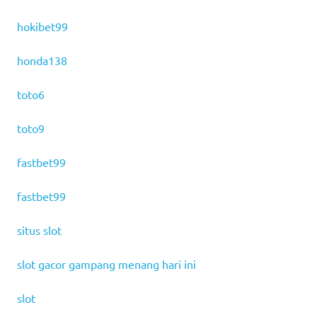
hokibet99
honda138
toto6
toto9
fastbet99
fastbet99
situs slot
slot gacor gampang menang hari ini
slot