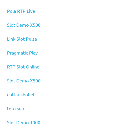
Pola RTP Live
Slot Demo X500
Link Slot Pulsa
Pragmatic Play
RTP Slot Online
Slot Demo X500
daftar sbobet
toto sgp
Slot Demo 1000