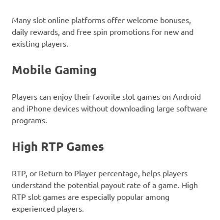
Many slot online platforms offer welcome bonuses,
daily rewards, and free spin promotions for new and
existing players.
Mobile Gaming
Players can enjoy their favorite slot games on Android
and iPhone devices without downloading large software
programs.
High RTP Games
RTP, or Return to Player percentage, helps players
understand the potential payout rate of a game. High
RTP slot games are especially popular among
experienced players.