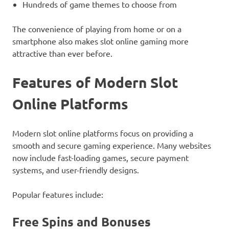
Hundreds of game themes to choose from
The convenience of playing from home or on a
smartphone also makes slot online gaming more
attractive than ever before.
Features of Modern Slot
Online Platforms
Modern slot online platforms focus on providing a
smooth and secure gaming experience. Many websites
now include fast-loading games, secure payment
systems, and user-friendly designs.
Popular features include:
Free Spins and Bonuses