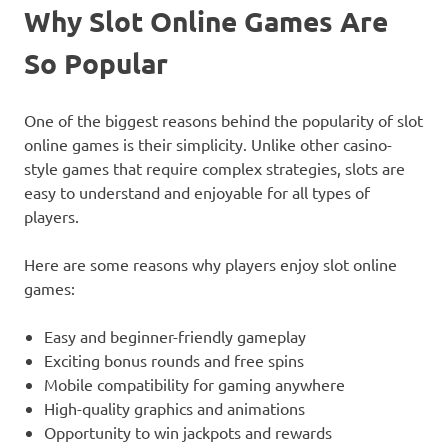
Why Slot Online Games Are
So Popular
One of the biggest reasons behind the popularity of slot
online games is their simplicity. Unlike other casino-
style games that require complex strategies, slots are
easy to understand and enjoyable for all types of
players.
Here are some reasons why players enjoy slot online
games:
Easy and beginner-friendly gameplay
Exciting bonus rounds and free spins
Mobile compatibility for gaming anywhere
High-quality graphics and animations
Opportunity to win jackpots and rewards