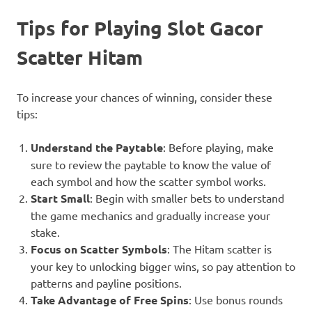
Tips for Playing Slot Gacor
Scatter Hitam
To increase your chances of winning, consider these
tips:
Understand the Paytable
: Before playing, make
sure to review the paytable to know the value of
each symbol and how the scatter symbol works.
Start Small
: Begin with smaller bets to understand
the game mechanics and gradually increase your
stake.
Focus on Scatter Symbols
: The Hitam scatter is
your key to unlocking bigger wins, so pay attention to
patterns and payline positions.
Take Advantage of Free Spins
: Use bonus rounds