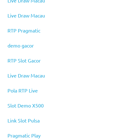
Live Draw Macau
Live Draw Macau
RTP Pragmatic
demo gacor
RTP Slot Gacor
Live Draw Macau
Pola RTP Live
Slot Demo X500
Link Slot Pulsa
Pragmatic Play