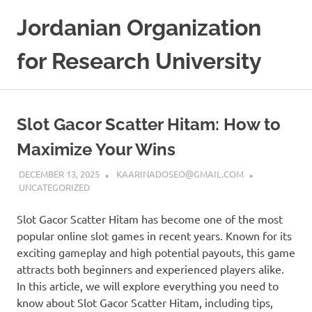
Skip
Jordanian Organization
to
content
for Research University
Slot Gacor Scatter Hitam: How to
Maximize Your Wins
DECEMBER 13, 2025
KAARINADOSEO@GMAIL.COM
UNCATEGORIZED
Slot Gacor Scatter Hitam has become one of the most
popular online slot games in recent years. Known for its
exciting gameplay and high potential payouts, this game
attracts both beginners and experienced players alike.
In this article, we will explore everything you need to
know about Slot Gacor Scatter Hitam, including tips,