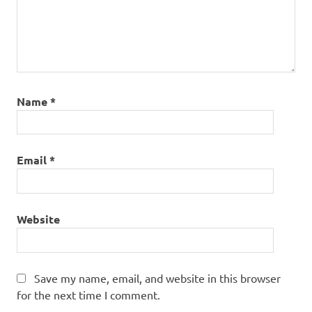
Name
*
Email
*
Website
Save my name, email, and website in this browser
for the next time I comment.