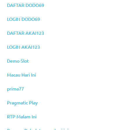
DAFTAR DODO69
LOGIN DODO69
DAFTAR AKAI123
LOGIN AKAI123
Demo Slot
Macau Hari Ini
prima77
Pragmatic Play
RTP Malam Ini