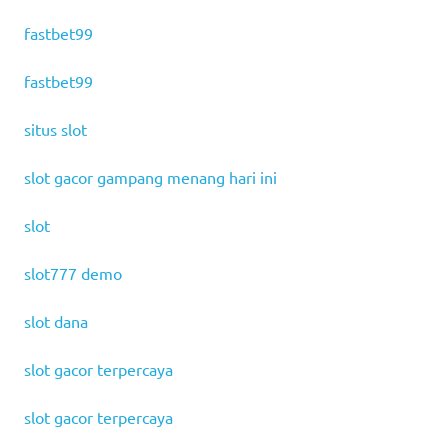
fastbet99
fastbet99
situs slot
slot gacor gampang menang hari ini
slot
slot777 demo
slot dana
slot gacor terpercaya
slot gacor terpercaya