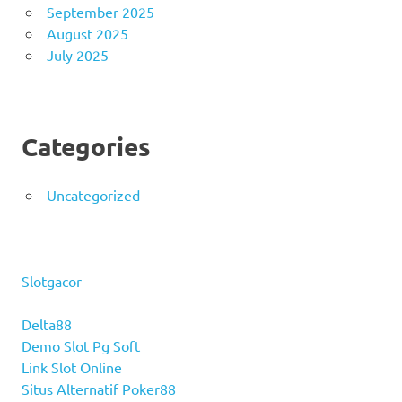
September 2025
August 2025
July 2025
Categories
Uncategorized
Slotgacor
Delta88
Demo Slot Pg Soft
Link Slot Online
Situs Alternatif Poker88