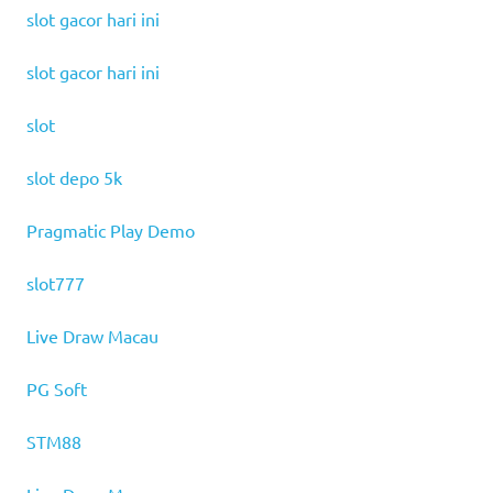
slot gacor hari ini
slot gacor hari ini
slot
slot depo 5k
Pragmatic Play Demo
slot777
Live Draw Macau
PG Soft
STM88