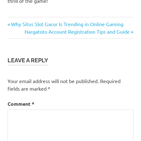
thrill of the game!
Previous
Post
Why Situs Slot Gacor Is Trending in Online Gaming
Post:
Next
Hargatoto Account Registration Tips and Guide
navigation
Post:
LEAVE A REPLY
Your email address will not be published.
Required
fields are marked
*
Comment
*