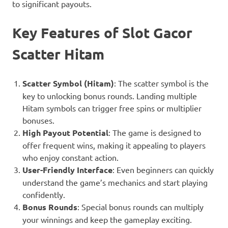
to significant payouts.
Key Features of Slot Gacor
Scatter Hitam
Scatter Symbol (Hitam)
: The scatter symbol is the
key to unlocking bonus rounds. Landing multiple
Hitam symbols can trigger free spins or multiplier
bonuses.
High Payout Potential
: The game is designed to
offer frequent wins, making it appealing to players
who enjoy constant action.
User-Friendly Interface
: Even beginners can quickly
understand the game’s mechanics and start playing
confidently.
Bonus Rounds
: Special bonus rounds can multiply
your winnings and keep the gameplay exciting.