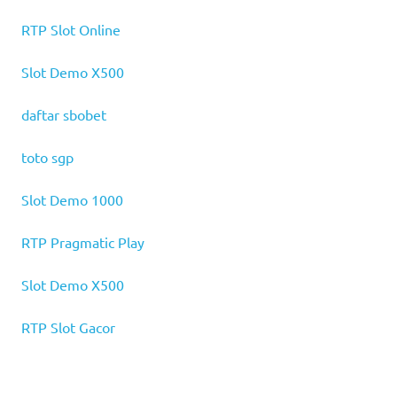
RTP Slot Online
Slot Demo X500
daftar sbobet
toto sgp
Slot Demo 1000
RTP Pragmatic Play
Slot Demo X500
RTP Slot Gacor