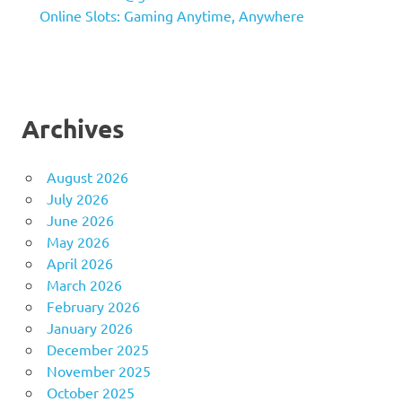
Online Slots: Gaming Anytime, Anywhere
Archives
August 2026
July 2026
June 2026
May 2026
April 2026
March 2026
February 2026
January 2026
December 2025
November 2025
October 2025