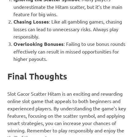
underestimate the Hitam scatter, but it’s the main
feature for big wins.
Chasing Losses
: Like all gambling games, chasing
losses can lead to unnecessary risks. Always play
responsibly.
Overlooking Bonuses
: Failing to use bonus rounds
effectively can result in missed opportunities for
higher payouts.
Final Thoughts
Slot Gacor Scatter Hitam is an exciting and rewarding
online slot game that appeals to both beginners and
experienced players. By understanding the game’s key
features, focusing on the scatter symbol, and applying
smart strategies, you can increase your chances of
winning. Remember to play responsibly and enjoy the