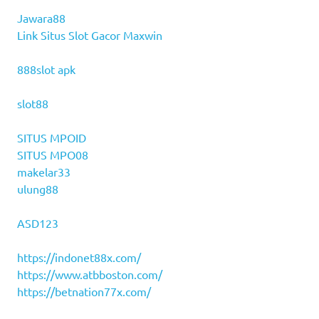
Jawara88
Link Situs Slot Gacor Maxwin
888slot apk
slot88
SITUS MPOID
SITUS MPO08
makelar33
ulung88
ASD123
https://indonet88x.com/
https://www.atbboston.com/
https://betnation77x.com/