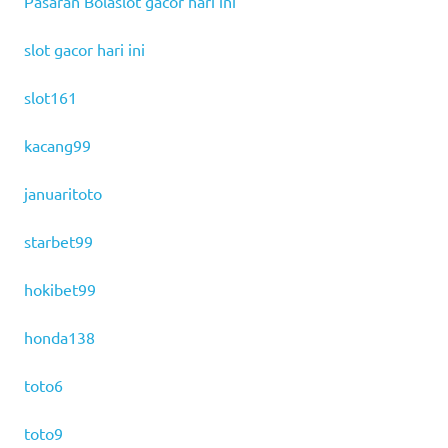
Pasaran Bola
slot gacor hari ini
slot gacor hari ini
slot161
kacang99
januaritoto
starbet99
hokibet99
honda138
toto6
toto9