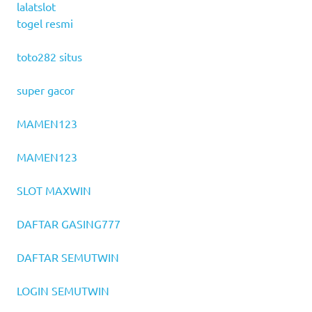
lalatslot
togel resmi
toto282 situs
super gacor
MAMEN123
MAMEN123
SLOT MAXWIN
DAFTAR GASING777
DAFTAR SEMUTWIN
LOGIN SEMUTWIN