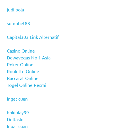
judi bola
sumobet88
Capital303 Link Alternatif
Casino Online
Dewavegas No 1 Asia
Poker Online
Roulette Online
Baccarat Online
Togel Online Resmi
Ingat cuan
hokiplay99
Deltaslot
Ingat cuan