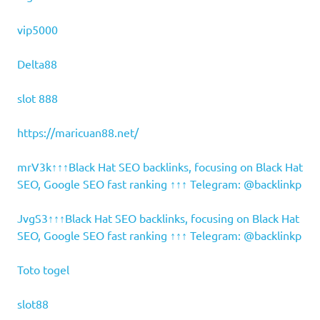
vip5000
Delta88
slot 888
https://maricuan88.net/
mrV3k↑↑↑Black Hat SEO backlinks, focusing on Black Hat
SEO, Google SEO fast ranking ↑↑↑ Telegram: @backlinkp
JvgS3↑↑↑Black Hat SEO backlinks, focusing on Black Hat
SEO, Google SEO fast ranking ↑↑↑ Telegram: @backlinkp
Toto togel
slot88