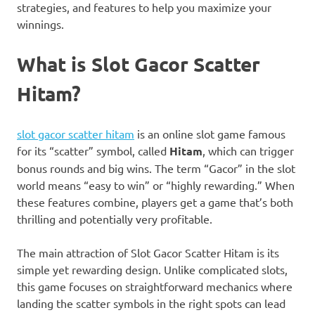
strategies, and features to help you maximize your
winnings.
What is Slot Gacor Scatter
Hitam?
slot gacor scatter hitam
is an online slot game famous
for its “scatter” symbol, called
Hitam
, which can trigger
bonus rounds and big wins. The term “Gacor” in the slot
world means “easy to win” or “highly rewarding.” When
these features combine, players get a game that’s both
thrilling and potentially very profitable.
The main attraction of Slot Gacor Scatter Hitam is its
simple yet rewarding design. Unlike complicated slots,
this game focuses on straightforward mechanics where
landing the scatter symbols in the right spots can lead