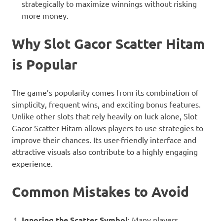
strategically to maximize winnings without risking
more money.
Why Slot Gacor Scatter Hitam
is Popular
The game’s popularity comes from its combination of
simplicity, frequent wins, and exciting bonus features.
Unlike other slots that rely heavily on luck alone, Slot
Gacor Scatter Hitam allows players to use strategies to
improve their chances. Its user-friendly interface and
attractive visuals also contribute to a highly engaging
experience.
Common Mistakes to Avoid
Ignoring the Scatter Symbol
: Many players