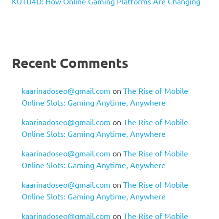
KUTU4D: How Online Gaming Platforms Are Changing
Recent Comments
kaarinadoseo@gmail.com
on
The Rise of Mobile
Online Slots: Gaming Anytime, Anywhere
kaarinadoseo@gmail.com
on
The Rise of Mobile
Online Slots: Gaming Anytime, Anywhere
kaarinadoseo@gmail.com
on
The Rise of Mobile
Online Slots: Gaming Anytime, Anywhere
kaarinadoseo@gmail.com
on
The Rise of Mobile
Online Slots: Gaming Anytime, Anywhere
kaarinadoseo@gmail.com
on
The Rise of Mobile