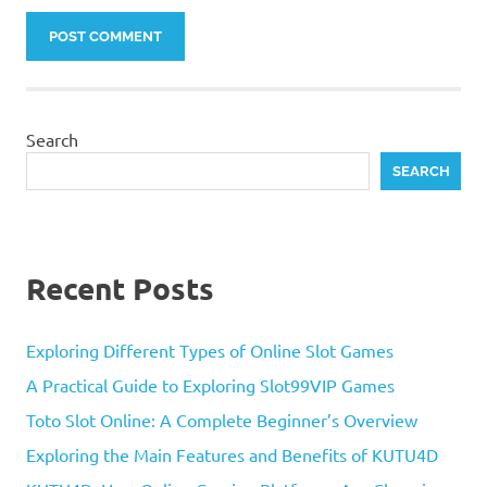
Search
SEARCH
Recent Posts
Exploring Different Types of Online Slot Games
A Practical Guide to Exploring Slot99VIP Games
Toto Slot Online: A Complete Beginner’s Overview
Exploring the Main Features and Benefits of KUTU4D