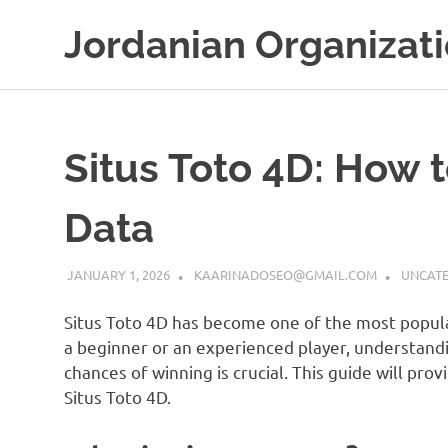
Skip
Jordanian Organizati
to
content
Situs Toto 4D: How t
Data
JANUARY 1, 2026
KAARINADOSEO@GMAIL.COM
UNCATE
Situs Toto 4D has become one of the most popul
a beginner or an experienced player, understandi
chances of winning is crucial. This guide will pr
Situs Toto 4D.