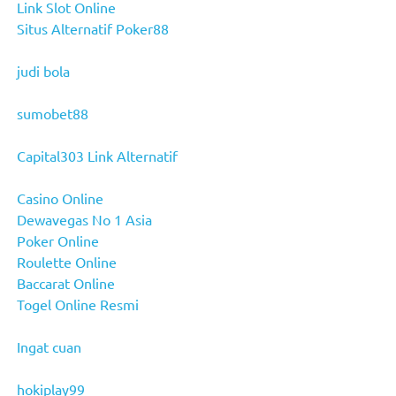
Link Slot Online
Situs Alternatif Poker88
judi bola
sumobet88
Capital303 Link Alternatif
Casino Online
Dewavegas No 1 Asia
Poker Online
Roulette Online
Baccarat Online
Togel Online Resmi
Ingat cuan
hokiplay99