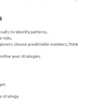
s
sults to identify patterns.
 risks.
ginners choose predictable numbers; think
 refine your strategies.
get.
a strategy.