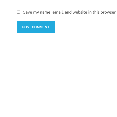
Save my name, email, and website in this browser 