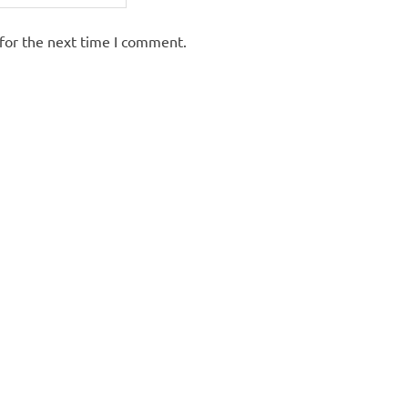
for the next time I comment.