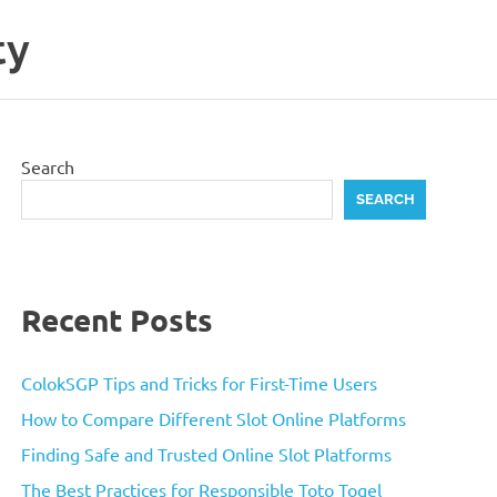
ty
Search
SEARCH
Recent Posts
ColokSGP Tips and Tricks for First-Time Users
How to Compare Different Slot Online Platforms
Finding Safe and Trusted Online Slot Platforms
The Best Practices for Responsible Toto Togel