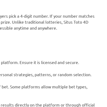
yers pick a 4-digit number. If your number matches
rize. Unlike traditional lotteries, Situs Toto 4D
ccessible anytime and anywhere.
 platform. Ensure it is licensed and secure.
rsonal strategies, patterns, or random selection.
 bet. Some platforms allow multiple bet types,
 results directly on the platform or through official