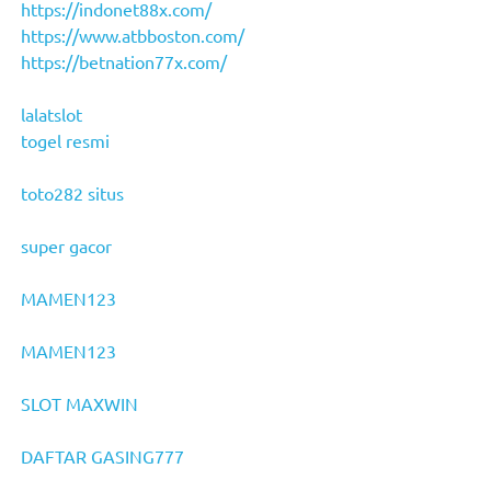
https://indonet88x.com/
https://www.atbboston.com/
https://betnation77x.com/
lalatslot
togel resmi
toto282 situs
super gacor
MAMEN123
MAMEN123
SLOT MAXWIN
DAFTAR GASING777