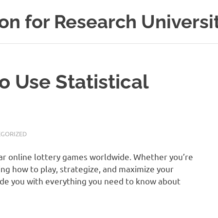
on for Research Universi
o Use Statistical
GORIZED
ar online lottery games worldwide. Whether you’re
ng how to play, strategize, and maximize your
ovide you with everything you need to know about