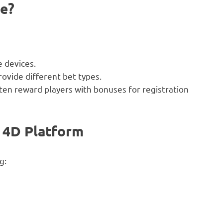
ne?
e devices.
rovide different bet types.
ften reward players with bonuses for registration
o 4D Platform
g: