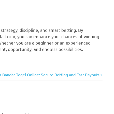
t strategy, discipline, and smart betting. By
platform, you can enhance your chances of winning
 Whether you are a beginner or an experienced
nt, opportunity, and endless possibilities.
t
s Bandar Togel Online: Secure Betting and Fast Payouts
: