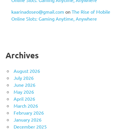
kaarinadoseo@gmail.com
on
The Rise of Mobile
Online Slots: Gaming Anytime, Anywhere
Archives
August 2026
July 2026
June 2026
May 2026
April 2026
March 2026
February 2026
January 2026
December 2025