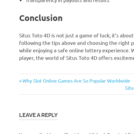
Conclusion
Situs Toto 4D is not just a game of luck; it’s abou
following the tips above and choosing the right 
while enjoying a safe online lottery experience.
player, the world of Situs Toto 4D offers exciteme
Previous
Post
Why Slot Online Games Are So Popular Worldwide
Post:
Nex
Situ
navigation
Post
LEAVE A REPLY