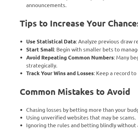
announcements.
Tips to Increase Your Chance
: Analyze previous draw re
Use Statistical Data
: Begin with smaller bets to manage
Start Small
: Many be
Avoid Repeating Common Numbers
strategically.
: Keep a record to
Track Your Wins and Losses
Common Mistakes to Avoid
Chasing losses by betting more than your bud
Using unverified websites that may be scams.
Ignoring the rules and betting blindly without 