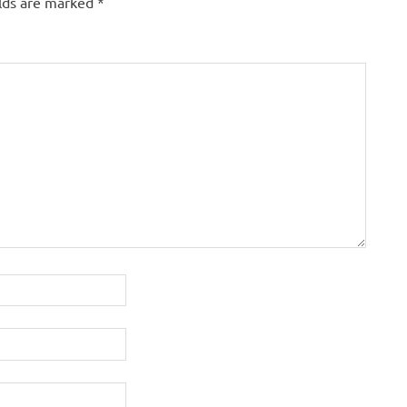
elds are marked
*