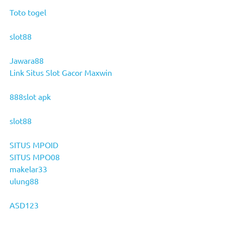
Toto togel
slot88
Jawara88
Link Situs Slot Gacor Maxwin
888slot apk
slot88
SITUS MPOID
SITUS MPO08
makelar33
ulung88
ASD123