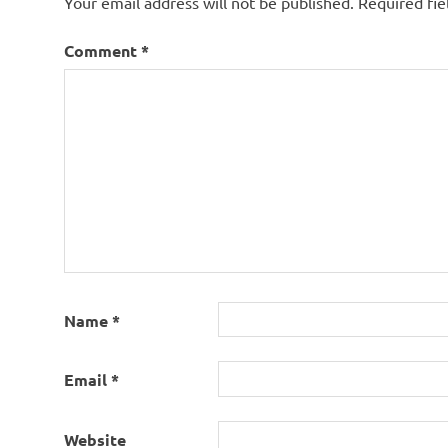
Your email address will not be published.
Required fi
Comment
*
Name
*
Email
*
Website