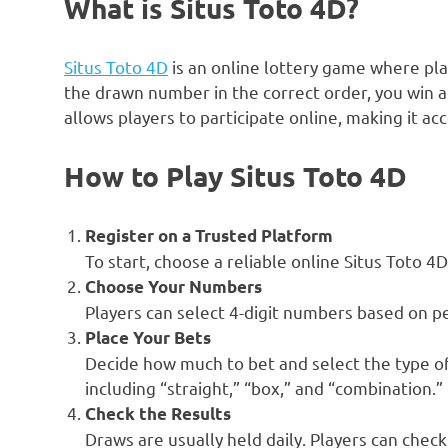
What is Situs Toto 4D?
Situs Toto 4D
is an online lottery game where pla
the drawn number in the correct order, you win a p
allows players to participate online, making it a
How to Play Situs Toto 4D
Register on a Trusted Platform
To start, choose a reliable online Situs Toto 4D
Choose Your Numbers
Players can select 4-digit numbers based on pe
Place Your Bets
Decide how much to bet and select the type of
including “straight,” “box,” and “combination.”
Check the Results
Draws are usually held daily. Players can check