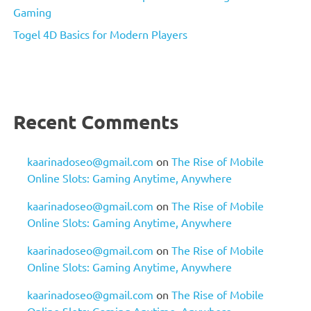
Gaming
Togel 4D Basics for Modern Players
Recent Comments
kaarinadoseo@gmail.com
on
The Rise of Mobile
Online Slots: Gaming Anytime, Anywhere
kaarinadoseo@gmail.com
on
The Rise of Mobile
Online Slots: Gaming Anytime, Anywhere
kaarinadoseo@gmail.com
on
The Rise of Mobile
Online Slots: Gaming Anytime, Anywhere
kaarinadoseo@gmail.com
on
The Rise of Mobile
Online Slots: Gaming Anytime, Anywhere