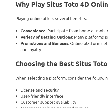
Why Play Situs Toto 4D Onli
Playing online offers several benefits:
: Participate from home or mobil
Convenience
: Many platforms p
Variety of Betting Options
: Online platforms o
Promotions and Bonuses
and loyalty.
Choosing the Best Situs Tot
When selecting a platform, consider the followin
License and security
User-friendly interface
Customer support availability
Transparency in payouts and results