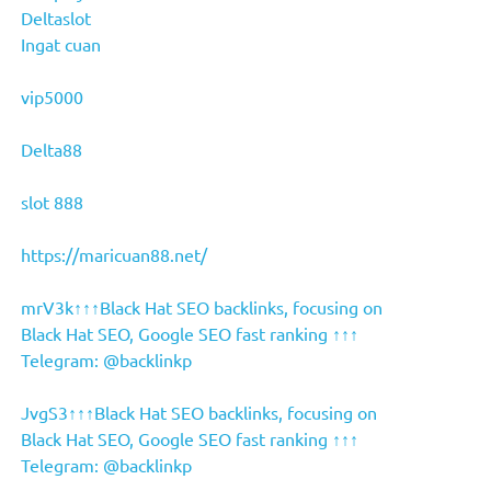
Deltaslot
Ingat cuan
vip5000
Delta88
slot 888
https://maricuan88.net/
mrV3k↑↑↑Black Hat SEO backlinks, focusing on
Black Hat SEO, Google SEO fast ranking ↑↑↑
Telegram: @backlinkp
JvgS3↑↑↑Black Hat SEO backlinks, focusing on
Black Hat SEO, Google SEO fast ranking ↑↑↑
Telegram: @backlinkp