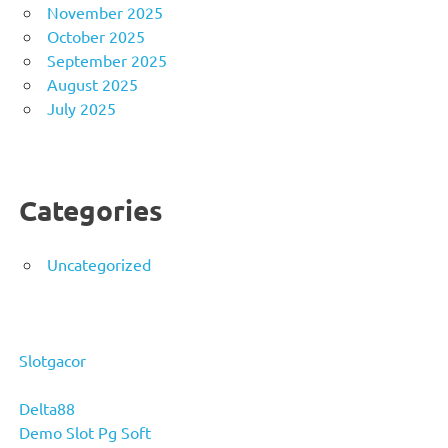
November 2025
October 2025
September 2025
August 2025
July 2025
Categories
Uncategorized
Slotgacor
Delta88
Demo Slot Pg Soft