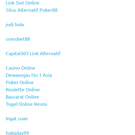
Link Slot Online
Situs Alternatif Poker88
judi bola
sumobet88
Capital303 Link Alternatif
Casino Online
Dewavegas No 1 Asia
Poker Online
Roulette Online
Baccarat Online
Togel Online Resmi
Ingat cuan
hokiplay99