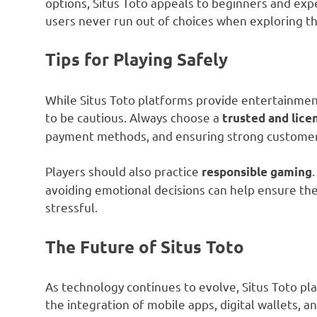
options, Situs Toto appeals to beginners and expe
users never run out of choices when exploring t
Tips for Playing Safely
While Situs Toto platforms provide entertainment
to be cautious. Always choose a
trusted and lice
payment methods, and ensuring strong customer s
Players should also practice
responsible gaming
avoiding emotional decisions can help ensure th
stressful.
The Future of Situs Toto
As technology continues to evolve, Situs Toto pl
the integration of mobile apps, digital wallets, 