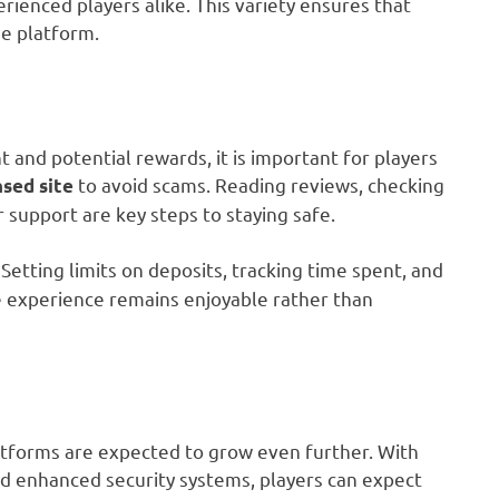
rienced players alike. This variety ensures that
he platform.
 and potential rewards, it is important for players
to avoid scams. Reading reviews, checking
nsed site
upport are key steps to staying safe.
. Setting limits on deposits, tracking time spent, and
e experience remains enjoyable rather than
atforms are expected to grow even further. With
and enhanced security systems, players can expect