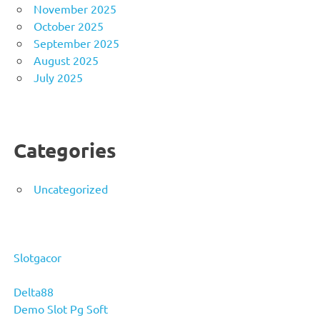
November 2025
October 2025
September 2025
August 2025
July 2025
Categories
Uncategorized
Slotgacor
Delta88
Demo Slot Pg Soft