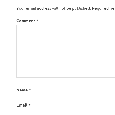
Your email address will not be published.
Required fi
Comment
*
Name
*
Email
*