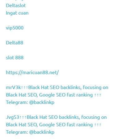
Deltaslot
Ingat cuan
vip5000
Delta88
slot 888
https://maricuan88.net/
mrV3k↑↑↑Black Hat SEO backlinks, focusing on
Black Hat SEO, Google SEO fast ranking ↑↑↑
Telegram: @backlinkp
JvgS3↑↑↑Black Hat SEO backlinks, focusing on
Black Hat SEO, Google SEO fast ranking ↑↑↑
Telegram: @backlinkp