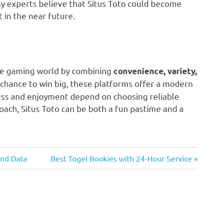
ny experts believe that Situs Toto could become
 in the near future.
ine gaming world by combining
convenience, variety,
 chance to win big, these platforms offer a modern
cess and enjoyment depend on choosing reliable
roach, Situs Toto can be both a fun pastime and a
Next
and Data
Best Togel Bookies with 24-Hour Service
Post: