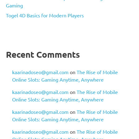
Gaming
Togel 4D Basics for Modern Players
Recent Comments
kaarinadoseo@gmail.com
on
The Rise of Mobile
Online Slots: Gaming Anytime, Anywhere
kaarinadoseo@gmail.com
on
The Rise of Mobile
Online Slots: Gaming Anytime, Anywhere
kaarinadoseo@gmail.com
on
The Rise of Mobile
Online Slots: Gaming Anytime, Anywhere
kaarinadoseo@gmail.com
on
The Rise of Mobile
Online Slots: Gaming Anytime, Anywhere