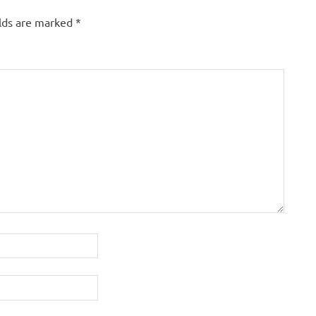
elds are marked
*