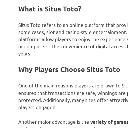
What is Situs Toto?
Situs Toto refers to an online platform that prov
some cases, slot and casino-style entertainment. 
platforms allow players to enjoy the experience
or computers. The convenience of digital access 
years.
Why Players Choose Situs Toto
One of the main reasons players are drawn to Sit
ensures that transactions are safe, winnings are
protected. Additionally, many sites offer attract
players engaged.
Another major advantage is the
variety of game