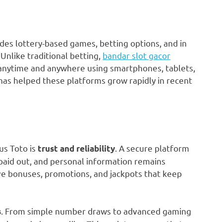
ides lottery-based games, betting options, and in
Unlike traditional betting,
bandar slot gacor
 anytime and anywhere using smartphones, tablets,
has helped these platforms grow rapidly in recent
us Toto is
. A secure platform
trust and reliability
 paid out, and personal information remains
ive bonuses, promotions, and jackpots that keep
. From simple number draws to advanced gaming
s