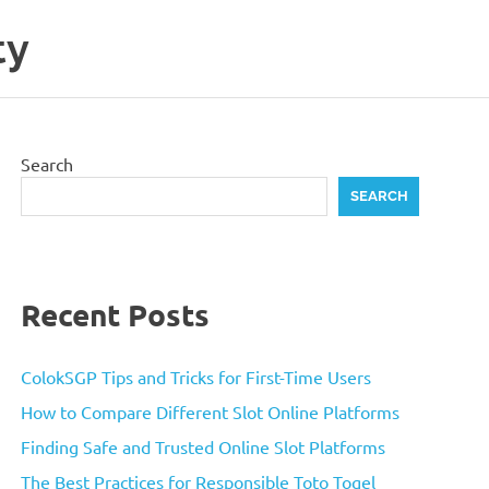
ty
Search
SEARCH
Recent Posts
ColokSGP Tips and Tricks for First-Time Users
How to Compare Different Slot Online Platforms
Finding Safe and Trusted Online Slot Platforms
The Best Practices for Responsible Toto Togel