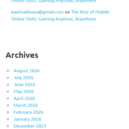
kaarinadoseo@gmail.com
on
The Rise of Mobile
Online Slots: Gaming Anytime, Anywhere
Archives
August 2026
July 2026
June 2026
May 2026
April 2026
March 2026
February 2026
January 2026
December 2025