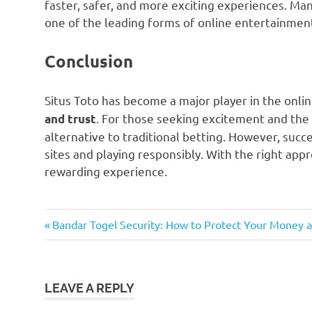
faster, safer, and more exciting experiences. Ma
one of the leading forms of online entertainment
Conclusion
Situs Toto has become a major player in the onl
. For those seeking excitement and the
and trust
alternative to traditional betting. However, suc
sites and playing responsibly. With the right app
rewarding experience.
Previous
Post
Bandar Togel Security: How to Protect Your Money 
Post:
navigation
LEAVE A REPLY