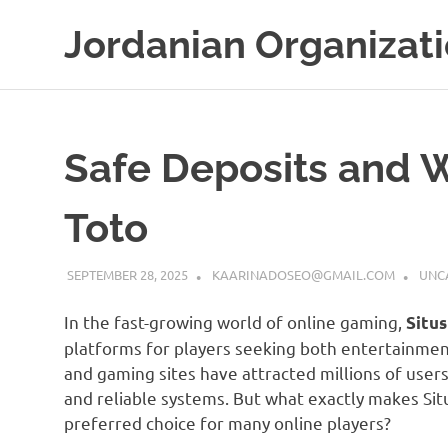
Skip
Jordanian Organizati
to
content
Safe Deposits and W
Toto
SEPTEMBER 28, 2025
KAARINADOSEO@GMAIL.COM
UNC
In the fast-growing world of online gaming,
Situs
platforms for players seeking both entertainment
and gaming sites have attracted millions of user
and reliable systems. But what exactly makes Sit
preferred choice for many online players?