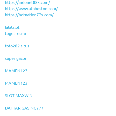
https://indonet88x.com/
https://www.atbboston.com/
https://betnation77x.com/
lalatslot
togel resmi
toto282 situs
super gacor
MAMEN123
MAMEN123
SLOT MAXWIN
DAFTAR GASING777