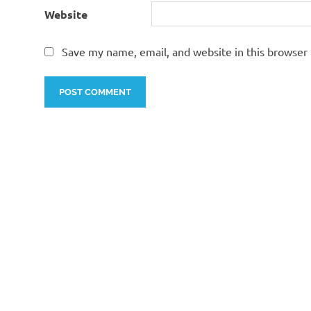
Website
Save my name, email, and website in this browser 