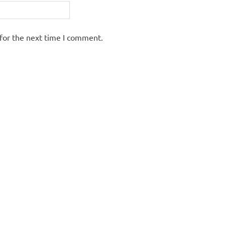
for the next time I comment.