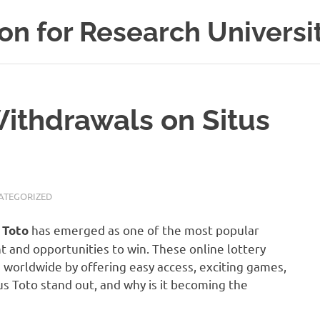
on for Research Universi
ithdrawals on Situs
ATEGORIZED
has emerged as one of the most popular
 Toto
 and opportunities to win. These online lottery
s worldwide by offering easy access, exciting games,
us Toto stand out, and why is it becoming the