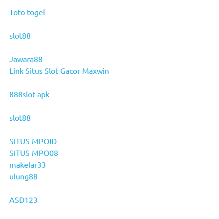
Toto togel
slot88
Jawara88
Link Situs Slot Gacor Maxwin
888slot apk
slot88
SITUS MPOID
SITUS MPO08
makelar33
ulung88
ASD123