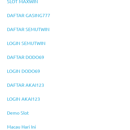
SLOT MAXWIN
DAFTAR GASING777
DAFTAR SEMUTWIN
LOGIN SEMUTWIN
DAFTAR DODO69
LOGIN DODO69
DAFTAR AKAI123
LOGIN AKAI123
Demo Slot
Macau Hari Ini