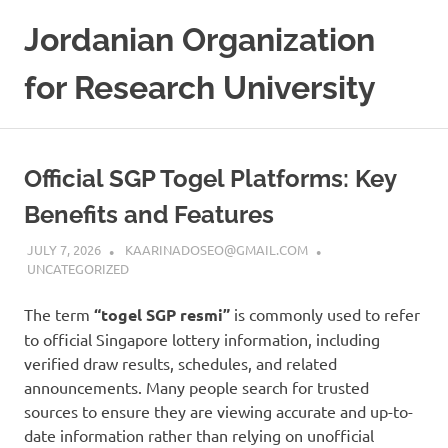
Skip
Jordanian Organization
to
content
for Research University
Official SGP Togel Platforms: Key
Benefits and Features
JULY 7, 2026
KAARINADOSEO@GMAIL.COM
UNCATEGORIZED
The term
“togel SGP resmi”
is commonly used to refer
to official Singapore lottery information, including
verified draw results, schedules, and related
announcements. Many people search for trusted
sources to ensure they are viewing accurate and up-to-
date information rather than relying on unofficial