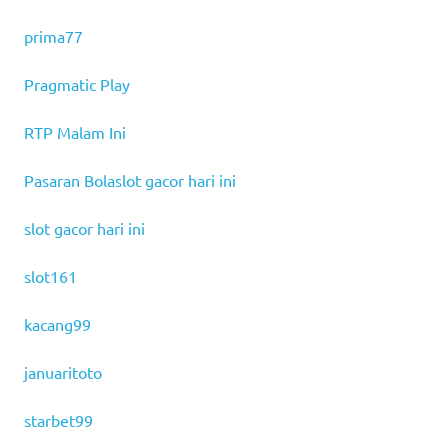
prima77
Pragmatic Play
RTP Malam Ini
Pasaran Bola
slot gacor hari ini
slot gacor hari ini
slot161
kacang99
januaritoto
starbet99