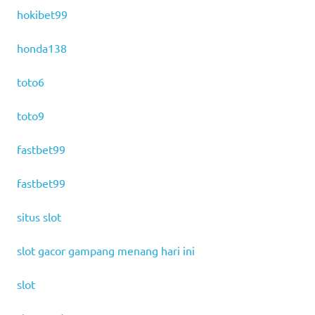
hokibet99
honda138
toto6
toto9
fastbet99
fastbet99
situs slot
slot gacor gampang menang hari ini
slot