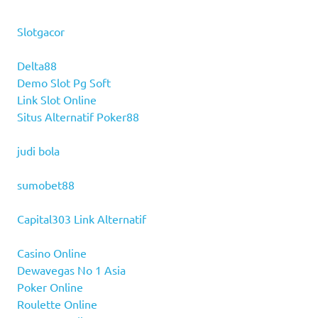
Slotgacor
Delta88
Demo Slot Pg Soft
Link Slot Online
Situs Alternatif Poker88
judi bola
sumobet88
Capital303 Link Alternatif
Casino Online
Dewavegas No 1 Asia
Poker Online
Roulette Online