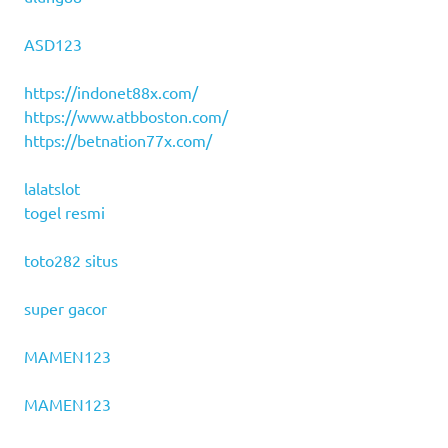
ASD123
https://indonet88x.com/
https://www.atbboston.com/
https://betnation77x.com/
lalatslot
togel resmi
toto282 situs
super gacor
MAMEN123
MAMEN123