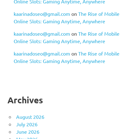
Online Slots: Gaming Anytime, Anywhere
kaarinadoseo@gmail.com
on
The Rise of Mobile
Online Slots: Gaming Anytime, Anywhere
kaarinadoseo@gmail.com
on
The Rise of Mobile
Online Slots: Gaming Anytime, Anywhere
kaarinadoseo@gmail.com
on
The Rise of Mobile
Online Slots: Gaming Anytime, Anywhere
Archives
August 2026
July 2026
June 2026