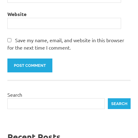
Website
Save my name, email, and website in this browser
for the next time I comment.
Search
SEARCH
Recent Posts