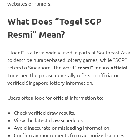
websites or rumors.
What Does “Togel SGP
Resmi” Mean?
“Togel” is a term widely used in parts of Southeast Asia
to describe number-based lottery games, while “SGP”
refers to Singapore. The word
“resmi”
means
official
.
Together, the phrase generally refers to official or
verified Singapore lottery information.
Users often look for official information to:
Check verified draw results.
View the latest draw schedules.
Avoid inaccurate or misleading information.
Confirm announcements from authorized sources.