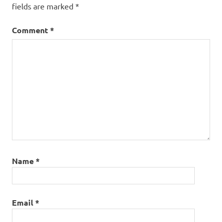
fields are marked
*
Comment
*
Name
*
Email
*