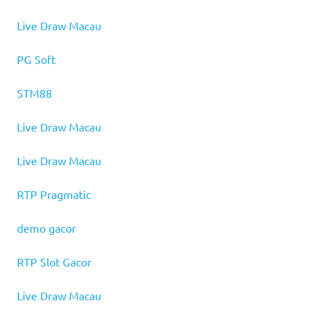
Live Draw Macau
PG Soft
STM88
Live Draw Macau
Live Draw Macau
RTP Pragmatic
demo gacor
RTP Slot Gacor
Live Draw Macau