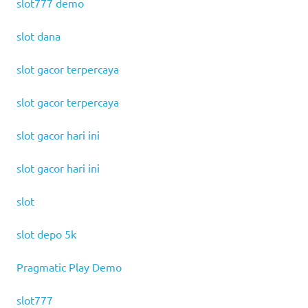
slot777 demo
slot dana
slot gacor terpercaya
slot gacor terpercaya
slot gacor hari ini
slot gacor hari ini
slot
slot depo 5k
Pragmatic Play Demo
slot777