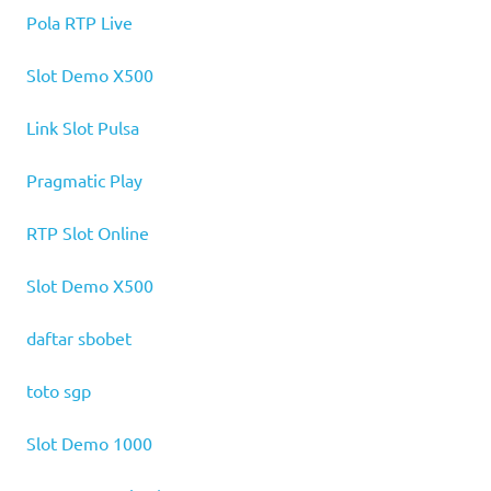
Pola RTP Live
Slot Demo X500
Link Slot Pulsa
Pragmatic Play
RTP Slot Online
Slot Demo X500
daftar sbobet
toto sgp
Slot Demo 1000