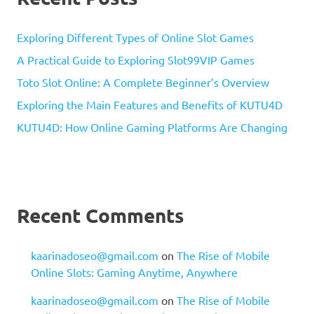
Exploring Different Types of Online Slot Games
A Practical Guide to Exploring Slot99VIP Games
Toto Slot Online: A Complete Beginner’s Overview
Exploring the Main Features and Benefits of KUTU4D
KUTU4D: How Online Gaming Platforms Are Changing
Recent Comments
kaarinadoseo@gmail.com
on
The Rise of Mobile
Online Slots: Gaming Anytime, Anywhere
kaarinadoseo@gmail.com
on
The Rise of Mobile