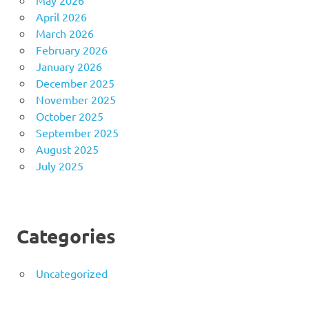
May 2026
April 2026
March 2026
February 2026
January 2026
December 2025
November 2025
October 2025
September 2025
August 2025
July 2025
Categories
Uncategorized