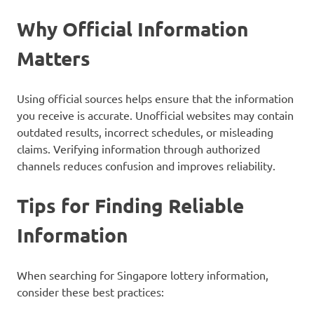
Why Official Information
Matters
Using official sources helps ensure that the information
you receive is accurate. Unofficial websites may contain
outdated results, incorrect schedules, or misleading
claims. Verifying information through authorized
channels reduces confusion and improves reliability.
Tips for Finding Reliable
Information
When searching for Singapore lottery information,
consider these best practices: