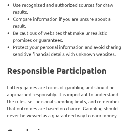
Use recognized and authorized sources for draw
results.
Compare information if you are unsure about a
result.
Be cautious of websites that make unrealistic
promises or guarantees.
Protect your personal information and avoid sharing
sensitive financial details with unknown websites.
Responsible Participation
Lottery games are forms of gambling and should be
approached responsibly. It is important to understand
the rules, set personal spending limits, and remember
that outcomes are based on chance. Gambling should
never be viewed as a guaranteed way to earn money.