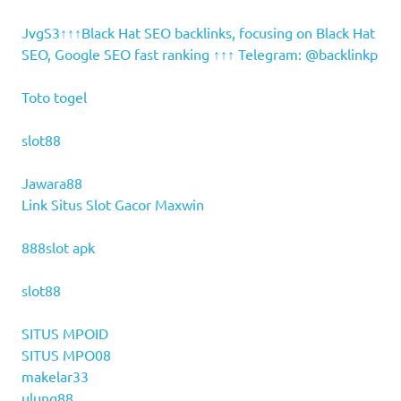
JvgS3↑↑↑Black Hat SEO backlinks, focusing on Black Hat
SEO, Google SEO fast ranking ↑↑↑ Telegram: @backlinkp
Toto togel
slot88
Jawara88
Link Situs Slot Gacor Maxwin
888slot apk
slot88
SITUS MPOID
SITUS MPO08
makelar33
ulung88