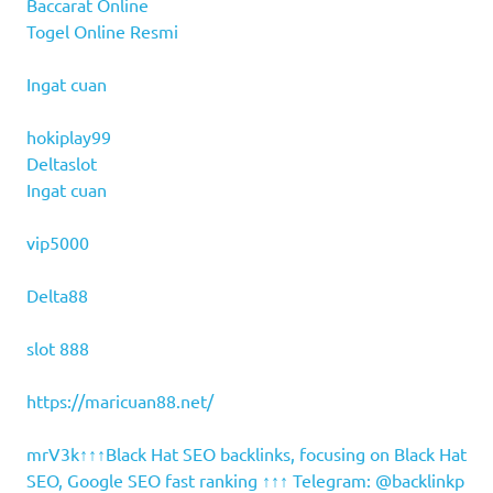
Baccarat Online
Togel Online Resmi
Ingat cuan
hokiplay99
Deltaslot
Ingat cuan
vip5000
Delta88
slot 888
https://maricuan88.net/
mrV3k↑↑↑Black Hat SEO backlinks, focusing on Black Hat
SEO, Google SEO fast ranking ↑↑↑ Telegram: @backlinkp