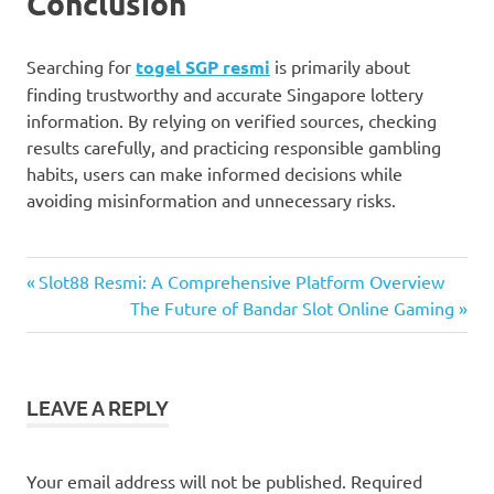
Conclusion
Searching for
togel SGP resmi
is primarily about
finding trustworthy and accurate Singapore lottery
information. By relying on verified sources, checking
results carefully, and practicing responsible gambling
habits, users can make informed decisions while
avoiding misinformation and unnecessary risks.
Previous
Post
Slot88 Resmi: A Comprehensive Platform Overview
Post:
Next
The Future of Bandar Slot Online Gaming
navigation
Post:
LEAVE A REPLY
Your email address will not be published.
Required