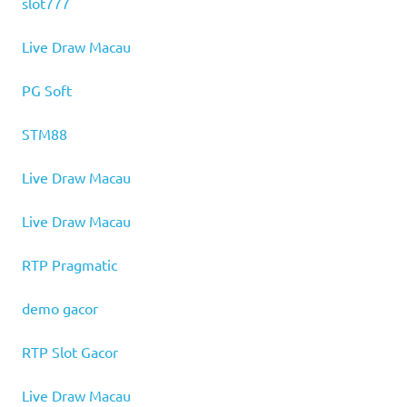
slot777
Live Draw Macau
PG Soft
STM88
Live Draw Macau
Live Draw Macau
RTP Pragmatic
demo gacor
RTP Slot Gacor
Live Draw Macau