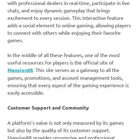
with professional dealers in real-time, participate in live
chats, and enjoy dynamic gameplay that brings
excitement to every session. This interactive feature
adds a social element to online gaming, allowing players
to connect with others while enjoying their favorite
games.
In the middle of all these features, one of the most
useful resources for players is the official site of
Mansion88
. This site serves as a gateway to all the
games, promotions, and account management tools,
ensuring that every aspect of the gaming experience is
easily accessible.
Customer Support and Community
A platform’s value is not only measured by its games
but also by the quality of its customer support.
Mansion88 provides responsive and professional