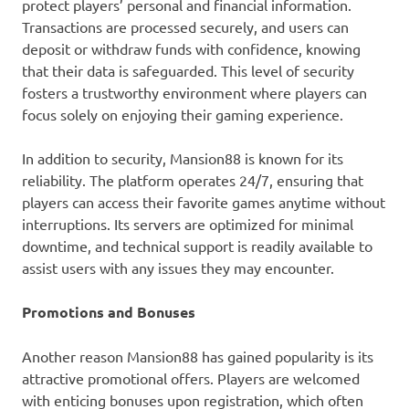
protect players’ personal and financial information.
Transactions are processed securely, and users can
deposit or withdraw funds with confidence, knowing
that their data is safeguarded. This level of security
fosters a trustworthy environment where players can
focus solely on enjoying their gaming experience.
In addition to security, Mansion88 is known for its
reliability. The platform operates 24/7, ensuring that
players can access their favorite games anytime without
interruptions. Its servers are optimized for minimal
downtime, and technical support is readily available to
assist users with any issues they may encounter.
Promotions and Bonuses
Another reason Mansion88 has gained popularity is its
attractive promotional offers. Players are welcomed
with enticing bonuses upon registration, which often