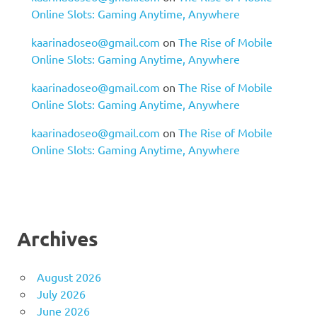
Online Slots: Gaming Anytime, Anywhere
kaarinadoseo@gmail.com
on
The Rise of Mobile
Online Slots: Gaming Anytime, Anywhere
kaarinadoseo@gmail.com
on
The Rise of Mobile
Online Slots: Gaming Anytime, Anywhere
kaarinadoseo@gmail.com
on
The Rise of Mobile
Online Slots: Gaming Anytime, Anywhere
Archives
August 2026
July 2026
June 2026