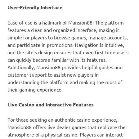
User-Friendly Interface
Ease of use is a hallmark of Mansion88. The platform
features a clean and organized interface, making it
simple for players to browse games, manage accounts,
and participate in promotions. Navigation is intuitive,
and the site’s design ensures that even first-time users
can quickly become familiar with its features.
Additionally, Mansion88 provides helpful guides and
customer support to assist new players in
understanding the platform and making the most of
their gaming experience.
Live Casino and Interactive Features
For those seeking an authentic casino experience,
Mansion88 offers live dealer games that replicate the
atmosphere of a physical casino. Players can interact