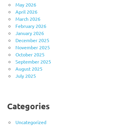
May 2026
April 2026
March 2026
February 2026
January 2026
December 2025
November 2025
October 2025
September 2025
August 2025
July 2025
Categories
Uncategorized