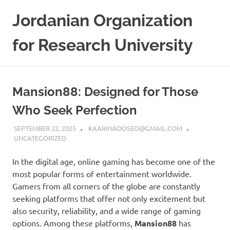
Skip
Jordanian Organization
to
content
for Research University
Mansion88: Designed for Those
Who Seek Perfection
SEPTEMBER 22, 2025
KAARINADOSEO@GMAIL.COM
UNCATEGORIZED
In the digital age, online gaming has become one of the
most popular forms of entertainment worldwide.
Gamers from all corners of the globe are constantly
seeking platforms that offer not only excitement but
also security, reliability, and a wide range of gaming
options. Among these platforms,
Mansion88
has