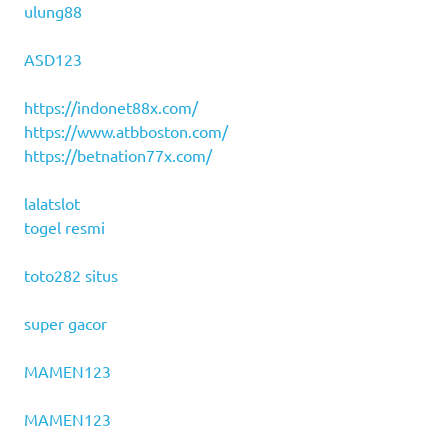
ulung88
ASD123
https://indonet88x.com/
https://www.atbboston.com/
https://betnation77x.com/
lalatslot
togel resmi
toto282 situs
super gacor
MAMEN123
MAMEN123