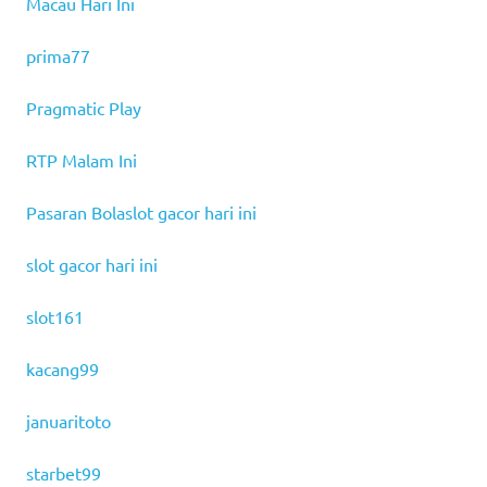
Macau Hari Ini
prima77
Pragmatic Play
RTP Malam Ini
Pasaran Bola
slot gacor hari ini
slot gacor hari ini
slot161
kacang99
januaritoto
starbet99