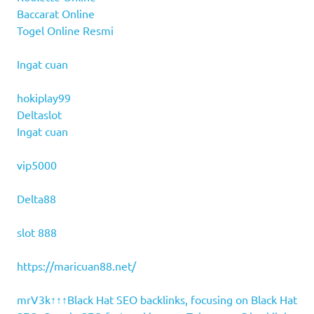
Baccarat Online
Togel Online Resmi
Ingat cuan
hokiplay99
Deltaslot
Ingat cuan
vip5000
Delta88
slot 888
https://maricuan88.net/
mrV3k↑↑↑Black Hat SEO backlinks, focusing on Black Hat