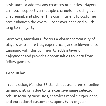
assistance to address any concerns or queries. Players
can reach support via multiple channels, including live
chat, email, and phone. This commitment to customer
care enhances the overall user experience and builds
long-term loyalty.
Moreover, Mansion88 fosters a vibrant community of
players who share tips, experiences, and achievements.
Engaging with this community adds a layer of
enjoyment and provides opportunities to learn from
fellow gamers.
Conclusion
In conclusion, Mansion88 stands out as a premier online
gaming platform due to its extensive game selection,
robust security measures, seamless mobile experience,
and exceptional customer support. With regular