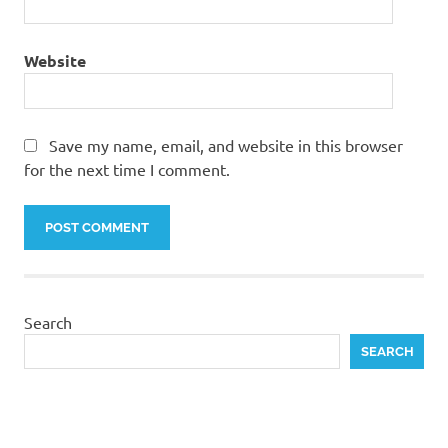
Website
Save my name, email, and website in this browser
for the next time I comment.
Search
SEARCH