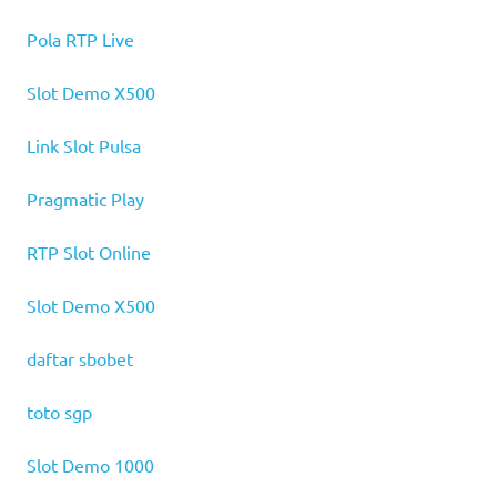
Pola RTP Live
Slot Demo X500
Link Slot Pulsa
Pragmatic Play
RTP Slot Online
Slot Demo X500
daftar sbobet
toto sgp
Slot Demo 1000