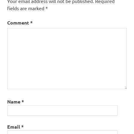
Your email address will not be published.
Required
fields are marked
*
Comment
*
Name
*
Email
*