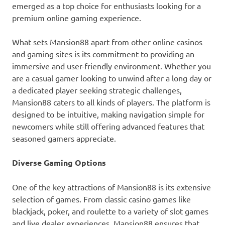
emerged as a top choice for enthusiasts looking for a
premium online gaming experience.
What sets Mansion88 apart from other online casinos
and gaming sites is its commitment to providing an
immersive and user-friendly environment. Whether you
are a casual gamer looking to unwind after a long day or
a dedicated player seeking strategic challenges,
Mansion88 caters to all kinds of players. The platform is
designed to be intuitive, making navigation simple for
newcomers while still offering advanced features that
seasoned gamers appreciate.
Diverse Gaming Options
One of the key attractions of Mansion88 is its extensive
selection of games. From classic casino games like
blackjack, poker, and roulette to a variety of slot games
and live dealer experiences, Mansion88 ensures that