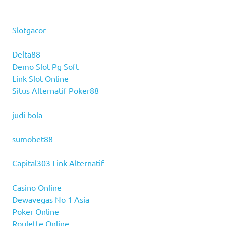
Slotgacor
Delta88
Demo Slot Pg Soft
Link Slot Online
Situs Alternatif Poker88
judi bola
sumobet88
Capital303 Link Alternatif
Casino Online
Dewavegas No 1 Asia
Poker Online
Roulette Online