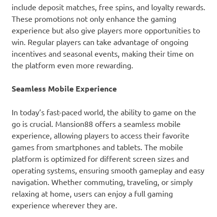
include deposit matches, free spins, and loyalty rewards.
These promotions not only enhance the gaming
experience but also give players more opportunities to
win. Regular players can take advantage of ongoing
incentives and seasonal events, making their time on
the platform even more rewarding.
Seamless Mobile Experience
In today’s fast-paced world, the ability to game on the
go is crucial. Mansion88 offers a seamless mobile
experience, allowing players to access their favorite
games from smartphones and tablets. The mobile
platform is optimized for different screen sizes and
operating systems, ensuring smooth gameplay and easy
navigation. Whether commuting, traveling, or simply
relaxing at home, users can enjoy a full gaming
experience wherever they are.