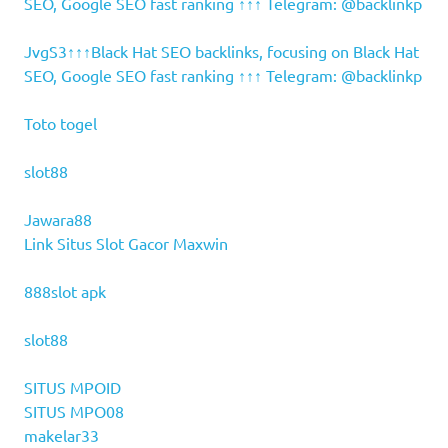
SEO, Google SEO fast ranking ↑↑↑ Telegram: @backlinkp
JvgS3↑↑↑Black Hat SEO backlinks, focusing on Black Hat
SEO, Google SEO fast ranking ↑↑↑ Telegram: @backlinkp
Toto togel
slot88
Jawara88
Link Situs Slot Gacor Maxwin
888slot apk
slot88
SITUS MPOID
SITUS MPO08
makelar33