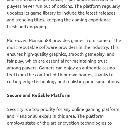
players never run out of options. The platform regularly
updates its game library to include the latest releases
and trending titles, keeping the gaming experience
fresh and engaging.
Moreover, Mansion88 provides games from some of the
most reputable software providers in the industry. This
ensures high-quality graphics, smooth gameplay, and
fair play, which are essential for maintaining trust
among players. Gamers can enjoy an authentic casino
feel from the comfort of their own homes, thanks to
cutting-edge technology and realistic game simulations.
Secure and Reliable Platform
Security is a top priority for any online gaming platform,
and Mansion88 excels in this area. The platform
employs state-of-the-art encryption technologies to