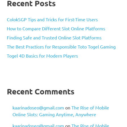
Recent Posts
ColokSGP Tips and Tricks for First-Time Users
How to Compare Different Slot Online Platforms
Finding Safe and Trusted Online Slot Platforms
The Best Practices for Responsible Toto Togel Gaming
Togel 4D Basics for Modern Players
Recent Comments
kaarinadoseo@gmail.com
on
The Rise of Mobile
Online Slots: Gaming Anytime, Anywhere
kaarinadoseo@gmail.com
on
The Rise of Mobile