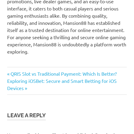
promotions, live dealer games, and an easy-to-use
interface, it caters to both casual players and serious
gaming enthusiasts alike. By combining quality,
reliability, and innovation, Mansion88 has established
itself as a trusted destination for online entertainment.
For anyone seeking a thrilling and secure online gaming
experience, Mansion88 is undoubtedly a platform worth
exploring.
Previous
Post
QRIS Slot vs Traditional Payment: Which Is Better?
Next
Post:
Exploring iOSBet: Secure and Smart Betting for iOS
navigation
Post:
Devices
LEAVE A REPLY