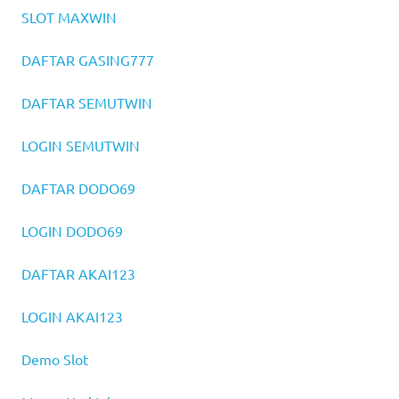
SLOT MAXWIN
DAFTAR GASING777
DAFTAR SEMUTWIN
LOGIN SEMUTWIN
DAFTAR DODO69
LOGIN DODO69
DAFTAR AKAI123
LOGIN AKAI123
Demo Slot