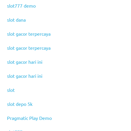
slot777 demo
slot dana
slot gacor terpercaya
slot gacor terpercaya
slot gacor hari ini
slot gacor hari ini
slot
slot depo 5k
Pragmatic Play Demo