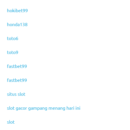
hokibet99
honda138
toto6
toto9
fastbet99
fastbet99
situs slot
slot gacor gampang menang hari ini
slot