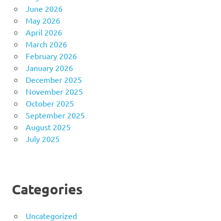
June 2026
May 2026
April 2026
March 2026
February 2026
January 2026
December 2025
November 2025
October 2025
September 2025
August 2025
July 2025
Categories
Uncategorized