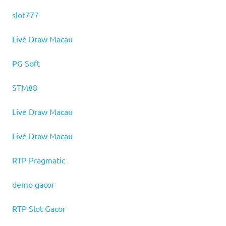
slot777
Live Draw Macau
PG Soft
STM88
Live Draw Macau
Live Draw Macau
RTP Pragmatic
demo gacor
RTP Slot Gacor