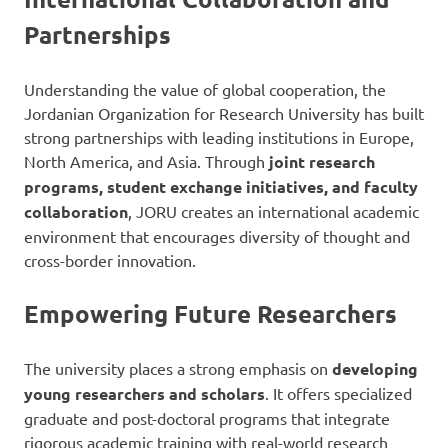
Partnerships
Understanding the value of global cooperation, the
Jordanian Organization for Research University has built
strong partnerships with leading institutions in Europe,
North America, and Asia. Through
joint research
programs, student exchange initiatives, and faculty
collaboration
, JORU creates an international academic
environment that encourages diversity of thought and
cross-border innovation.
Empowering Future Researchers
The university places a strong emphasis on
developing
young researchers and scholars
. It offers specialized
graduate and post-doctoral programs that integrate
rigorous academic training with real-world research