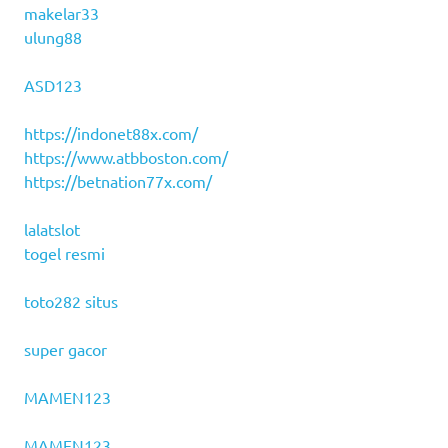
makelar33
ulung88
ASD123
https://indonet88x.com/
https://www.atbboston.com/
https://betnation77x.com/
lalatslot
togel resmi
toto282 situs
super gacor
MAMEN123
MAMEN123