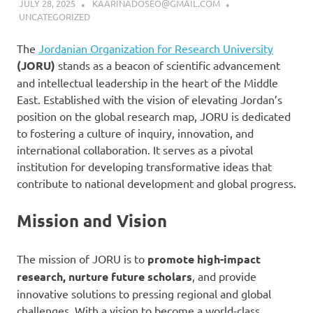
JULY 28, 2025
KAARINADOSEO@GMAIL.COM
UNCATEGORIZED
The
Jordanian Organization for Research University
(JORU)
stands as a beacon of scientific advancement
and intellectual leadership in the heart of the Middle
East. Established with the vision of elevating Jordan’s
position on the global research map, JORU is dedicated
to fostering a culture of inquiry, innovation, and
international collaboration. It serves as a pivotal
institution for developing transformative ideas that
contribute to national development and global progress.
Mission and Vision
The mission of JORU is to
promote high-impact
research, nurture future scholars
, and provide
innovative solutions to pressing regional and global
challenges. With a vision to become a world-class