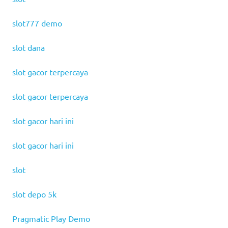
slot777 demo
slot dana
slot gacor terpercaya
slot gacor terpercaya
slot gacor hari ini
slot gacor hari ini
slot
slot depo 5k
Pragmatic Play Demo