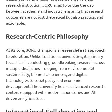
research institution, JORU aims to bridge the gap
between academia and industry, ensuring that research
outcomes are not just theoretical but also practical and
actionable.
Research-Centric Philosophy
At its core, JORU champions a
research-first approach
to education. Unlike traditional universities, its primary
focus lies in conducting groundbreaking research across
multiple disciplines—ranging from environmental
sustainability, biomedical sciences, and digital
technologies to social policy and economic
development. The university houses advanced research
centers equipped with modern laboratories and AI-
driven analytical tools.
International Collaboration and