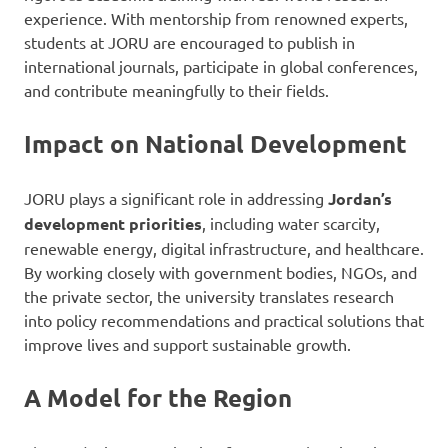
experience. With mentorship from renowned experts,
students at JORU are encouraged to publish in
international journals, participate in global conferences,
and contribute meaningfully to their fields.
Impact on National Development
JORU plays a significant role in addressing
Jordan’s
development priorities
, including water scarcity,
renewable energy, digital infrastructure, and healthcare.
By working closely with government bodies, NGOs, and
the private sector, the university translates research
into policy recommendations and practical solutions that
improve lives and support sustainable growth.
A Model for the Region