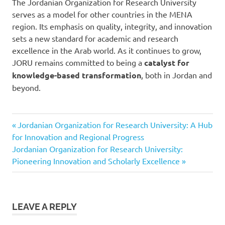
The Jordanian Organization for Research University
serves as a model for other countries in the MENA
region. Its emphasis on quality, integrity, and innovation
sets a new standard for academic and research
excellence in the Arab world. As it continues to grow,
JORU remains committed to being a
catalyst for
knowledge-based transformation
, both in Jordan and
beyond.
Previous
Post
Jordanian Organization for Research University: A Hub
Post:
for Innovation and Regional Progress
navigation
Next
Jordanian Organization for Research University:
Post:
Pioneering Innovation and Scholarly Excellence
LEAVE A REPLY