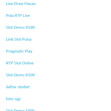
Live Draw Macau
Pola RTP Live
Slot Demo X500
Link Slot Pulsa
Pragmatic Play
RTP Slot Online
Slot Demo X500
daftar sbobet
toto sgp
Slot Demo 1000