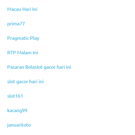
Macau Hari Ini
prima77
Pragmatic Play
RTP Malam Ini
Pasaran Bola
slot gacor hari ini
slot gacor hari ini
slot161
kacang99
januaritoto