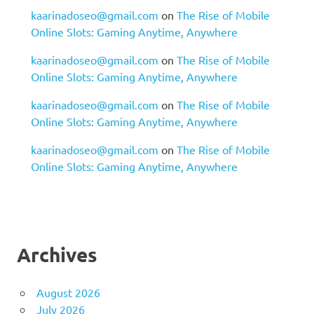
kaarinadoseo@gmail.com
on
The Rise of Mobile
Online Slots: Gaming Anytime, Anywhere
kaarinadoseo@gmail.com
on
The Rise of Mobile
Online Slots: Gaming Anytime, Anywhere
kaarinadoseo@gmail.com
on
The Rise of Mobile
Online Slots: Gaming Anytime, Anywhere
kaarinadoseo@gmail.com
on
The Rise of Mobile
Online Slots: Gaming Anytime, Anywhere
Archives
August 2026
July 2026