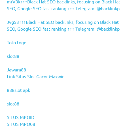
mrV3k↑↑↑Black Hat SEO backlinks, focusing on Black Hat
SEO, Google SEO fast ranking ↑↑↑ Telegram: @backlinkp
JvgS3↑↑↑Black Hat SEO backlinks, focusing on Black Hat
SEO, Google SEO fast ranking ↑↑↑ Telegram: @backlinkp
Toto togel
slot88
Jawara88
Link Situs Slot Gacor Maxwin
888slot apk
slot88
SITUS MPOID
SITUS MPO08