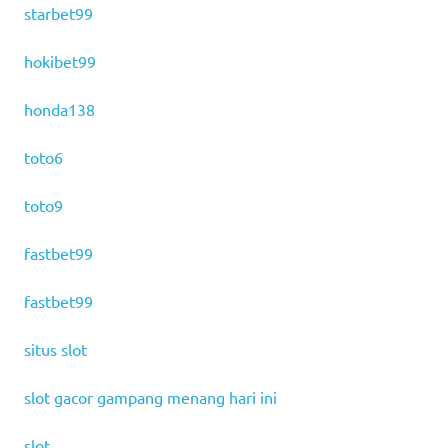
starbet99
hokibet99
honda138
toto6
toto9
fastbet99
fastbet99
situs slot
slot gacor gampang menang hari ini
slot