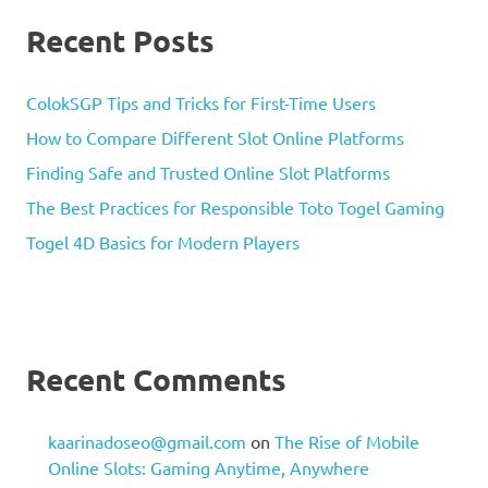
Recent Posts
ColokSGP Tips and Tricks for First-Time Users
How to Compare Different Slot Online Platforms
Finding Safe and Trusted Online Slot Platforms
The Best Practices for Responsible Toto Togel Gaming
Togel 4D Basics for Modern Players
Recent Comments
kaarinadoseo@gmail.com
on
The Rise of Mobile
Online Slots: Gaming Anytime, Anywhere