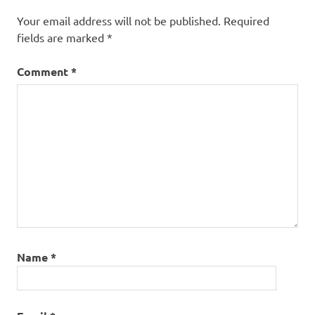
Your email address will not be published.
Required
fields are marked
*
Comment
*
Name
*