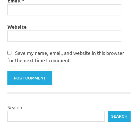
Email
*
Website
Save my name, email, and website in this browser
for the next time I comment.
Search
SEARCH