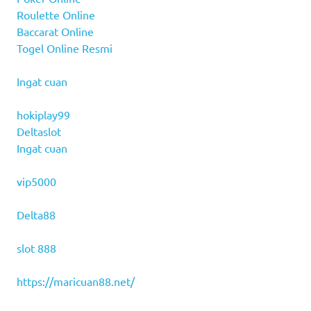
Roulette Online
Baccarat Online
Togel Online Resmi
Ingat cuan
hokiplay99
Deltaslot
Ingat cuan
vip5000
Delta88
slot 888
https://maricuan88.net/