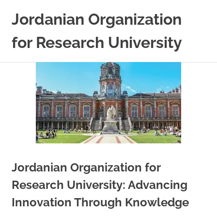
Skip
Jordanian Organization
to
content
for Research University
Jordanian Organization for
Research University: Advancing
Innovation Through Knowledge