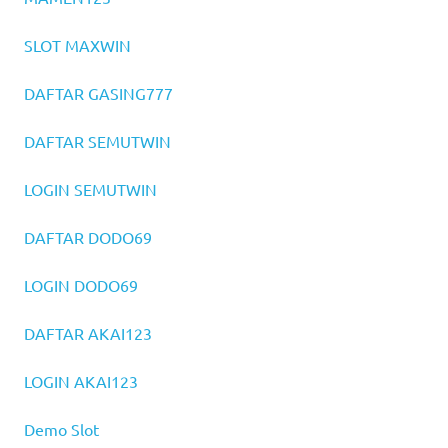
SLOT MAXWIN
DAFTAR GASING777
DAFTAR SEMUTWIN
LOGIN SEMUTWIN
DAFTAR DODO69
LOGIN DODO69
DAFTAR AKAI123
LOGIN AKAI123
Demo Slot