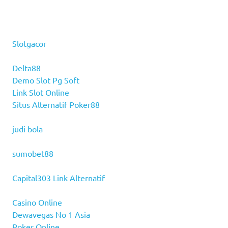
Slotgacor
Delta88
Demo Slot Pg Soft
Link Slot Online
Situs Alternatif Poker88
judi bola
sumobet88
Capital303 Link Alternatif
Casino Online
Dewavegas No 1 Asia
Poker Online