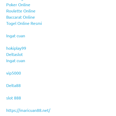
Poker Online
Roulette Online
Baccarat Online
Togel Online Resmi
Ingat cuan
hokiplay99
Deltaslot
Ingat cuan
vip5000
Delta88
slot 888
https://maricuan88.net/