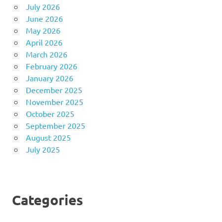
July 2026
June 2026
May 2026
April 2026
March 2026
February 2026
January 2026
December 2025
November 2025
October 2025
September 2025
August 2025
July 2025
Categories