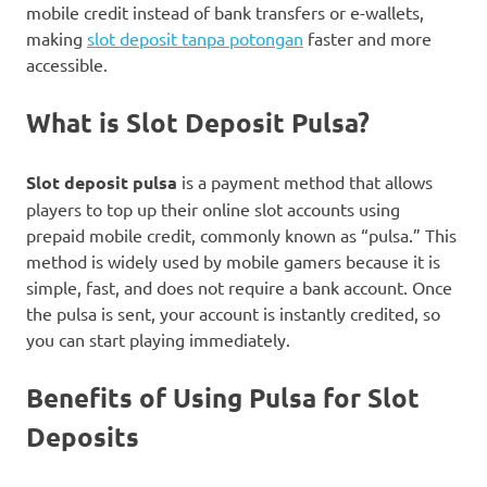
mobile credit instead of bank transfers or e-wallets,
making
slot deposit tanpa potongan
faster and more
accessible.
What is Slot Deposit Pulsa?
Slot deposit pulsa
is a payment method that allows
players to top up their online slot accounts using
prepaid mobile credit, commonly known as “pulsa.” This
method is widely used by mobile gamers because it is
simple, fast, and does not require a bank account. Once
the pulsa is sent, your account is instantly credited, so
you can start playing immediately.
Benefits of Using Pulsa for Slot
Deposits