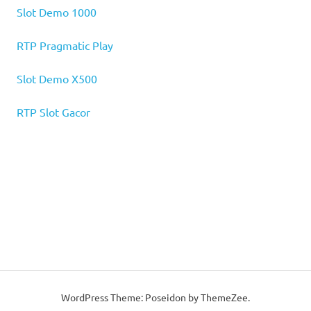
Slot Demo 1000
RTP Pragmatic Play
Slot Demo X500
RTP Slot Gacor
WordPress Theme: Poseidon by ThemeZee.