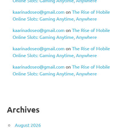
Online Slots: Gaming Anytime, Anywhere
kaarinadoseo@gmail.com
on
The Rise of Mobile
Online Slots: Gaming Anytime, Anywhere
kaarinadoseo@gmail.com
on
The Rise of Mobile
Online Slots: Gaming Anytime, Anywhere
kaarinadoseo@gmail.com
on
The Rise of Mobile
Online Slots: Gaming Anytime, Anywhere
kaarinadoseo@gmail.com
on
The Rise of Mobile
Online Slots: Gaming Anytime, Anywhere
Archives
August 2026