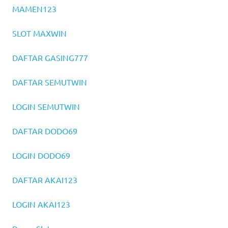
MAMEN123
SLOT MAXWIN
DAFTAR GASING777
DAFTAR SEMUTWIN
LOGIN SEMUTWIN
DAFTAR DODO69
LOGIN DODO69
DAFTAR AKAI123
LOGIN AKAI123