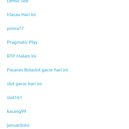
Demo Slot
Macau Hari Ini
prima77
Pragmatic Play
RTP Malam Ini
Pasaran Bola
slot gacor hari ini
slot gacor hari ini
slot161
kacang99
januaritoto