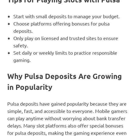
Start with small deposits to manage your budget.
Choose platforms offering bonuses for pulsa
deposits.
Only play on licensed and trusted sites to ensure
safety.
Set daily or weekly limits to practice responsible
gaming.
Why Pulsa Deposits Are Growing
in Popularity
Pulsa deposits have gained popularity because they are
simple, fast, and accessible to everyone. Mobile gamers
can play anytime without worrying about bank transfer
delays. Many slot platforms also offer special bonuses
for pulsa deposits, making the gaming experience even