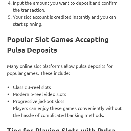
Input the amount you want to deposit and confirm
the transaction.
Your slot account is credited instantly and you can
start spinning.
Popular Slot Games Accepting
Pulsa Deposits
Many online slot platforms allow pulsa deposits for
popular games. These include:
Classic 3-reel slots
Modern 5-reel video slots
Progressive jackpot slots
Players can enjoy these games conveniently without
the hassle of complicated banking methods.
Tips for Playing Slots with Pulsa