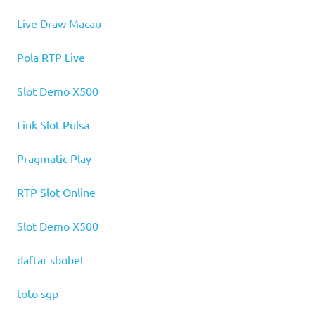
Live Draw Macau
Pola RTP Live
Slot Demo X500
Link Slot Pulsa
Pragmatic Play
RTP Slot Online
Slot Demo X500
daftar sbobet
toto sgp