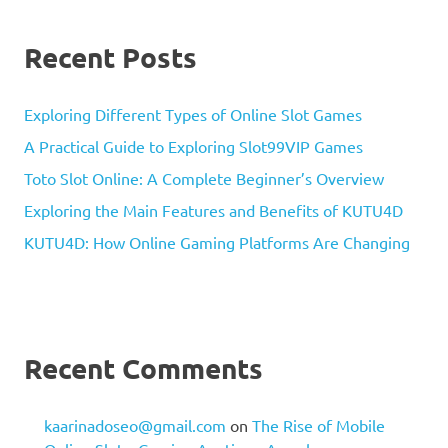
Recent Posts
Exploring Different Types of Online Slot Games
A Practical Guide to Exploring Slot99VIP Games
Toto Slot Online: A Complete Beginner’s Overview
Exploring the Main Features and Benefits of KUTU4D
KUTU4D: How Online Gaming Platforms Are Changing
Recent Comments
kaarinadoseo@gmail.com
on
The Rise of Mobile