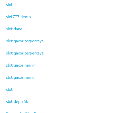
slot
slot777 demo
slot dana
slot gacor terpercaya
slot gacor terpercaya
slot gacor hari ini
slot gacor hari ini
slot
slot depo 5k