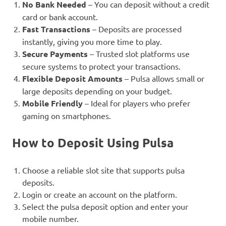
No Bank Needed
– You can deposit without a credit
card or bank account.
Fast Transactions
– Deposits are processed
instantly, giving you more time to play.
Secure Payments
– Trusted slot platforms use
secure systems to protect your transactions.
Flexible Deposit Amounts
– Pulsa allows small or
large deposits depending on your budget.
Mobile Friendly
– Ideal for players who prefer
gaming on smartphones.
How to Deposit Using Pulsa
Choose a reliable slot site that supports pulsa
deposits.
Login or create an account on the platform.
Select the pulsa deposit option and enter your
mobile number.