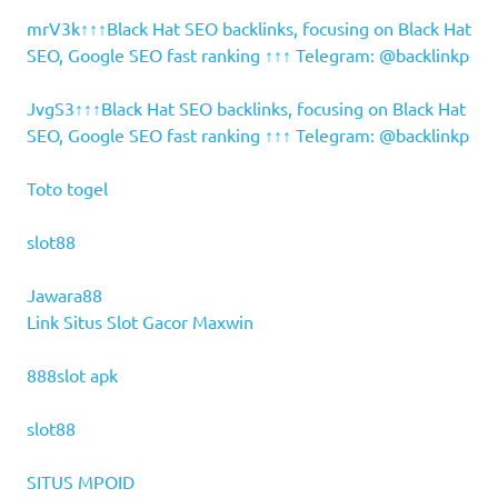
mrV3k↑↑↑Black Hat SEO backlinks, focusing on Black Hat
SEO, Google SEO fast ranking ↑↑↑ Telegram: @backlinkp
JvgS3↑↑↑Black Hat SEO backlinks, focusing on Black Hat
SEO, Google SEO fast ranking ↑↑↑ Telegram: @backlinkp
Toto togel
slot88
Jawara88
Link Situs Slot Gacor Maxwin
888slot apk
slot88
SITUS MPOID