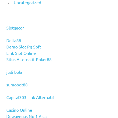
Uncategorized
Slotgacor
Delta88
Demo Slot Pg Soft
Link Slot Online
Situs Alternatif Poker88
judi bola
sumobet88
Capital303 Link Alternatif
Casino Online
Dewavegas No 1 Asia