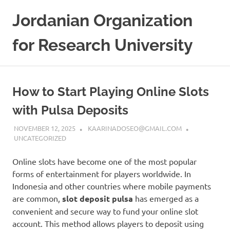
Skip
Jordanian Organization
to
content
for Research University
How to Start Playing Online Slots
with Pulsa Deposits
NOVEMBER 12, 2025
KAARINADOSEO@GMAIL.COM
UNCATEGORIZED
Online slots have become one of the most popular
forms of entertainment for players worldwide. In
Indonesia and other countries where mobile payments
are common,
slot deposit pulsa
has emerged as a
convenient and secure way to fund your online slot
account. This method allows players to deposit using