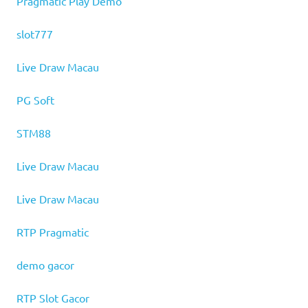
Pragmatic Play Demo
slot777
Live Draw Macau
PG Soft
STM88
Live Draw Macau
Live Draw Macau
RTP Pragmatic
demo gacor
RTP Slot Gacor