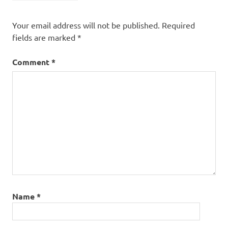
Your email address will not be published.
Required
fields are marked
*
Comment
*
Name
*