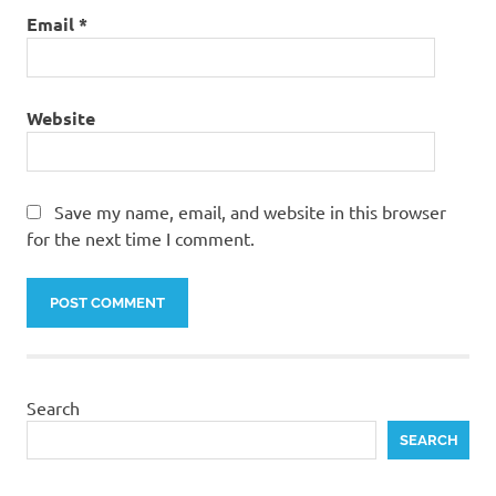
Email
*
Website
Save my name, email, and website in this browser
for the next time I comment.
Search
SEARCH