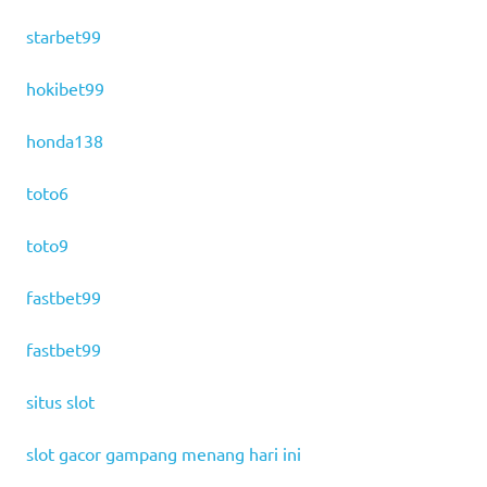
starbet99
hokibet99
honda138
toto6
toto9
fastbet99
fastbet99
situs slot
slot gacor gampang menang hari ini