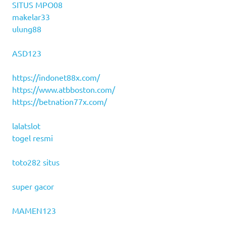
SITUS MPO08
makelar33
ulung88
ASD123
https://indonet88x.com/
https://www.atbboston.com/
https://betnation77x.com/
lalatslot
togel resmi
toto282 situs
super gacor
MAMEN123