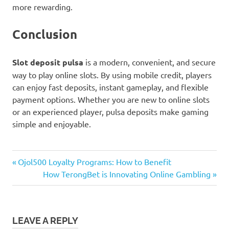
more rewarding.
Conclusion
Slot deposit pulsa
is a modern, convenient, and secure
way to play online slots. By using mobile credit, players
can enjoy fast deposits, instant gameplay, and flexible
payment options. Whether you are new to online slots
or an experienced player, pulsa deposits make gaming
simple and enjoyable.
Previous
Post
Ojol500 Loyalty Programs: How to Benefit
Post:
Next
How TerongBet is Innovating Online Gambling
navigation
Post:
LEAVE A REPLY