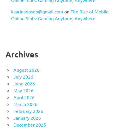
kaarinadoseo@gmail.com
on
The Rise of Mobile
Online Slots: Gaming Anytime, Anywhere
Archives
August 2026
July 2026
June 2026
May 2026
April 2026
March 2026
February 2026
January 2026
December 2025