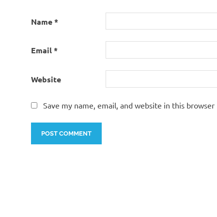
Name
*
Email
*
Website
Save my name, email, and website in this browser 