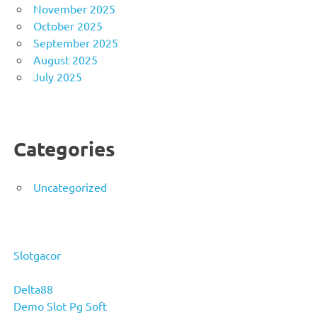
November 2025
October 2025
September 2025
August 2025
July 2025
Categories
Uncategorized
Slotgacor
Delta88
Demo Slot Pg Soft