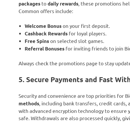
to
, these promotions hel
packages
daily rewards
Common offers include:
on your first deposit.
Welcome Bonus
for loyal players.
Cashback Rewards
on selected slot games.
Free Spins
for inviting friends to join B
Referral Bonuses
Always check the promotions page to stay updated
5. Secure Payments and Fast Wit
Security and convenience are top priorities for 
, including bank transfers, credit cards, 
methods
with advanced encryption technology to ensure y
safe. Withdrawals are also processed quickly, givi