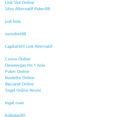
Link Slot Online
Situs Alternatif Poker88
judi bola
sumobet88
Capital303 Link Alternatif
Casino Online
Dewavegas No 1 Asia
Poker Online
Roulette Online
Baccarat Online
Togel Online Resmi
Ingat cuan
hokiplay99