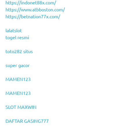
https://indonet88x.com/
https://www.atbboston.com/
https://betnation77x.com/
lalatslot
togel resmi
toto282 situs
super gacor
MAMEN123
MAMEN123
SLOT MAXWIN
DAFTAR GASING777