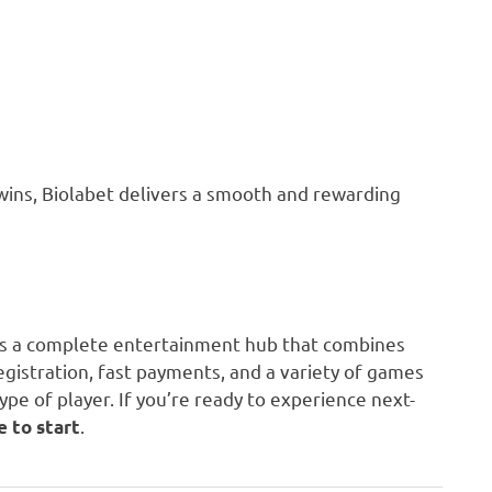
 wins, Biolabet delivers a smooth and rewarding
t’s a complete entertainment hub that combines
egistration, fast payments, and a variety of games
ype of player. If you’re ready to experience next-
.
e to start