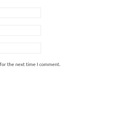
for the next time I comment.