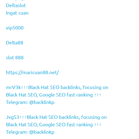
Deltaslot
Ingat cuan
vip5000
Delta88
slot 888
https://maricuan88.net/
mrV3k↑↑↑Black Hat SEO backlinks, focusing on
Black Hat SEO, Google SEO fast ranking ↑↑↑
Telegram: @backlinkp
JvgS3↑↑↑Black Hat SEO backlinks, focusing on
Black Hat SEO, Google SEO fast ranking ↑↑↑
Telegram: @backlinkp