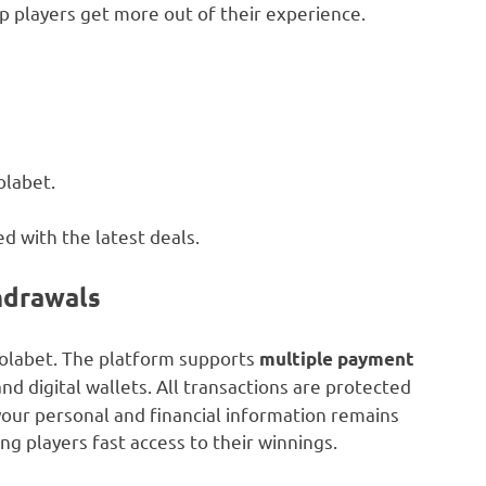
p players get more out of their experience.
iolabet.
 with the latest deals.
hdrawals
Biolabet. The platform supports
multiple payment
and digital wallets. All transactions are protected
our personal and financial information remains
ng players fast access to their winnings.