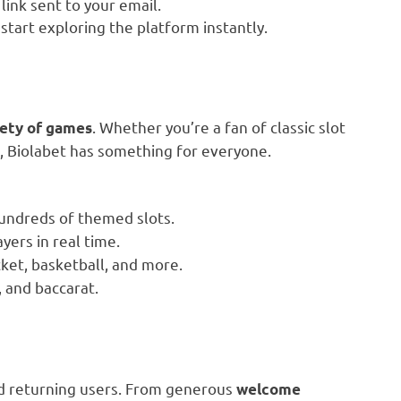
link sent to your email.
 start exploring the platform instantly.
. Whether you’re a fan of classic slot
iety of games
, Biolabet has something for everyone.
hundreds of themed slots.
yers in real time.
cket, basketball, and more.
, and baccarat.
d returning users. From generous
welcome