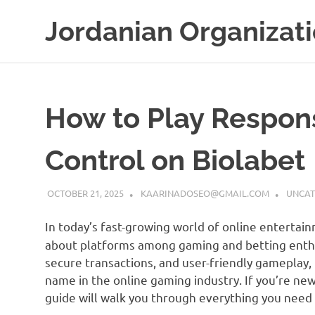
Skip
Jordanian Organizati
to
content
How to Play Respons
Control on Biolabet
OCTOBER 21, 2025
KAARINADOSEO@GMAIL.COM
UNCAT
In today’s fast-growing world of online entertai
about platforms among gaming and betting enthus
secure transactions, and user-friendly gameplay, 
name in the online gaming industry. If you’re new
guide will walk you through everything you need