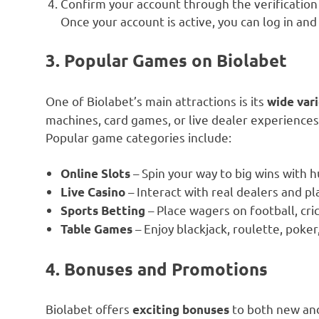
Confirm your account through the verification 
Once your account is active, you can log in and
3. Popular Games on Biolabet
One of Biolabet’s main attractions is its
wide var
machines, card games, or live dealer experiences
Popular game categories include:
– Spin your way to big wins with 
Online Slots
– Interact with real dealers and pla
Live Casino
– Place wagers on football, cri
Sports Betting
– Enjoy blackjack, roulette, poker
Table Games
4. Bonuses and Promotions
Biolabet offers
to both new an
exciting bonuses