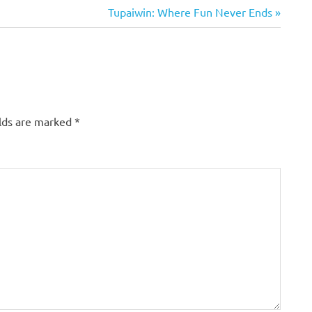
Next
Tupaiwin: Where Fun Never Ends
Post:
elds are marked
*