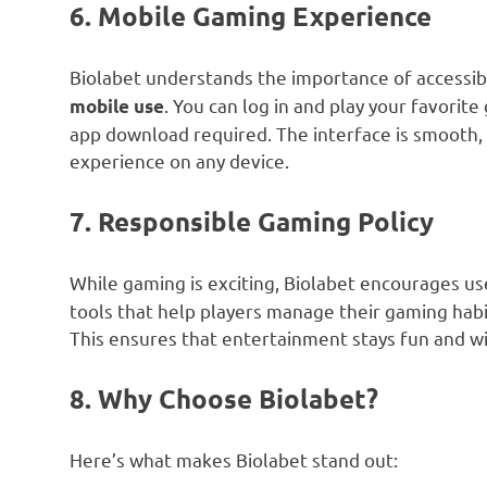
6. Mobile Gaming Experience
Biolabet understands the importance of accessibi
. You can log in and play your favori
mobile use
app download required. The interface is smooth,
experience on any device.
7. Responsible Gaming Policy
While gaming is exciting, Biolabet encourages us
tools that help players manage their gaming habit
This ensures that entertainment stays fun and wi
8. Why Choose Biolabet?
Here’s what makes Biolabet stand out: