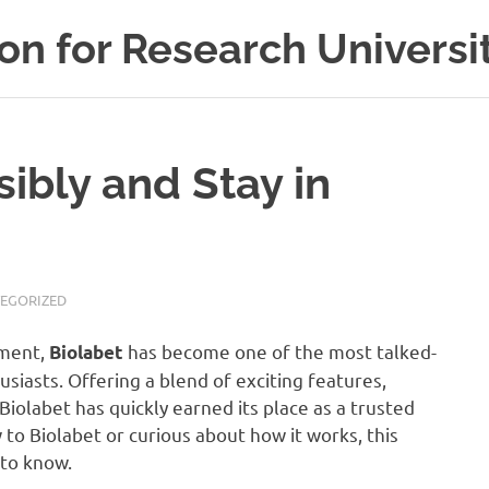
on for Research Universi
ibly and Stay in
EGORIZED
nment,
has become one of the most talked-
Biolabet
iasts. Offering a blend of exciting features,
Biolabet has quickly earned its place as a trusted
 to Biolabet or curious about how it works, this
 to know.