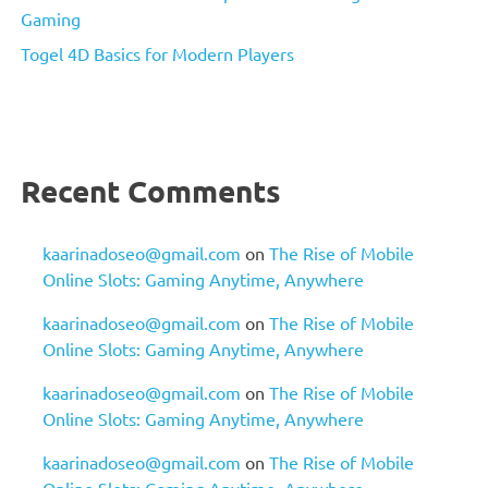
Gaming
Togel 4D Basics for Modern Players
Recent Comments
kaarinadoseo@gmail.com
on
The Rise of Mobile
Online Slots: Gaming Anytime, Anywhere
kaarinadoseo@gmail.com
on
The Rise of Mobile
Online Slots: Gaming Anytime, Anywhere
kaarinadoseo@gmail.com
on
The Rise of Mobile
Online Slots: Gaming Anytime, Anywhere
kaarinadoseo@gmail.com
on
The Rise of Mobile
Online Slots: Gaming Anytime, Anywhere