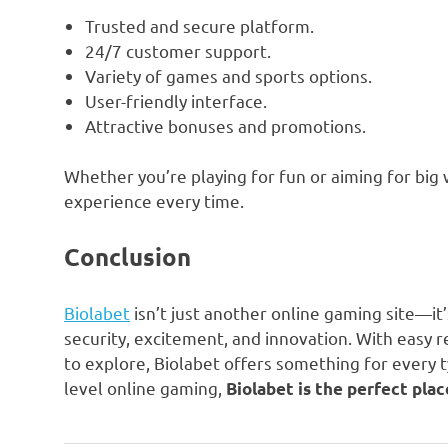
Trusted and secure platform.
24/7 customer support.
Variety of games and sports options.
User-friendly interface.
Attractive bonuses and promotions.
Whether you’re playing for fun or aiming for big
experience every time.
Conclusion
Biolabet
isn’t just another online gaming site—i
security, excitement, and innovation. With easy r
to explore, Biolabet offers something for every t
level online gaming,
Biolabet is the perfect plac