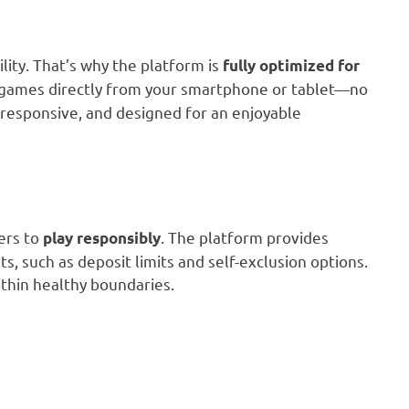
lity. That’s why the platform is
fully optimized for
te games directly from your smartphone or tablet—no
 responsive, and designed for an enjoyable
ers to
. The platform provides
play responsibly
s, such as deposit limits and self-exclusion options.
thin healthy boundaries.