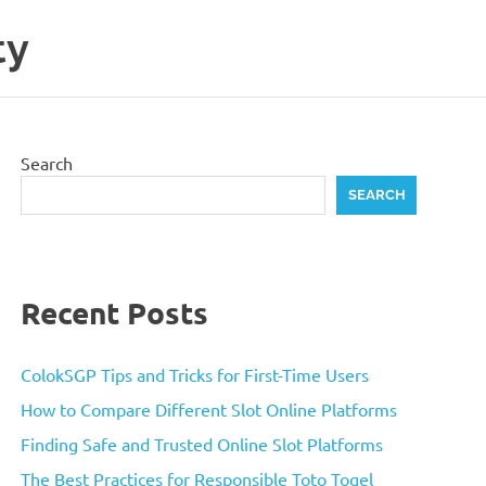
ty
Search
SEARCH
Recent Posts
ColokSGP Tips and Tricks for First-Time Users
How to Compare Different Slot Online Platforms
Finding Safe and Trusted Online Slot Platforms
The Best Practices for Responsible Toto Togel