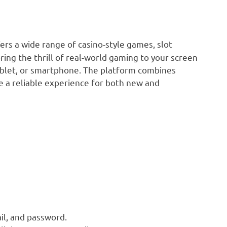
fers a wide range of casino-style games, slot
ring the thrill of real-world gaming to your screen
blet, or smartphone. The platform combines
e a reliable experience for both new and
ail, and password.