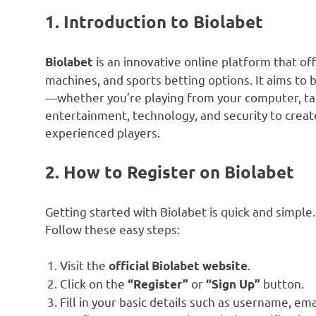
1. Introduction to Biolabet
is an innovative online platform that of
Biolabet
machines, and sports betting options. It aims to b
—whether you’re playing from your computer, ta
entertainment, technology, and security to creat
experienced players.
2. How to Register on Biolabet
Getting started with Biolabet is quick and simple.
Follow these easy steps:
Visit the
.
official Biolabet website
Click on the
or
button.
“Register”
“Sign Up”
Fill in your basic details such as username, em