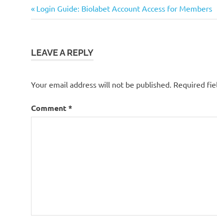
Previous
Post
Login Guide: Biolabet Account Access for Members
Post:
navigation
LEAVE A REPLY
Your email address will not be published.
Required fi
Comment
*