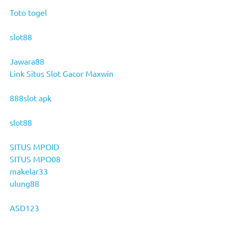
Toto togel
slot88
Jawara88
Link Situs Slot Gacor Maxwin
888slot apk
slot88
SITUS MPOID
SITUS MPO08
makelar33
ulung88
ASD123