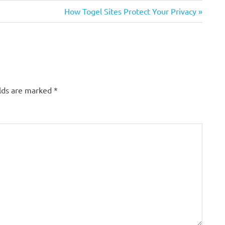
Next
How Togel Sites Protect Your Privacy
Post:
elds are marked
*