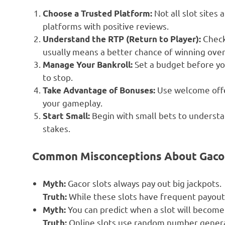
Not all slot sites 
Choose a Trusted Platform:
platforms with positive reviews.
Check
Understand the RTP (Return to Player):
usually means a better chance of winning over
Set a budget before yo
Manage Your Bankroll:
to stop.
Use welcome offer
Take Advantage of Bonuses:
your gameplay.
Begin with small bets to underst
Start Small:
stakes.
Common Misconceptions About Gacor
Gacor slots always pay out big jackpots.
Myth:
While these slots have frequent payouts
Truth:
You can predict when a slot will become
Myth:
Online slots use random number genera
Truth: