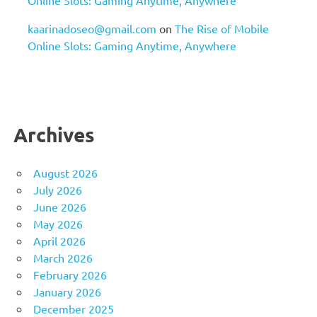
kaarinadoseo@gmail.com
on
The Rise of Mobile
Online Slots: Gaming Anytime, Anywhere
Archives
August 2026
July 2026
June 2026
May 2026
April 2026
March 2026
February 2026
January 2026
December 2025