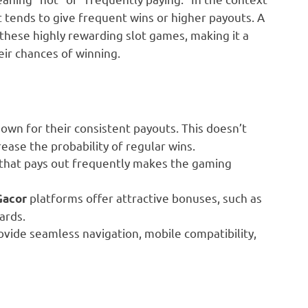
 tends to give frequent wins or higher payouts. A
 these highly rewarding slot games, making it a
ir chances of winning.
own for their consistent payouts. This doesn’t
rease the probability of regular wins.
ot that pays out frequently makes the gaming
platforms offer attractive bonuses, such as
Gacor
ards.
ovide seamless navigation, mobile compatibility,