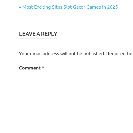
Previous
Post
Most Exciting Situs Slot Gacor Games in 2025
Post:
navigation
LEAVE A REPLY
Your email address will not be published.
Required fi
Comment
*