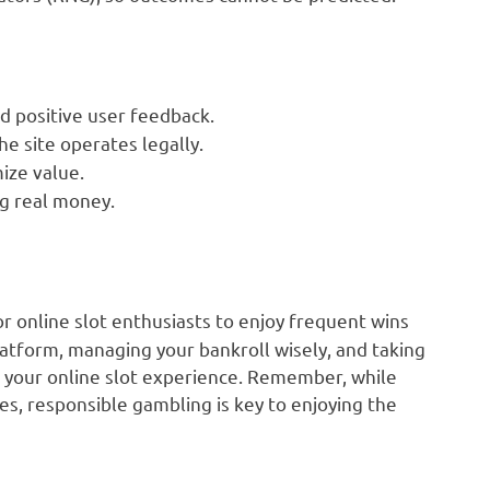
d positive user feedback.
he site operates legally.
ize value.
g real money.
or online slot enthusiasts to enjoy frequent wins
atform, managing your bankroll wisely, and taking
 your online slot experience. Remember, while
es, responsible gambling is key to enjoying the