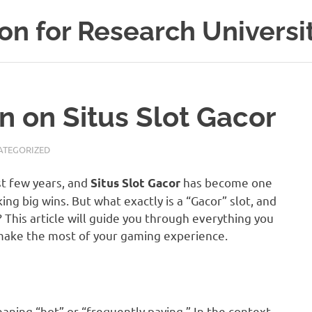
on for Research Universi
 on Situs Slot Gacor
ATEGORIZED
st few years, and
has become one
Situs Slot Gacor
ng big wins. But what exactly is a “Gacor” slot, and
 This article will guide you through everything you
ake the most of your gaming experience.
aning “hot” or “frequently paying.” In the context