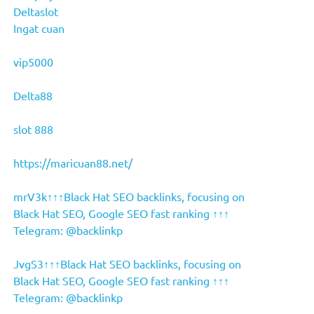
Deltaslot
Ingat cuan
vip5000
Delta88
slot 888
https://maricuan88.net/
mrV3k↑↑↑Black Hat SEO backlinks, focusing on
Black Hat SEO, Google SEO fast ranking ↑↑↑
Telegram: @backlinkp
JvgS3↑↑↑Black Hat SEO backlinks, focusing on
Black Hat SEO, Google SEO fast ranking ↑↑↑
Telegram: @backlinkp