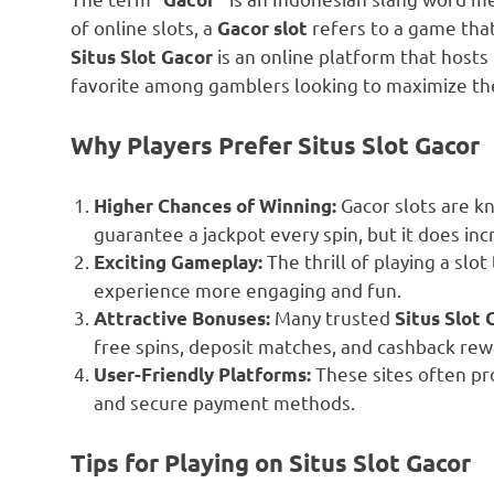
of online slots, a
refers to a game that
Gacor slot
is an online platform that hosts
Situs Slot Gacor
favorite among gamblers looking to maximize the
Why Players Prefer Situs Slot Gacor
Gacor slots are kn
Higher Chances of Winning:
guarantee a jackpot every spin, but it does inc
The thrill of playing a sl
Exciting Gameplay:
experience more engaging and fun.
Many trusted
Attractive Bonuses:
Situs Slot 
free spins, deposit matches, and cashback rew
These sites often pr
User-Friendly Platforms:
and secure payment methods.
Tips for Playing on Situs Slot Gacor