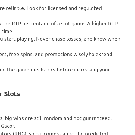
are reliable. Look for licensed and regulated
 the RTP percentage of a slot game. A higher RTP
 time.
u start playing. Never chase losses, and know when
s, free spins, and promotions wisely to extend
and the game mechanics before increasing your
 Slots
, big wins are still random and not guaranteed.
 Gacor.
tors (RNG), so outcomes cannot be predicted.