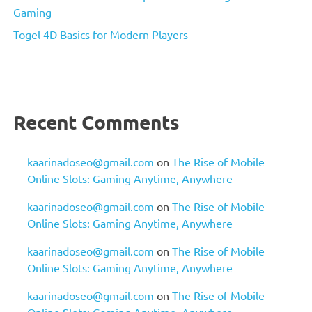
Gaming
Togel 4D Basics for Modern Players
Recent Comments
kaarinadoseo@gmail.com
on
The Rise of Mobile
Online Slots: Gaming Anytime, Anywhere
kaarinadoseo@gmail.com
on
The Rise of Mobile
Online Slots: Gaming Anytime, Anywhere
kaarinadoseo@gmail.com
on
The Rise of Mobile
Online Slots: Gaming Anytime, Anywhere
kaarinadoseo@gmail.com
on
The Rise of Mobile
Online Slots: Gaming Anytime, Anywhere