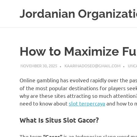
Skip
Jordanian Organizati
to
content
How to Maximize Fun
NOVEMBER 30, 2025
KAARINADOSEO@GMAIL.COM
UNC
Online gambling has evolved rapidly over the pa
of the most popular destinations for players seeki
why are these sites attracting so much attention?
need to know about
slot terpercaya
and how to m
What Is Situs Slot Gacor?
The term
is an Indonesian slang word me
“Gacor”