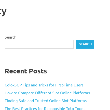
ty
Search
SEARCH
Recent Posts
ColokSGP Tips and Tricks for First-Time Users
How to Compare Different Slot Online Platforms
Finding Safe and Trusted Online Slot Platforms
The Best Practices for Responsible Toto Togel