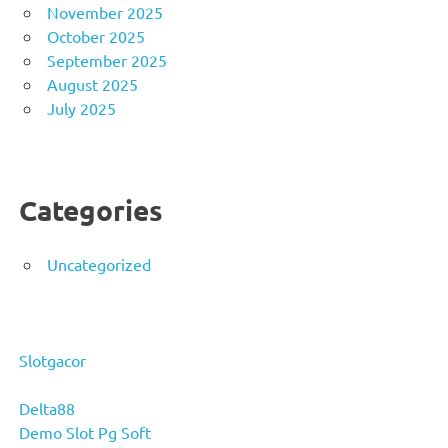
November 2025
October 2025
September 2025
August 2025
July 2025
Categories
Uncategorized
Slotgacor
Delta88
Demo Slot Pg Soft