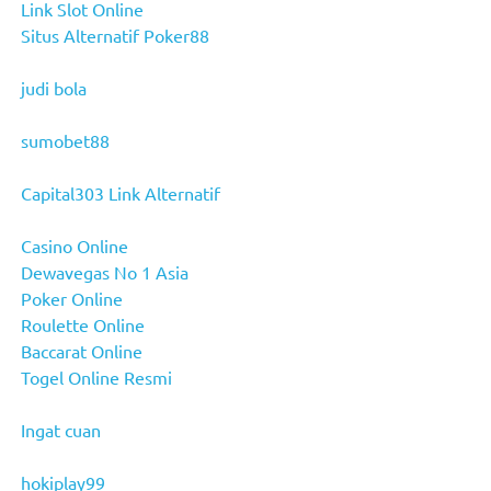
Link Slot Online
Situs Alternatif Poker88
judi bola
sumobet88
Capital303 Link Alternatif
Casino Online
Dewavegas No 1 Asia
Poker Online
Roulette Online
Baccarat Online
Togel Online Resmi
Ingat cuan
hokiplay99