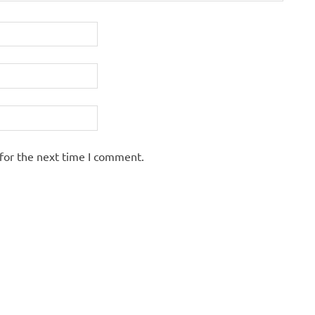
for the next time I comment.