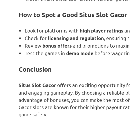
How to Spot a Good Situs Slot Gacor
Look for platforms with
an
high player ratings
Check for
, ensuring t
licensing and regulation
Review
and promotions to maxim
bonus offers
Test the games in
before wagerin
demo mode
Conclusion
offers an exciting opportunity f
Situs Slot Gacor
and engaging gameplay. By choosing a reliable pl
advantage of bonuses, you can make the most of
Gacor slots are known for their higher payout rat
game safely.