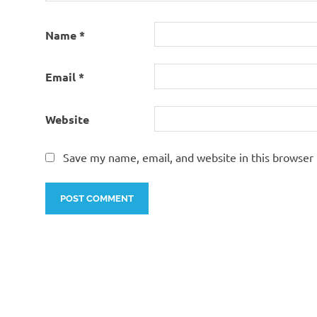
Name
*
Email
*
Website
Save my name, email, and website in this browser 