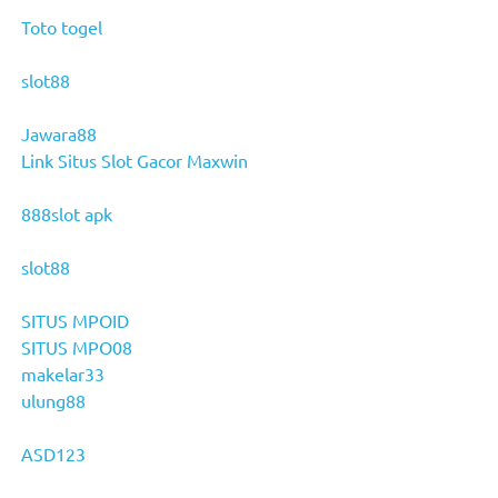
Toto togel
slot88
Jawara88
Link Situs Slot Gacor Maxwin
888slot apk
slot88
SITUS MPOID
SITUS MPO08
makelar33
ulung88
ASD123