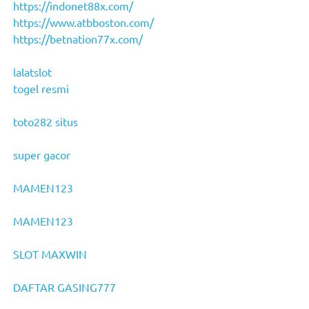
https://indonet88x.com/
https://www.atbboston.com/
https://betnation77x.com/
lalatslot
togel resmi
toto282 situs
super gacor
MAMEN123
MAMEN123
SLOT MAXWIN
DAFTAR GASING777