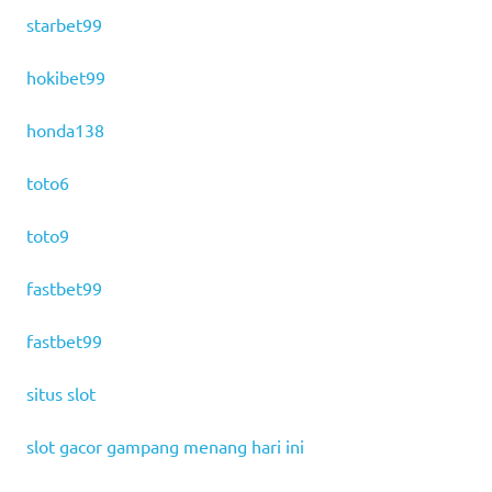
starbet99
hokibet99
honda138
toto6
toto9
fastbet99
fastbet99
situs slot
slot gacor gampang menang hari ini