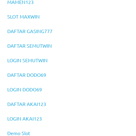
MAMEN123
SLOT MAXWIN
DAFTAR GASING777
DAFTAR SEMUTWIN
LOGIN SEMUTWIN
DAFTAR DODO69
LOGIN DODO69
DAFTAR AKAI123
LOGIN AKAI123
Demo Slot