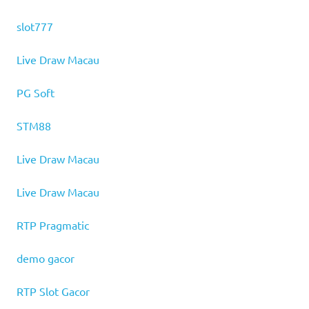
slot777
Live Draw Macau
PG Soft
STM88
Live Draw Macau
Live Draw Macau
RTP Pragmatic
demo gacor
RTP Slot Gacor