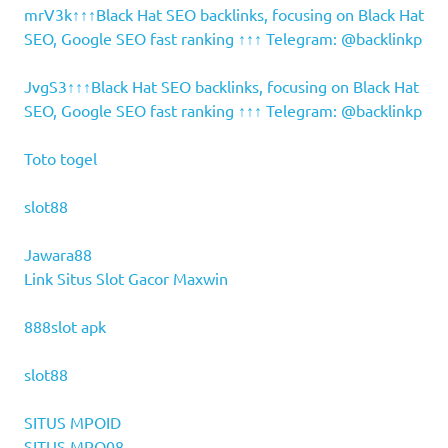
mrV3k↑↑↑Black Hat SEO backlinks, focusing on Black Hat
SEO, Google SEO fast ranking ↑↑↑ Telegram: @backlinkp
JvgS3↑↑↑Black Hat SEO backlinks, focusing on Black Hat
SEO, Google SEO fast ranking ↑↑↑ Telegram: @backlinkp
Toto togel
slot88
Jawara88
Link Situs Slot Gacor Maxwin
888slot apk
slot88
SITUS MPOID
SITUS MPO08