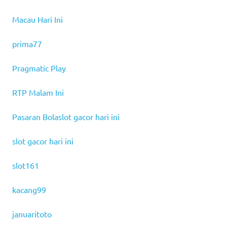
Macau Hari Ini
prima77
Pragmatic Play
RTP Malam Ini
Pasaran Bola
slot gacor hari ini
slot gacor hari ini
slot161
kacang99
januaritoto