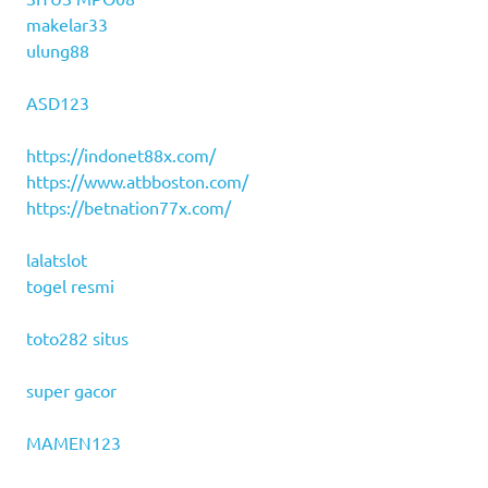
makelar33
ulung88
ASD123
https://indonet88x.com/
https://www.atbboston.com/
https://betnation77x.com/
lalatslot
togel resmi
toto282 situs
super gacor
MAMEN123