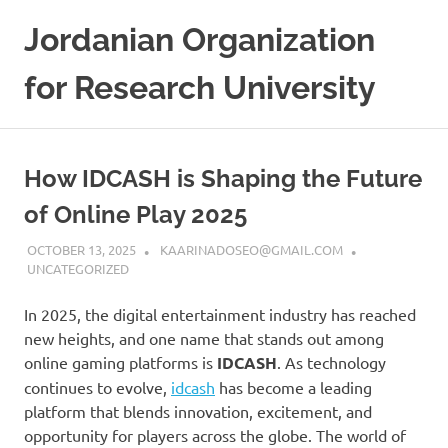
Skip
Jordanian Organization
to
content
for Research University
How IDCASH is Shaping the Future
of Online Play 2025
OCTOBER 13, 2025
KAARINADOSEO@GMAIL.COM
UNCATEGORIZED
In 2025, the digital entertainment industry has reached
new heights, and one name that stands out among
online gaming platforms is
IDCASH
. As technology
continues to evolve,
idcash
has become a leading
platform that blends innovation, excitement, and
opportunity for players across the globe. The world of