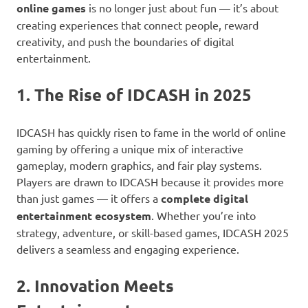
online games
is no longer just about fun — it’s about
creating experiences that connect people, reward
creativity, and push the boundaries of digital
entertainment.
1. The Rise of IDCASH in 2025
IDCASH has quickly risen to fame in the world of online
gaming by offering a unique mix of interactive
gameplay, modern graphics, and fair play systems.
Players are drawn to IDCASH because it provides more
than just games — it offers a
complete digital
entertainment ecosystem
. Whether you’re into
strategy, adventure, or skill-based games, IDCASH 2025
delivers a seamless and engaging experience.
2. Innovation Meets