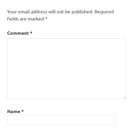
Your email address will not be published.
Required
fields are marked
*
Comment
*
Name
*