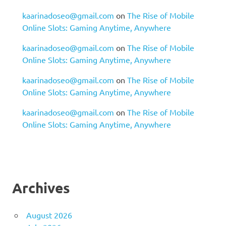
kaarinadoseo@gmail.com
on
The Rise of Mobile
Online Slots: Gaming Anytime, Anywhere
kaarinadoseo@gmail.com
on
The Rise of Mobile
Online Slots: Gaming Anytime, Anywhere
kaarinadoseo@gmail.com
on
The Rise of Mobile
Online Slots: Gaming Anytime, Anywhere
kaarinadoseo@gmail.com
on
The Rise of Mobile
Online Slots: Gaming Anytime, Anywhere
Archives
August 2026