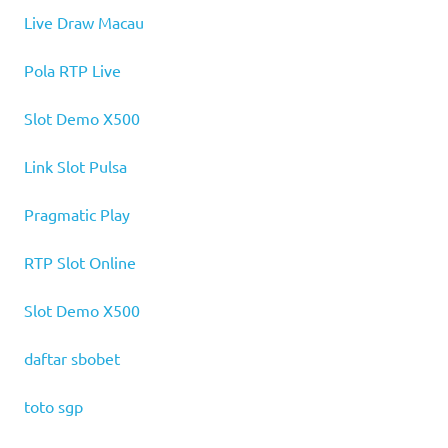
Live Draw Macau
Pola RTP Live
Slot Demo X500
Link Slot Pulsa
Pragmatic Play
RTP Slot Online
Slot Demo X500
daftar sbobet
toto sgp