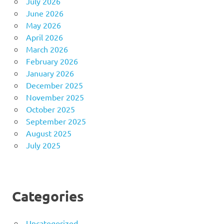
July 2026
June 2026
May 2026
April 2026
March 2026
February 2026
January 2026
December 2025
November 2025
October 2025
September 2025
August 2025
July 2025
Categories
Uncategorized