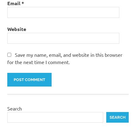
Email
*
Website
Save my name, email, and website in this browser
for the next time I comment.
Search
SEARCH