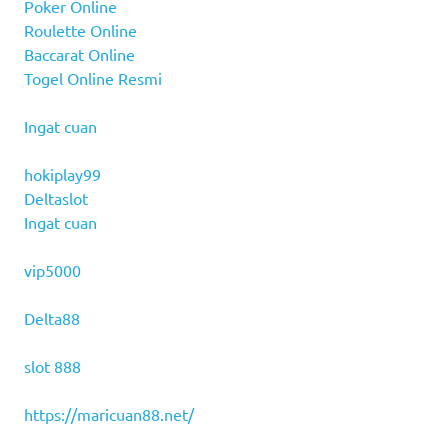
Poker Online
Roulette Online
Baccarat Online
Togel Online Resmi
Ingat cuan
hokiplay99
Deltaslot
Ingat cuan
vip5000
Delta88
slot 888
https://maricuan88.net/