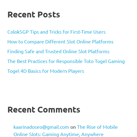
Recent Posts
ColokSGP Tips and Tricks for First-Time Users
How to Compare Different Slot Online Platforms
Finding Safe and Trusted Online Slot Platforms
The Best Practices for Responsible Toto Togel Gaming
Togel 4D Basics for Modern Players
Recent Comments
kaarinadoseo@gmail.com
on
The Rise of Mobile
Online Slots: Gaming Anytime, Anywhere