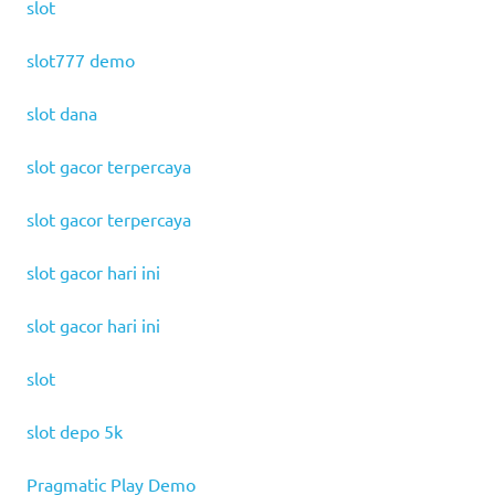
slot
slot777 demo
slot dana
slot gacor terpercaya
slot gacor terpercaya
slot gacor hari ini
slot gacor hari ini
slot
slot depo 5k
Pragmatic Play Demo