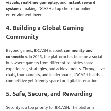
visuals
,
real-time gameplay
, and
instant reward
systems
, making IDCASH a top choice for online
entertainment lovers.
4. Building a Global Gaming
Community
Beyond games, IDCASH is about
community and
connection
. In 2025, the platform has become a social
hub where gamers from different countries share
experiences, strategies, and achievements. Through live
chats, tournaments, and leaderboards, IDCASH builds a
competitive yet friendly space for digital interaction.
5. Safe, Secure, and Rewarding
Security is a top priority for IDCASH. The platform