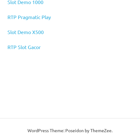
Slot Demo 1000
RTP Pragmatic Play
Slot Demo X500
RTP Slot Gacor
WordPress Theme: Poseidon by ThemeZee.