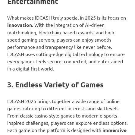
Entertainment
What makes IDCASH truly special in 2025 is its focus on
innovation
. With the integration of AI-driven
matchmaking, blockchain-based rewards, and high-
speed gaming servers, players can enjoy smooth
performance and transparency like never before.
IDCASH uses cutting-edge digital technology to ensure
every gamer feels secure, connected, and entertained
in a digital-first world.
3. Endless Variety of Games
IDCASH 2025 brings together a wide range of online
games catering to different interests and skill levels.
From classic casino-style games to modern e-sports-
inspired challenges, players can explore endless options.
Each game on the platform is designed with
immersive