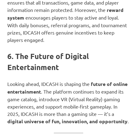
ensures that all transactions, game data, and player
information remain protected. Moreover, the
reward
system
encourages players to stay active and loyal.
With daily bonuses, referral programs, and tournament
prizes, IDCASH offers genuine incentives to keep
players engaged.
6. The Future of Digital
Entertainment
Looking ahead, IDCASH is shaping the
future of online
entertainment
. The platform continues to expand its
game catalog, introduce VR (Virtual Reality) gaming
experiences, and support mobile-first gameplay. In
2025, IDCASH is more than a gaming site — it’s a
digital universe of fun, innovation, and opportunity
.