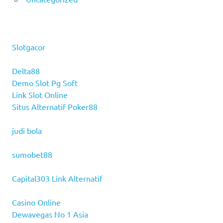
Slotgacor
Delta88
Demo Slot Pg Soft
Link Slot Online
Situs Alternatif Poker88
judi bola
sumobet88
Capital303 Link Alternatif
Casino Online
Dewavegas No 1 Asia