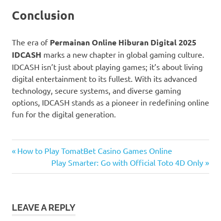
Conclusion
The era of
Permainan Online Hiburan Digital 2025
IDCASH
marks a new chapter in global gaming culture.
IDCASH isn’t just about playing games; it’s about living
digital entertainment to its fullest. With its advanced
technology, secure systems, and diverse gaming
options, IDCASH stands as a pioneer in redefining online
fun for the digital generation.
Previous
Post
How to Play TomatBet Casino Games Online
Post:
Next
Play Smarter: Go with Official Toto 4D Only
navigation
Post:
LEAVE A REPLY