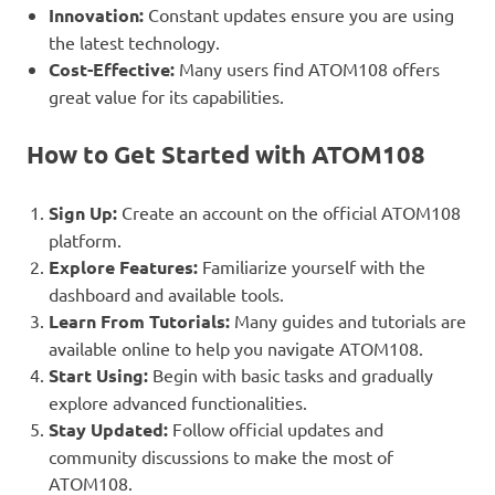
Innovation:
Constant updates ensure you are using
the latest technology.
Cost-Effective:
Many users find ATOM108 offers
great value for its capabilities.
How to Get Started with ATOM108
Sign Up:
Create an account on the official ATOM108
platform.
Explore Features:
Familiarize yourself with the
dashboard and available tools.
Learn From Tutorials:
Many guides and tutorials are
available online to help you navigate ATOM108.
Start Using:
Begin with basic tasks and gradually
explore advanced functionalities.
Stay Updated:
Follow official updates and
community discussions to make the most of
ATOM108.