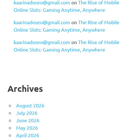
kaarinadoseo@gmail.com
on
The Rise of Mobile
Online Slots: Gaming Anytime, Anywhere
kaarinadoseo@gmail.com
on
The Rise of Mobile
Online Slots: Gaming Anytime, Anywhere
kaarinadoseo@gmail.com
on
The Rise of Mobile
Online Slots: Gaming Anytime, Anywhere
Archives
August 2026
July 2026
June 2026
May 2026
April 2026