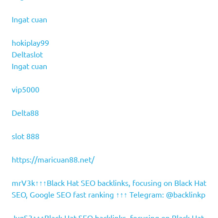
Ingat cuan
hokiplay99
Deltaslot
Ingat cuan
vip5000
Delta88
slot 888
https://maricuan88.net/
mrV3k↑↑↑Black Hat SEO backlinks, focusing on Black Hat
SEO, Google SEO fast ranking ↑↑↑ Telegram: @backlinkp
JvgS3↑↑↑Black Hat SEO backlinks, focusing on Black Hat