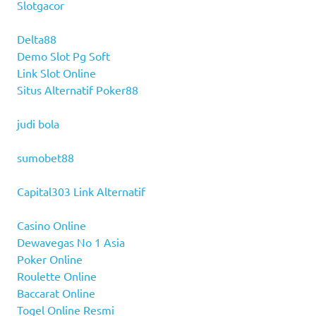
Slotgacor
Delta88
Demo Slot Pg Soft
Link Slot Online
Situs Alternatif Poker88
judi bola
sumobet88
Capital303 Link Alternatif
Casino Online
Dewavegas No 1 Asia
Poker Online
Roulette Online
Baccarat Online
Togel Online Resmi