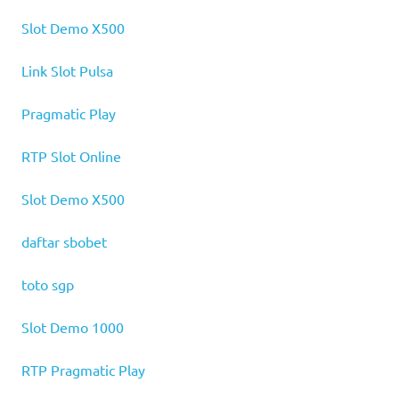
Slot Demo X500
Link Slot Pulsa
Pragmatic Play
RTP Slot Online
Slot Demo X500
daftar sbobet
toto sgp
Slot Demo 1000
RTP Pragmatic Play