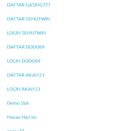
DAFTAR GASING777
DAFTAR SEMUTWIN
LOGIN SEMUTWIN
DAFTAR DODO69
LOGIN DODO69
DAFTAR AKAI123
LOGIN AKAI123
Demo Slot
Macau Hari Ini
prima77