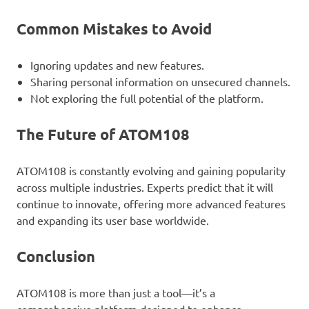
Common Mistakes to Avoid
Ignoring updates and new features.
Sharing personal information on unsecured channels.
Not exploring the full potential of the platform.
The Future of ATOM108
ATOM108 is constantly evolving and gaining popularity
across multiple industries. Experts predict that it will
continue to innovate, offering more advanced features
and expanding its user base worldwide.
Conclusion
ATOM108 is more than just a tool—it’s a
comprehensive platform designed to enhance