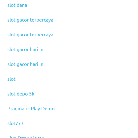
slot dana
slot gacor terpercaya
slot gacor terpercaya
slot gacor hari ini
slot gacor hari ini
slot
slot depo 5k
Pragmatic Play Demo
slot777
Live Draw Macau