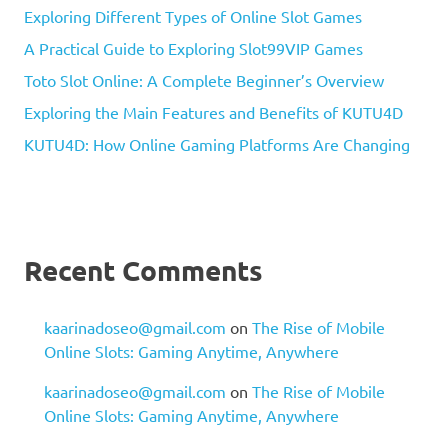
Exploring Different Types of Online Slot Games
A Practical Guide to Exploring Slot99VIP Games
Toto Slot Online: A Complete Beginner’s Overview
Exploring the Main Features and Benefits of KUTU4D
KUTU4D: How Online Gaming Platforms Are Changing
Recent Comments
kaarinadoseo@gmail.com
on
The Rise of Mobile
Online Slots: Gaming Anytime, Anywhere
kaarinadoseo@gmail.com
on
The Rise of Mobile
Online Slots: Gaming Anytime, Anywhere