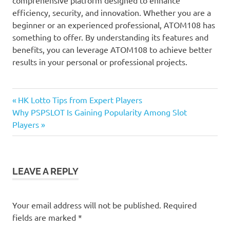
efficiency, security, and innovation. Whether you are a
beginner or an experienced professional, ATOM108 has
something to offer. By understanding its features and
benefits, you can leverage ATOM108 to achieve better
results in your personal or professional projects.
Previous
Post
HK Lotto Tips from Expert Players
Next
Post:
Why PSPSLOT Is Gaining Popularity Among Slot
navigation
Post:
Players
LEAVE A REPLY
Your email address will not be published.
Required
fields are marked
*