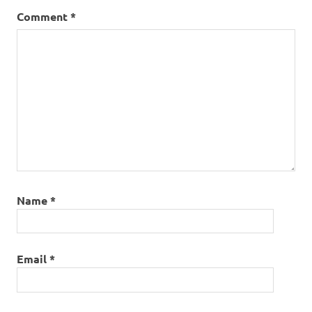
Comment
*
Name
*
Email
*