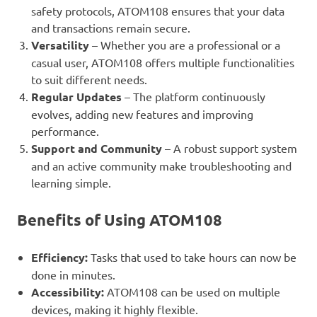
safety protocols, ATOM108 ensures that your data
and transactions remain secure.
Versatility
– Whether you are a professional or a
casual user, ATOM108 offers multiple functionalities
to suit different needs.
Regular Updates
– The platform continuously
evolves, adding new features and improving
performance.
Support and Community
– A robust support system
and an active community make troubleshooting and
learning simple.
Benefits of Using ATOM108
Efficiency:
Tasks that used to take hours can now be
done in minutes.
Accessibility:
ATOM108 can be used on multiple
devices, making it highly flexible.