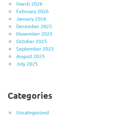
March 2026
February 2026
January 2026
December 2025
November 2025
October 2025
September 2025
August 2025
July 2025
Categories
Uncategorized