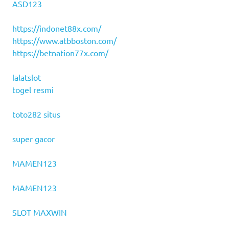
ASD123
https://indonet88x.com/
https://www.atbboston.com/
https://betnation77x.com/
lalatslot
togel resmi
toto282 situs
super gacor
MAMEN123
MAMEN123
SLOT MAXWIN