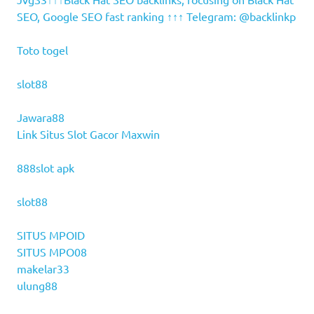
SEO, Google SEO fast ranking ↑↑↑ Telegram: @backlinkp
Toto togel
slot88
Jawara88
Link Situs Slot Gacor Maxwin
888slot apk
slot88
SITUS MPOID
SITUS MPO08
makelar33
ulung88