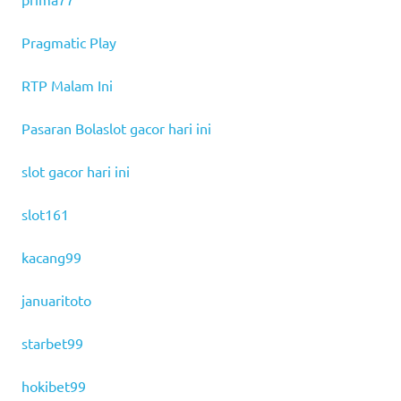
Pragmatic Play
RTP Malam Ini
Pasaran Bola
slot gacor hari ini
slot gacor hari ini
slot161
kacang99
januaritoto
starbet99
hokibet99