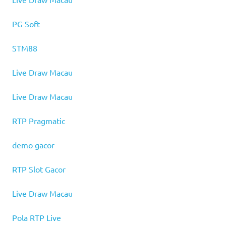
PG Soft
STM88
Live Draw Macau
Live Draw Macau
RTP Pragmatic
demo gacor
RTP Slot Gacor
Live Draw Macau
Pola RTP Live