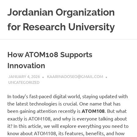
Skip
Jordanian Organization
to
content
for Research University
How ATOM108 Supports
Innovation
JANUARY 4, 2026
KAARINADOSEO@GMAIL.COM
UNCATEGORIZED
In today’s fast-paced digital world, staying updated with
the latest technologies is crucial. One name that has
been gaining attention recently is
ATOM108
. But what
exactly is ATOM108, and why is everyone talking about
it? In this article, we will explore everything you need to
know about ATOM108, its features, benefits, and how