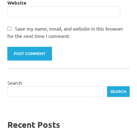
Website
Save my name, email, and website in this browser
for the next time I comment.
Search
SEARCH
Recent Posts