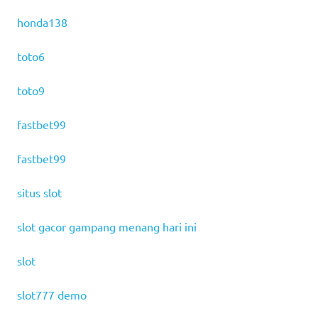
honda138
toto6
toto9
fastbet99
fastbet99
situs slot
slot gacor gampang menang hari ini
slot
slot777 demo