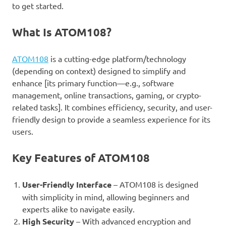
to get started.
What Is ATOM108?
ATOM108
is a cutting-edge platform/technology
(depending on context) designed to simplify and
enhance [its primary function—e.g., software
management, online transactions, gaming, or crypto-
related tasks]. It combines efficiency, security, and user-
friendly design to provide a seamless experience for its
users.
Key Features of ATOM108
User-Friendly Interface
– ATOM108 is designed
with simplicity in mind, allowing beginners and
experts alike to navigate easily.
High Security
– With advanced encryption and