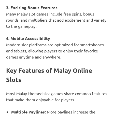
3. Exciting Bonus Features
Many Malay slot games include free spins, bonus
rounds, and multipliers that add excitement and variety
to the gameplay.
4. Mobile Accessibility
Modern slot platforms are optimized for smartphones
and tablets, allowing players to enjoy their favorite
games anytime and anywhere.
Key Features of Malay Online
Slots
Most Malay-themed slot games share common features
that make them enjoyable for players.
Multiple Paylines:
More paylines increase the