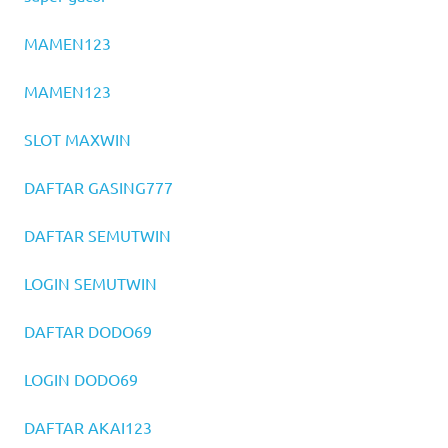
MAMEN123
MAMEN123
SLOT MAXWIN
DAFTAR GASING777
DAFTAR SEMUTWIN
LOGIN SEMUTWIN
DAFTAR DODO69
LOGIN DODO69
DAFTAR AKAI123