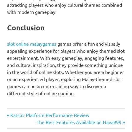
attracting players who enjoy cultural themes combined
with modern gameplay.
Conclusion
slot online malaygames
games offer a fun and visually
appealing experience for players who enjoy themed slot
entertainment. With easy gameplay, engaging features,
and cultural inspiration, they provide something unique
in the world of online slots. Whether you are a beginner
or an experienced player, exploring Malay-themed slot
games can be an entertaining way to discover a
different style of online gaming.
Previous
Post
Katsu5 Platform Performance Review
Post:
Next
The Best Features Available on Nava999
navigation
Post: