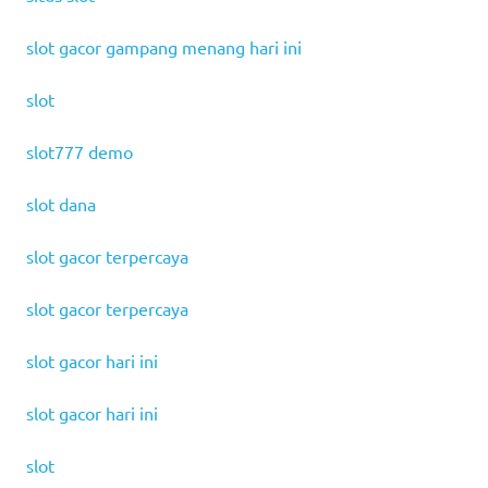
slot gacor gampang menang hari ini
slot
slot777 demo
slot dana
slot gacor terpercaya
slot gacor terpercaya
slot gacor hari ini
slot gacor hari ini
slot