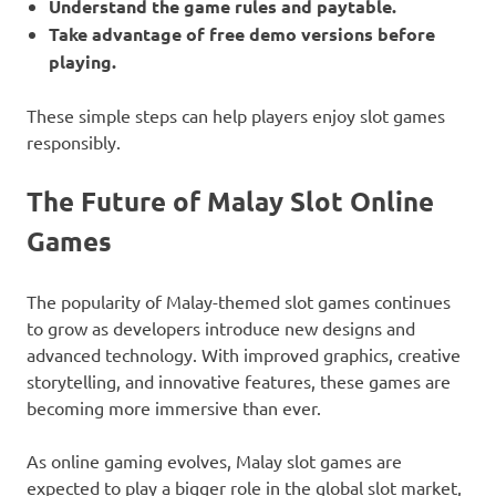
Understand the game rules and paytable.
Take advantage of free demo versions before
playing.
These simple steps can help players enjoy slot games
responsibly.
The Future of Malay Slot Online
Games
The popularity of Malay-themed slot games continues
to grow as developers introduce new designs and
advanced technology. With improved graphics, creative
storytelling, and innovative features, these games are
becoming more immersive than ever.
As online gaming evolves, Malay slot games are
expected to play a bigger role in the global slot market,