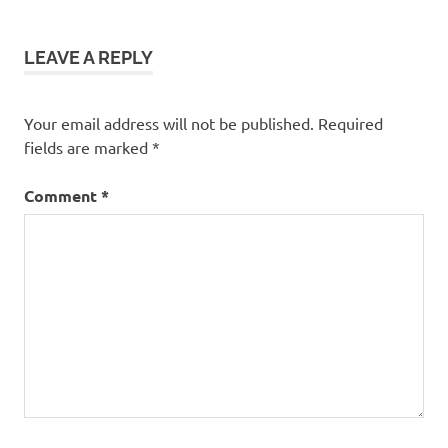
LEAVE A REPLY
Your email address will not be published.
Required
fields are marked
*
Comment
*