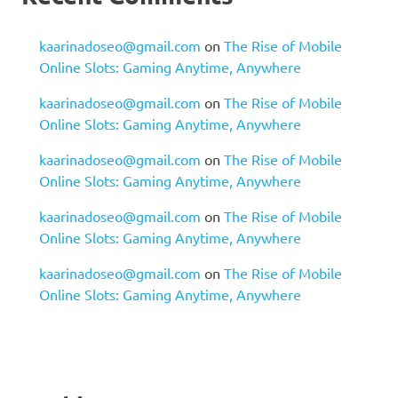
kaarinadoseo@gmail.com
on
The Rise of Mobile
Online Slots: Gaming Anytime, Anywhere
kaarinadoseo@gmail.com
on
The Rise of Mobile
Online Slots: Gaming Anytime, Anywhere
kaarinadoseo@gmail.com
on
The Rise of Mobile
Online Slots: Gaming Anytime, Anywhere
kaarinadoseo@gmail.com
on
The Rise of Mobile
Online Slots: Gaming Anytime, Anywhere
kaarinadoseo@gmail.com
on
The Rise of Mobile
Online Slots: Gaming Anytime, Anywhere