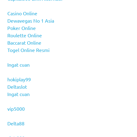
Casino Online
Dewavegas No 1 Asia
Poker Online
Roulette Online
Baccarat Online
Togel Online Resmi
Ingat cuan
hokiplay99
Deltaslot
Ingat cuan
vip5000
Delta88