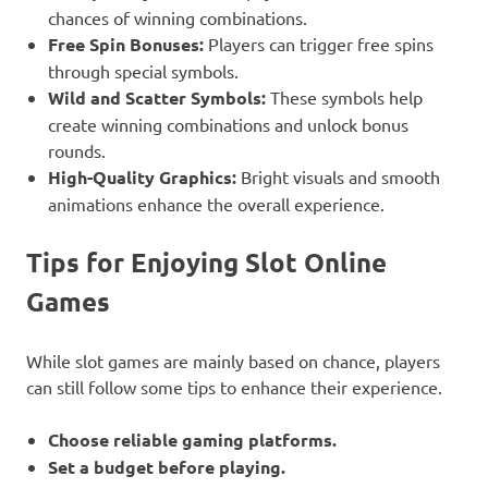
chances of winning combinations.
Free Spin Bonuses:
Players can trigger free spins
through special symbols.
Wild and Scatter Symbols:
These symbols help
create winning combinations and unlock bonus
rounds.
High-Quality Graphics:
Bright visuals and smooth
animations enhance the overall experience.
Tips for Enjoying Slot Online
Games
While slot games are mainly based on chance, players
can still follow some tips to enhance their experience.
Choose reliable gaming platforms.
Set a budget before playing.