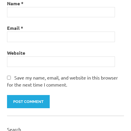
Name
*
Email
*
Website
Save my name, email, and website in this browser
for the next time I comment.
Search