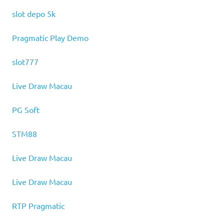
slot depo 5k
Pragmatic Play Demo
slot777
Live Draw Macau
PG Soft
STM88
Live Draw Macau
Live Draw Macau
RTP Pragmatic