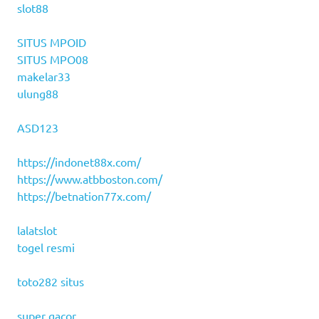
slot88
SITUS MPOID
SITUS MPO08
makelar33
ulung88
ASD123
https://indonet88x.com/
https://www.atbboston.com/
https://betnation77x.com/
lalatslot
togel resmi
toto282 situs
super gacor