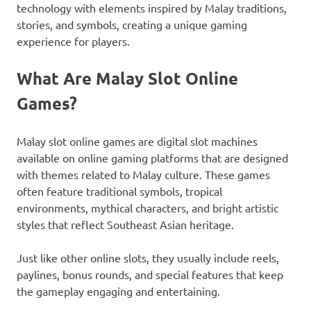
technology with elements inspired by Malay traditions,
stories, and symbols, creating a unique gaming
experience for players.
What Are Malay Slot Online
Games?
Malay slot online games are digital slot machines
available on online gaming platforms that are designed
with themes related to Malay culture. These games
often feature traditional symbols, tropical
environments, mythical characters, and bright artistic
styles that reflect Southeast Asian heritage.
Just like other online slots, they usually include reels,
paylines, bonus rounds, and special features that keep
the gameplay engaging and entertaining.