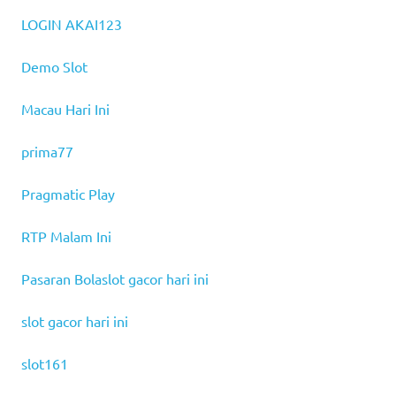
LOGIN AKAI123
Demo Slot
Macau Hari Ini
prima77
Pragmatic Play
RTP Malam Ini
Pasaran Bola
slot gacor hari ini
slot gacor hari ini
slot161