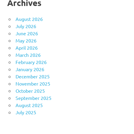
Archives
August 2026
July 2026
June 2026
May 2026
April 2026
March 2026
February 2026
January 2026
December 2025
November 2025
October 2025
September 2025
August 2025
July 2025