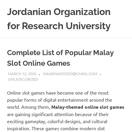
Skip
Jordanian Organization
to
content
for Research University
Complete List of Popular Malay
Slot Online Games
MARCH 12, 2026
KAARINADOSEO@GMAIL.COM
UNCATEGORIZED
Online slot games have become one of the most
popular forms of digital entertainment around the
world. Among them,
Malay-themed online slot games
are gaining significant attention because of their
exciting gameplay, colorful designs, and cultural
inspiration. These games combine modern slot