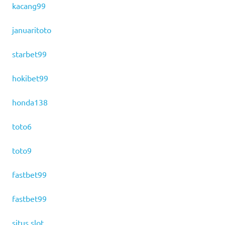
kacang99
januaritoto
starbet99
hokibet99
honda138
toto6
toto9
fastbet99
fastbet99
situs slot