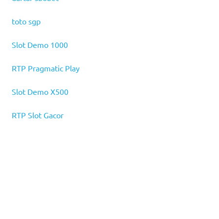
toto sgp
Slot Demo 1000
RTP Pragmatic Play
Slot Demo X500
RTP Slot Gacor