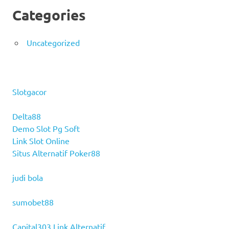
Categories
Uncategorized
Slotgacor
Delta88
Demo Slot Pg Soft
Link Slot Online
Situs Alternatif Poker88
judi bola
sumobet88
Capital303 Link Alternatif