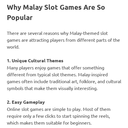
Why Malay Slot Games Are So
Popular
There are several reasons why Malay-themed slot
games are attracting players from different parts of the
world.
1. Unique Cultural Themes
Many players enjoy games that offer something
different from typical slot themes. Malay-inspired
games often include traditional art, folklore, and cultural
symbols that make them visually interesting.
2. Easy Gameplay
Online slot games are simple to play. Most of them
require only a few clicks to start spinning the reels,
which makes them suitable for beginners.