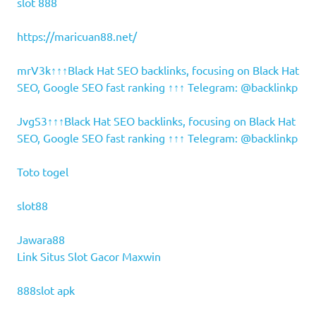
slot 888
https://maricuan88.net/
mrV3k↑↑↑Black Hat SEO backlinks, focusing on Black Hat
SEO, Google SEO fast ranking ↑↑↑ Telegram: @backlinkp
JvgS3↑↑↑Black Hat SEO backlinks, focusing on Black Hat
SEO, Google SEO fast ranking ↑↑↑ Telegram: @backlinkp
Toto togel
slot88
Jawara88
Link Situs Slot Gacor Maxwin
888slot apk