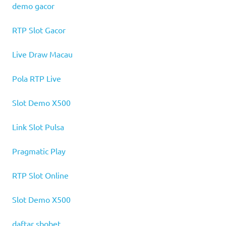
demo gacor
RTP Slot Gacor
Live Draw Macau
Pola RTP Live
Slot Demo X500
Link Slot Pulsa
Pragmatic Play
RTP Slot Online
Slot Demo X500
daftar sbobet