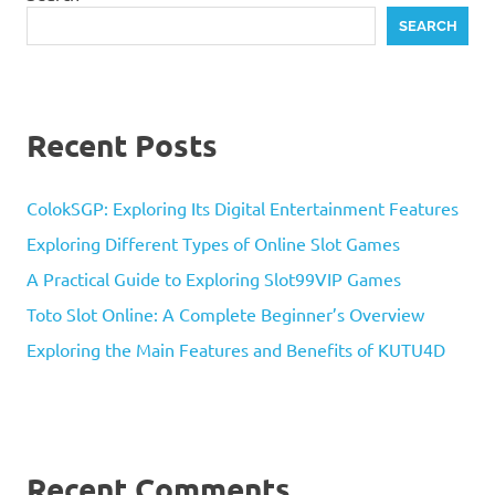
SEARCH
Recent Posts
ColokSGP: Exploring Its Digital Entertainment Features
Exploring Different Types of Online Slot Games
A Practical Guide to Exploring Slot99VIP Games
Toto Slot Online: A Complete Beginner’s Overview
Exploring the Main Features and Benefits of KUTU4D
Recent Comments