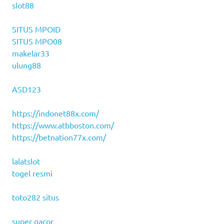
slot88
SITUS MPOID
SITUS MPO08
makelar33
ulung88
ASD123
https://indonet88x.com/
https://www.atbboston.com/
https://betnation77x.com/
lalatslot
togel resmi
toto282 situs
super gacor