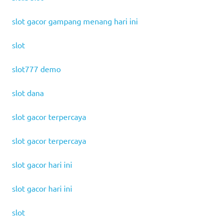
slot gacor gampang menang hari ini
slot
slot777 demo
slot dana
slot gacor terpercaya
slot gacor terpercaya
slot gacor hari ini
slot gacor hari ini
slot