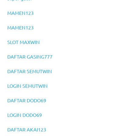
MAMEN123
MAMEN123
SLOT MAXWIN
DAFTAR GASING777
DAFTAR SEMUTWIN
LOGIN SEMUTWIN
DAFTAR DODO69
LOGIN DODO69
DAFTAR AKAI123