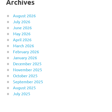
Archives
August 2026
July 2026
June 2026
May 2026
April 2026
March 2026
February 2026
January 2026
December 2025
November 2025
October 2025
September 2025
August 2025
July 2025