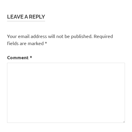
LEAVE A REPLY
Your email address will not be published.
Required
fields are marked
*
Comment
*