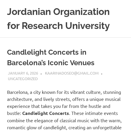
Skip
Jordanian Organization
to
content
for Research University
Candlelight Concerts in
Barcelona’s Iconic Venues
JANUARY 6, 2026
KAARINADOSEO@GMAIL.COM
UNCATEGORIZED
Barcelona, a city known for its vibrant culture, stunning
architecture, and lively streets, offers a unique musical
experience that takes you far from the hustle and
bustle:
Candlelight Concerts
. These intimate events
combine the elegance of classical music with the warm,
romantic glow of candlelight, creating an unforgettable