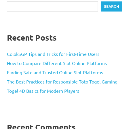
SEARCH
Recent Posts
ColokSGP Tips and Tricks for First-Time Users
How to Compare Different Slot Online Platforms
Finding Safe and Trusted Online Slot Platforms
The Best Practices for Responsible Toto Togel Gaming
Togel 4D Basics for Modern Players
Recent Comments