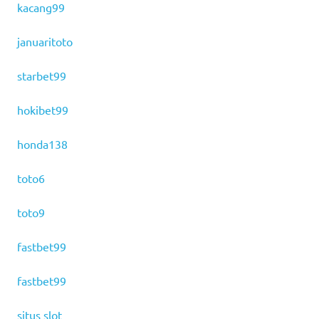
kacang99
januaritoto
starbet99
hokibet99
honda138
toto6
toto9
fastbet99
fastbet99
situs slot