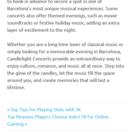
to book in advance to secure a spot in one of
Barcelona’s most unique musical experiences. Some
concerts also offer themed evenings, such as movie
soundtracks or festive holiday music, adding an extra
layer of excitement to the night.
Whether you are a long-time lover of classical music or
simply looking for a memorable evening in Barcelona,
Candlelight Concerts provide an extraordinary way to
enjoy culture, romance, and music all at once. Step into
the glow of the candles, let the music fill the space
around you, and create memories that will last a
lifetime.
Previous
Post
Top Tips for Playing Slots with 5k
Next
Post:
Top Reasons Players Choose Indo178 for Online
navigation
Post:
Gaming