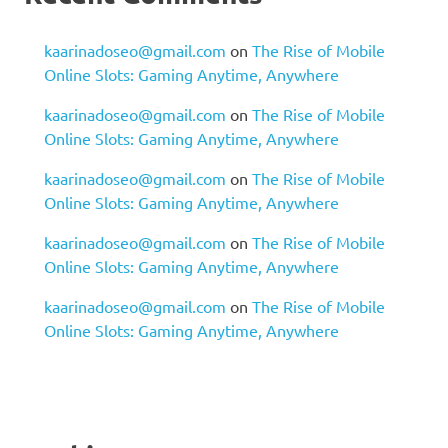
kaarinadoseo@gmail.com
on
The Rise of Mobile
Online Slots: Gaming Anytime, Anywhere
kaarinadoseo@gmail.com
on
The Rise of Mobile
Online Slots: Gaming Anytime, Anywhere
kaarinadoseo@gmail.com
on
The Rise of Mobile
Online Slots: Gaming Anytime, Anywhere
kaarinadoseo@gmail.com
on
The Rise of Mobile
Online Slots: Gaming Anytime, Anywhere
kaarinadoseo@gmail.com
on
The Rise of Mobile
Online Slots: Gaming Anytime, Anywhere