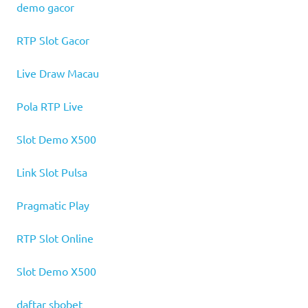
demo gacor
RTP Slot Gacor
Live Draw Macau
Pola RTP Live
Slot Demo X500
Link Slot Pulsa
Pragmatic Play
RTP Slot Online
Slot Demo X500
daftar sbobet