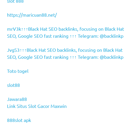
slot 888
https://maricuan88.net/
mrV3k↑↑↑Black Hat SEO backlinks, focusing on Black Hat
SEO, Google SEO fast ranking ↑↑↑ Telegram: @backlinkp
JvgS3↑↑↑Black Hat SEO backlinks, focusing on Black Hat
SEO, Google SEO fast ranking ↑↑↑ Telegram: @backlinkp
Toto togel
slot88
Jawara88
Link Situs Slot Gacor Maxwin
888slot apk