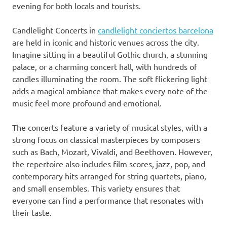
evening for both locals and tourists.
Candlelight Concerts in
candlelight conciertos barcelona
are held in iconic and historic venues across the city.
Imagine sitting in a beautiful Gothic church, a stunning
palace, or a charming concert hall, with hundreds of
candles illuminating the room. The soft flickering light
adds a magical ambiance that makes every note of the
music feel more profound and emotional.
The concerts feature a variety of musical styles, with a
strong focus on classical masterpieces by composers
such as Bach, Mozart, Vivaldi, and Beethoven. However,
the repertoire also includes film scores, jazz, pop, and
contemporary hits arranged for string quartets, piano,
and small ensembles. This variety ensures that
everyone can find a performance that resonates with
their taste.