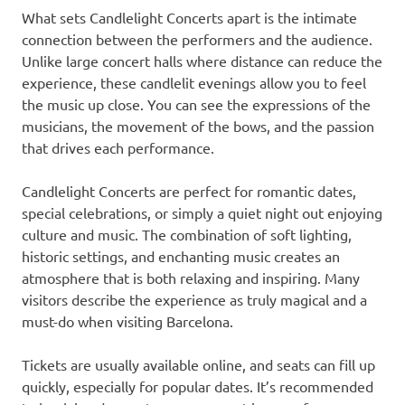
What sets Candlelight Concerts apart is the intimate
connection between the performers and the audience.
Unlike large concert halls where distance can reduce the
experience, these candlelit evenings allow you to feel
the music up close. You can see the expressions of the
musicians, the movement of the bows, and the passion
that drives each performance.
Candlelight Concerts are perfect for romantic dates,
special celebrations, or simply a quiet night out enjoying
culture and music. The combination of soft lighting,
historic settings, and enchanting music creates an
atmosphere that is both relaxing and inspiring. Many
visitors describe the experience as truly magical and a
must-do when visiting Barcelona.
Tickets are usually available online, and seats can fill up
quickly, especially for popular dates. It’s recommended