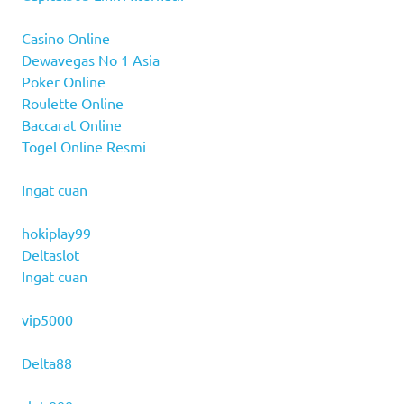
Casino Online
Dewavegas No 1 Asia
Poker Online
Roulette Online
Baccarat Online
Togel Online Resmi
Ingat cuan
hokiplay99
Deltaslot
Ingat cuan
vip5000
Delta88