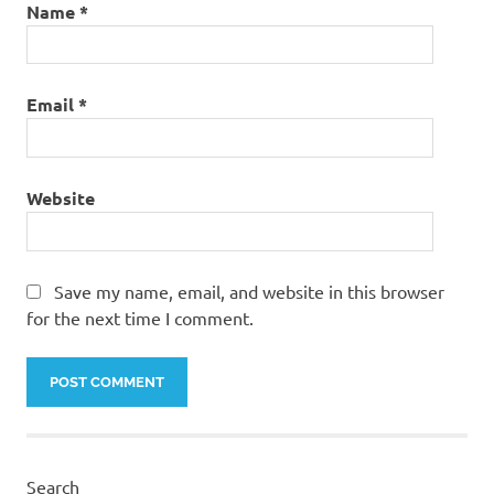
Name
*
Email
*
Website
Save my name, email, and website in this browser
for the next time I comment.
Search