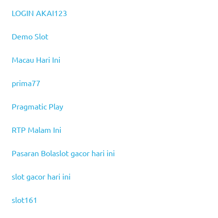
LOGIN AKAI123
Demo Slot
Macau Hari Ini
prima77
Pragmatic Play
RTP Malam Ini
Pasaran Bola
slot gacor hari ini
slot gacor hari ini
slot161