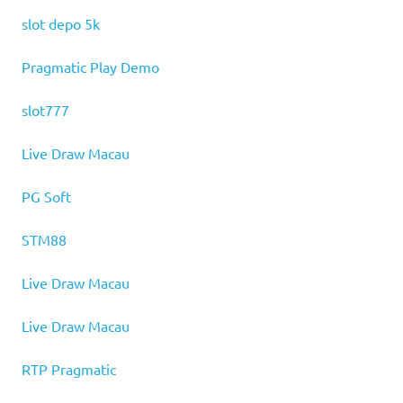
slot depo 5k
Pragmatic Play Demo
slot777
Live Draw Macau
PG Soft
STM88
Live Draw Macau
Live Draw Macau
RTP Pragmatic