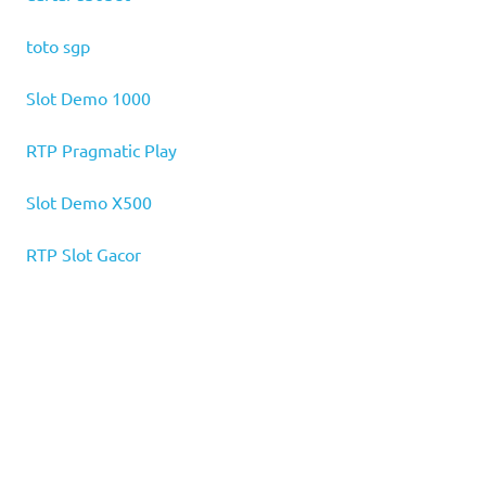
toto sgp
Slot Demo 1000
RTP Pragmatic Play
Slot Demo X500
RTP Slot Gacor