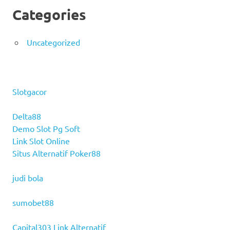
Categories
Uncategorized
Slotgacor
Delta88
Demo Slot Pg Soft
Link Slot Online
Situs Alternatif Poker88
judi bola
sumobet88
Capital303 Link Alternatif