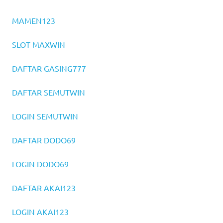
MAMEN123
SLOT MAXWIN
DAFTAR GASING777
DAFTAR SEMUTWIN
LOGIN SEMUTWIN
DAFTAR DODO69
LOGIN DODO69
DAFTAR AKAI123
LOGIN AKAI123