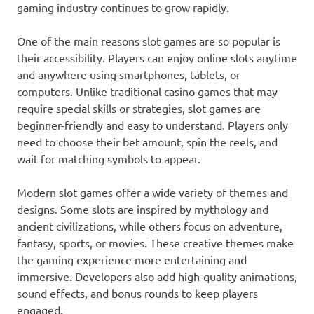
gaming industry continues to grow rapidly.
One of the main reasons slot games are so popular is
their accessibility. Players can enjoy online slots anytime
and anywhere using smartphones, tablets, or
computers. Unlike traditional casino games that may
require special skills or strategies, slot games are
beginner-friendly and easy to understand. Players only
need to choose their bet amount, spin the reels, and
wait for matching symbols to appear.
Modern slot games offer a wide variety of themes and
designs. Some slots are inspired by mythology and
ancient civilizations, while others focus on adventure,
fantasy, sports, or movies. These creative themes make
the gaming experience more entertaining and
immersive. Developers also add high-quality animations,
sound effects, and bonus rounds to keep players
engaged.