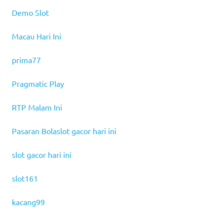
Demo Slot
Macau Hari Ini
prima77
Pragmatic Play
RTP Malam Ini
Pasaran Bola
slot gacor hari ini
slot gacor hari ini
slot161
kacang99