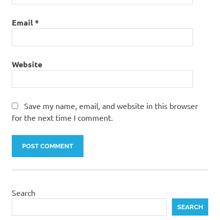
Email
*
Website
Save my name, email, and website in this browser
for the next time I comment.
Search
SEARCH