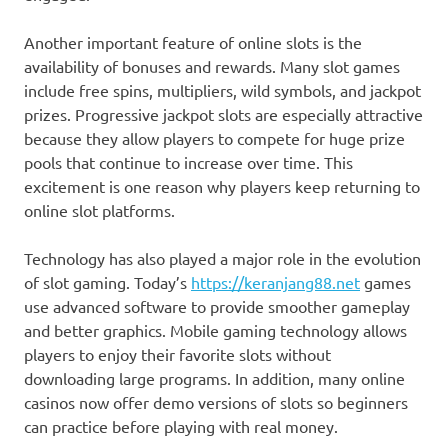
Another important feature of online slots is the
availability of bonuses and rewards. Many slot games
include free spins, multipliers, wild symbols, and jackpot
prizes. Progressive jackpot slots are especially attractive
because they allow players to compete for huge prize
pools that continue to increase over time. This
excitement is one reason why players keep returning to
online slot platforms.
Technology has also played a major role in the evolution
of slot gaming. Today’s
https://keranjang88.net
games
use advanced software to provide smoother gameplay
and better graphics. Mobile gaming technology allows
players to enjoy their favorite slots without
downloading large programs. In addition, many online
casinos now offer demo versions of slots so beginners
can practice before playing with real money.