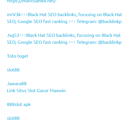
https://maricuan88.net/
mrV3k↑↑↑Black Hat SEO backlinks, focusing on Black Hat
SEO, Google SEO fast ranking ↑↑↑ Telegram: @backlinkp
JvgS3↑↑↑Black Hat SEO backlinks, focusing on Black Hat
SEO, Google SEO fast ranking ↑↑↑ Telegram: @backlinkp
Toto togel
slot88
Jawara88
Link Situs Slot Gacor Maxwin
888slot apk
slot88