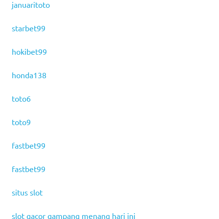
januaritoto
starbet99
hokibet99
honda138
toto6
toto9
fastbet99
fastbet99
situs slot
slot gacor gampang menang hari ini