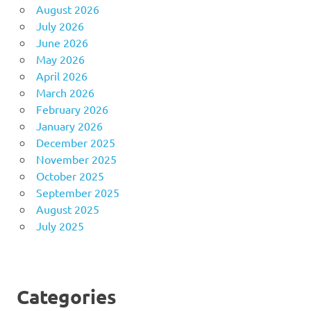
August 2026
July 2026
June 2026
May 2026
April 2026
March 2026
February 2026
January 2026
December 2025
November 2025
October 2025
September 2025
August 2025
July 2025
Categories