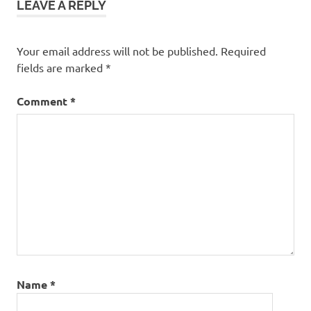
LEAVE A REPLY
Your email address will not be published.
Required
fields are marked
*
Comment
*
Name
*