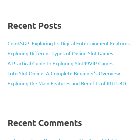
Recent Posts
ColokSGP: Exploring Its Digital Entertainment Features
Exploring Different Types of Online Slot Games
A Practical Guide to Exploring Slot99VIP Games
Toto Slot Online: A Complete Beginner’s Overview
Exploring the Main Features and Benefits of KUTU4D
Recent Comments