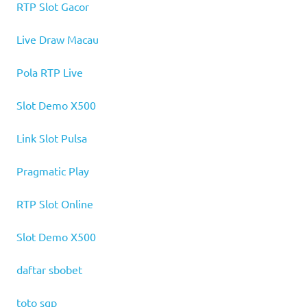
RTP Slot Gacor
Live Draw Macau
Pola RTP Live
Slot Demo X500
Link Slot Pulsa
Pragmatic Play
RTP Slot Online
Slot Demo X500
daftar sbobet
toto sgp