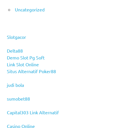
Uncategorized
Slotgacor
Delta88
Demo Slot Pg Soft
Link Slot Online
Situs Alternatif Poker88
judi bola
sumobet88
Capital303 Link Alternatif
Casino Online