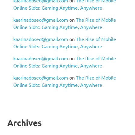
kaarinadoseo@gmail.com
on
The Rise of Mobile
Online Slots: Gaming Anytime, Anywhere
kaarinadoseo@gmail.com
on
The Rise of Mobile
Online Slots: Gaming Anytime, Anywhere
kaarinadoseo@gmail.com
on
The Rise of Mobile
Online Slots: Gaming Anytime, Anywhere
kaarinadoseo@gmail.com
on
The Rise of Mobile
Online Slots: Gaming Anytime, Anywhere
kaarinadoseo@gmail.com
on
The Rise of Mobile
Online Slots: Gaming Anytime, Anywhere
Archives