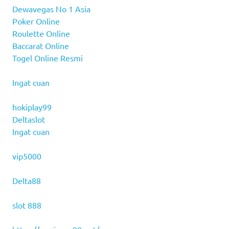
Dewavegas No 1 Asia
Poker Online
Roulette Online
Baccarat Online
Togel Online Resmi
Ingat cuan
hokiplay99
Deltaslot
Ingat cuan
vip5000
Delta88
slot 888