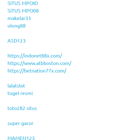
SITUS MPOID
SITUS MPO08
makelar33
ulung88
ASD123
https://indonet88x.com/
https://www.atbboston.com/
https://betnation77x.com/
lalatslot
togel resmi
toto282 situs
super gacor
MAMEN123