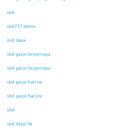
slot
slot777 demo
slot dana
slot gacor terpercaya
slot gacor terpercaya
slot gacor hari ini
slot gacor hari ini
slot
slot depo 5k