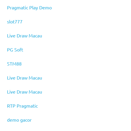
Pragmatic Play Demo
slot777
Live Draw Macau
PG Soft
STM88
Live Draw Macau
Live Draw Macau
RTP Pragmatic
demo gacor