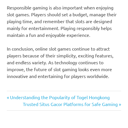
Responsible gaming is also important when enjoying
slot games. Players should set a budget, manage their
playing time, and remember that slots are designed
mainly for entertainment. Playing responsibly helps
maintain a fun and enjoyable experience.
In conclusion, online slot games continue to attract
players because of their simplicity, exciting features,
and endless variety. As technology continues to
improve, the future of slot gaming looks even more
innovative and entertaining for players worldwide.
Previous
Post
Understanding the Popularity of Togel Hongkong
Post:
Next
Trusted Situs Gacor Platforms for Safe Gaming
navigation
Post: