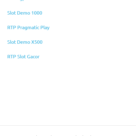
Slot Demo 1000
RTP Pragmatic Play
Slot Demo X500
RTP Slot Gacor