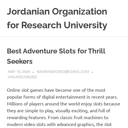
Skip
Jordanian Organization
to
content
for Research University
Best Adventure Slots for Thrill
Seekers
MAY 16, 2026
KAARINADOSEO@GMAIL.COM
UNCATEGORIZED
Online slot games have become one of the most
popular forms of digital entertainment in recent years.
Millions of players around the world enjoy slots because
they are simple to play, visually exciting, and full of
rewarding features. From classic fruit machines to
modern video slots with advanced graphics, the slot