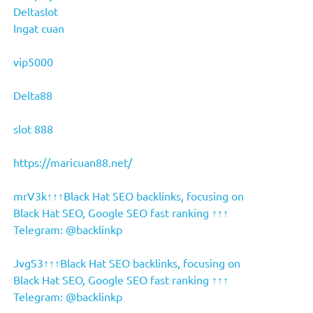
Deltaslot
Ingat cuan
vip5000
Delta88
slot 888
https://maricuan88.net/
mrV3k↑↑↑Black Hat SEO backlinks, focusing on
Black Hat SEO, Google SEO fast ranking ↑↑↑
Telegram: @backlinkp
JvgS3↑↑↑Black Hat SEO backlinks, focusing on
Black Hat SEO, Google SEO fast ranking ↑↑↑
Telegram: @backlinkp