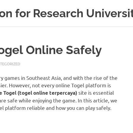
on for Research Universi
ogel Online Safely
TEGORIZED
 games in Southeast Asia, and with the rise of the
ier. However, not every online Togel platform is
site is essential
e Togel (togel online terpercaya)
e safe while enjoying the game. In this article, we
l platform reliable and how you can play safely.