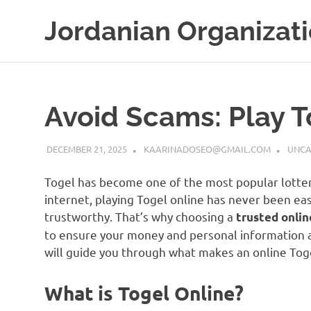
Skip
Jordanian Organizati
to
content
Avoid Scams: Play T
DECEMBER 21, 2025
KAARINADOSEO@GMAIL.COM
UNCA
Togel has become one of the most popular lottery
internet, playing Togel online has never been eas
trustworthy. That’s why choosing a
trusted onlin
to ensure your money and personal information ar
will guide you through what makes an online Toge
What is Togel Online?