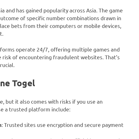
sia and has gained popularity across Asia. The game
outcome of specific number combinations drawn in
 place bets from their computers or mobile devices,
t.
latforms operate 24/7, offering multiple games and
 risk of encountering fraudulent websites. That’s
rucial.
ne Togel
, but it also comes with risks if you use an
e a trusted platform include:
: Trusted sites use encryption and secure payment
n