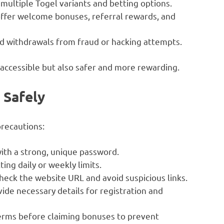
 multiple Togel variants and betting options.
 offer welcome bonuses, referral rewards, and
nd withdrawals from fraud or hacking attempts.
accessible but also safer and more rewarding.
 Safely
precautions:
with a strong, unique password.
ing daily or weekly limits.
heck the website URL and avoid suspicious links.
vide necessary details for registration and
terms before claiming bonuses to prevent