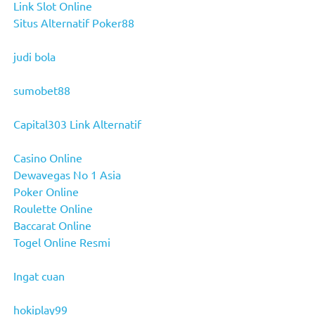
Link Slot Online
Situs Alternatif Poker88
judi bola
sumobet88
Capital303 Link Alternatif
Casino Online
Dewavegas No 1 Asia
Poker Online
Roulette Online
Baccarat Online
Togel Online Resmi
Ingat cuan
hokiplay99