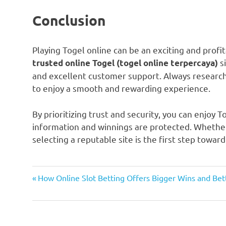
Conclusion
Playing Togel online can be an exciting and profi
si
trusted online Togel (togel online terpercaya)
and excellent customer support. Always research 
to enjoy a smooth and rewarding experience.
By prioritizing trust and security, you can enjoy 
information and winnings are protected. Whether
selecting a reputable site is the first step towar
Previous
Post
How Online Slot Betting Offers Bigger Wins and Be
Post:
navigation