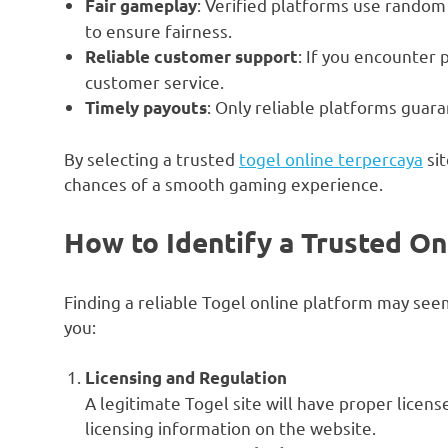
: Verified platforms use random
Fair gameplay
to ensure fairness.
: If you encounter 
Reliable customer support
customer service.
: Only reliable platforms guara
Timely payouts
By selecting a trusted
togel online terpercaya
sit
chances of a smooth gaming experience.
How to Identify a Trusted On
Finding a reliable Togel online platform may seem
you:
Licensing and Regulation
A legitimate Togel site will have proper licen
licensing information on the website.