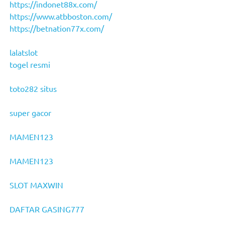
https://indonet88x.com/
https://www.atbboston.com/
https://betnation77x.com/
lalatslot
togel resmi
toto282 situs
super gacor
MAMEN123
MAMEN123
SLOT MAXWIN
DAFTAR GASING777