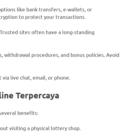
tions like bank transfers, e-wallets, or
ryption to protect your transactions.
Trusted sites often have a long-standing
es, withdrawal procedures, and bonus policies. Avoid
via live chat, email, or phone.
line Terpercaya
several benefits:
ut visiting a physical lottery shop.