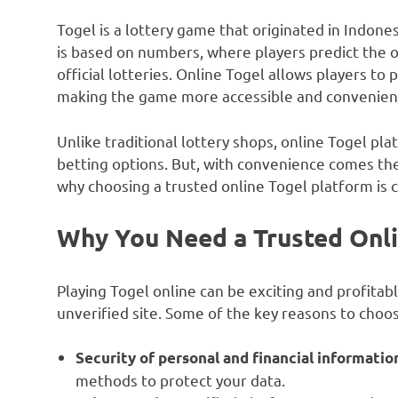
Togel is a lottery game that originated in Indone
is based on numbers, where players predict the 
official lotteries. Online Togel allows players to
making the game more accessible and convenien
Unlike traditional lottery shops, online Togel p
betting options. But, with convenience comes the
why choosing a trusted online Togel platform is c
Why You Need a Trusted Onli
Playing Togel online can be exciting and profitable
unverified site. Some of the key reasons to choos
Security of personal and financial informatio
methods to protect your data.