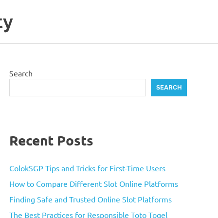
ty
Search
SEARCH
Recent Posts
ColokSGP Tips and Tricks for First-Time Users
How to Compare Different Slot Online Platforms
Finding Safe and Trusted Online Slot Platforms
The Best Practices for Responsible Toto Togel