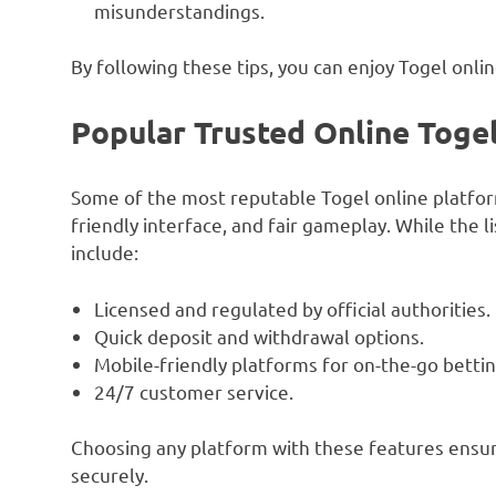
misunderstandings.
By following these tips, you can enjoy Togel onlin
Popular Trusted Online Toge
Some of the most reputable Togel online platform
friendly interface, and fair gameplay. While the 
include:
Licensed and regulated by official authorities.
Quick deposit and withdrawal options.
Mobile-friendly platforms for on-the-go bettin
24/7 customer service.
Choosing any platform with these features ensur
securely.