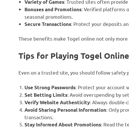
: Trusted sites often provide
Variety of Games
: Verified platforms
Bonuses and Promotions
seasonal promotions.
: Protect your deposits a
Secure Transactions
These benefits make Togel online not only more 
Tips for Playing Togel Online
Even on a trusted site, you should follow safety 
: Protect your account 
Use Strong Passwords
: Avoid overspending by sett
Set Betting Limits
: Always double-c
Verify Website Authenticity
: Only pro
Avoid Sharing Personal Information
transactions.
: Read the 
Stay Informed About Promotions