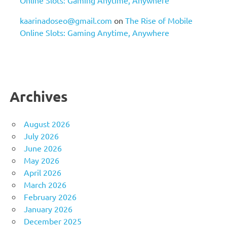
kaarinadoseo@gmail.com
on
The Rise of Mobile
Online Slots: Gaming Anytime, Anywhere
Archives
August 2026
July 2026
June 2026
May 2026
April 2026
March 2026
February 2026
January 2026
December 2025