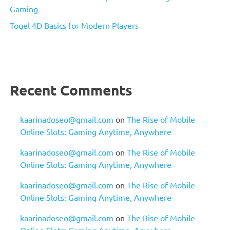
Gaming
Togel 4D Basics for Modern Players
Recent Comments
kaarinadoseo@gmail.com
on
The Rise of Mobile
Online Slots: Gaming Anytime, Anywhere
kaarinadoseo@gmail.com
on
The Rise of Mobile
Online Slots: Gaming Anytime, Anywhere
kaarinadoseo@gmail.com
on
The Rise of Mobile
Online Slots: Gaming Anytime, Anywhere
kaarinadoseo@gmail.com
on
The Rise of Mobile
Online Slots: Gaming Anytime, Anywhere