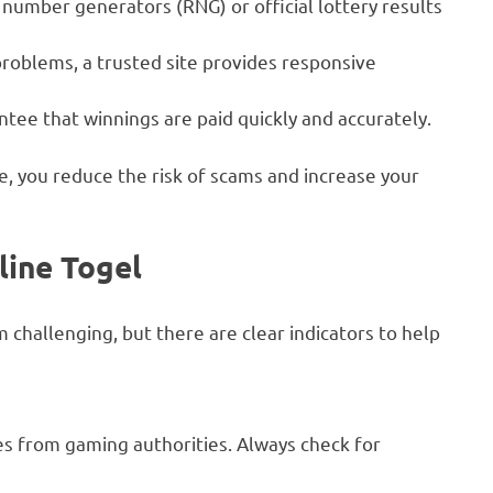
 number generators (RNG) or official lottery results
problems, a trusted site provides responsive
ntee that winnings are paid quickly and accurately.
e, you reduce the risk of scams and increase your
line Togel
 challenging, but there are clear indicators to help
ses from gaming authorities. Always check for