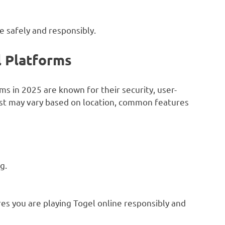
e safely and responsibly.
l Platforms
s in 2025 are known for their security, user-
list may vary based on location, common features
g.
es you are playing Togel online responsibly and