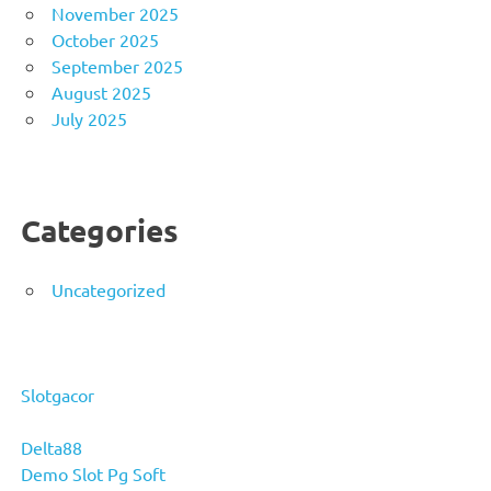
November 2025
October 2025
September 2025
August 2025
July 2025
Categories
Uncategorized
Slotgacor
Delta88
Demo Slot Pg Soft