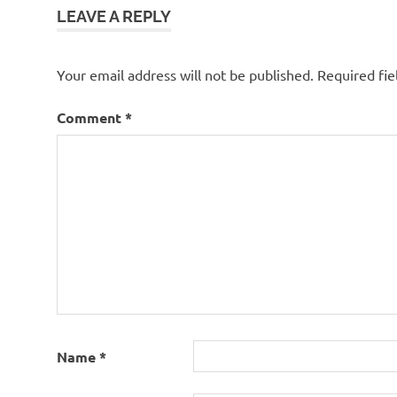
LEAVE A REPLY
Your email address will not be published.
Required fi
Comment
*
Name
*