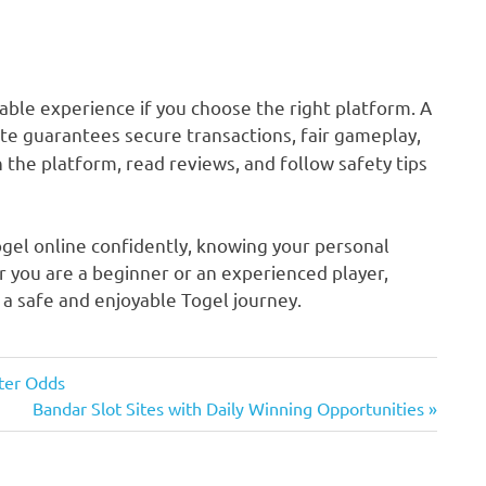
table experience if you choose the right platform. A
te guarantees secure transactions, fair gameplay,
the platform, read reviews, and follow safety tips
Togel online confidently, knowing your personal
 you are a beginner or an experienced player,
d a safe and enjoyable Togel journey.
tter Odds
Next
Bandar Slot Sites with Daily Winning Opportunities
Post: