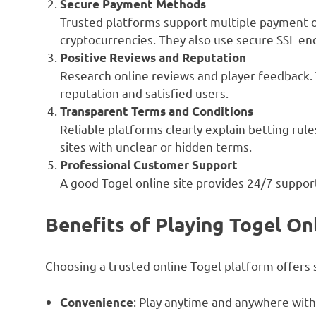
Secure Payment Methods
Trusted platforms support multiple payment op
cryptocurrencies. They also use secure SSL enc
Positive Reviews and Reputation
Research online reviews and player feedback. 
reputation and satisfied users.
Transparent Terms and Conditions
Reliable platforms clearly explain betting rul
sites with unclear or hidden terms.
Professional Customer Support
A good Togel online site provides 24/7 support 
Benefits of Playing Togel On
Choosing a trusted online Togel platform offers 
: Play anytime and anywhere witho
Convenience