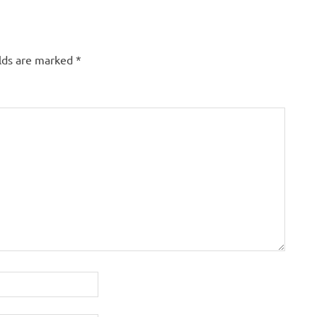
elds are marked
*