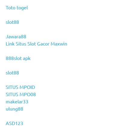
Toto togel
slot88
Jawara88
Link Situs Slot Gacor Maxwin
888slot apk
slot88
SITUS MPOID
SITUS MPO08
makelar33
ulung88
ASD123