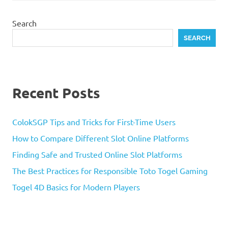
Search
SEARCH
Recent Posts
ColokSGP Tips and Tricks for First-Time Users
How to Compare Different Slot Online Platforms
Finding Safe and Trusted Online Slot Platforms
The Best Practices for Responsible Toto Togel Gaming
Togel 4D Basics for Modern Players