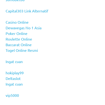
Capital303 Link Alternatif
Casino Online
Dewavegas No 1 Asia
Poker Online
Roulette Online
Baccarat Online
Togel Online Resmi
Ingat cuan
hokiplay99
Deltaslot
Ingat cuan
vip5000