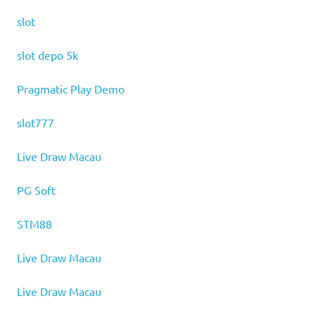
slot
slot depo 5k
Pragmatic Play Demo
slot777
Live Draw Macau
PG Soft
STM88
Live Draw Macau
Live Draw Macau