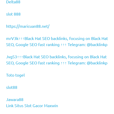
Delta88
slot 888
https://maricuan88.net/
mrV3k↑↑↑Black Hat SEO backlinks, focusing on Black Hat
SEO, Google SEO fast ranking ↑↑↑ Telegram: @backlinkp
JvgS3↑↑↑Black Hat SEO backlinks, focusing on Black Hat
SEO, Google SEO fast ranking ↑↑↑ Telegram: @backlinkp
Toto togel
slot88
Jawara88
Link Situs Slot Gacor Maxwin