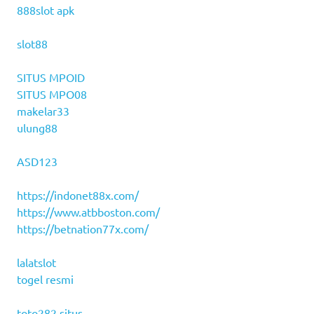
888slot apk
slot88
SITUS MPOID
SITUS MPO08
makelar33
ulung88
ASD123
https://indonet88x.com/
https://www.atbboston.com/
https://betnation77x.com/
lalatslot
togel resmi
toto282 situs