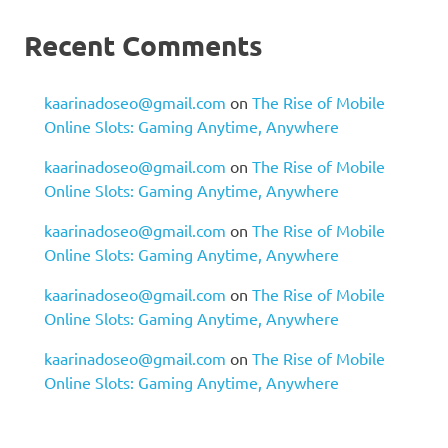
Recent Comments
kaarinadoseo@gmail.com
on
The Rise of Mobile
Online Slots: Gaming Anytime, Anywhere
kaarinadoseo@gmail.com
on
The Rise of Mobile
Online Slots: Gaming Anytime, Anywhere
kaarinadoseo@gmail.com
on
The Rise of Mobile
Online Slots: Gaming Anytime, Anywhere
kaarinadoseo@gmail.com
on
The Rise of Mobile
Online Slots: Gaming Anytime, Anywhere
kaarinadoseo@gmail.com
on
The Rise of Mobile
Online Slots: Gaming Anytime, Anywhere