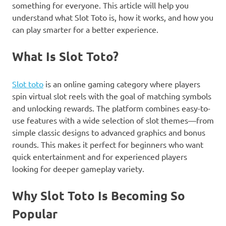
something for everyone. This article will help you
understand what Slot Toto is, how it works, and how you
can play smarter for a better experience.
What Is Slot Toto?
Slot toto
is an online gaming category where players
spin virtual slot reels with the goal of matching symbols
and unlocking rewards. The platform combines easy-to-
use features with a wide selection of slot themes—from
simple classic designs to advanced graphics and bonus
rounds. This makes it perfect for beginners who want
quick entertainment and for experienced players
looking for deeper gameplay variety.
Why Slot Toto Is Becoming So
Popular