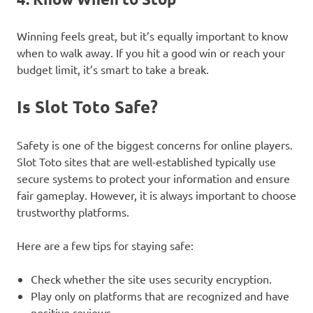
Winning feels great, but it’s equally important to know
when to walk away. If you hit a good win or reach your
budget limit, it’s smart to take a break.
Is Slot Toto Safe?
Safety is one of the biggest concerns for online players.
Slot Toto sites that are well-established typically use
secure systems to protect your information and ensure
fair gameplay. However, it is always important to choose
trustworthy platforms.
Here are a few tips for staying safe:
Check whether the site uses security encryption.
Play only on platforms that are recognized and have
positive reviews.