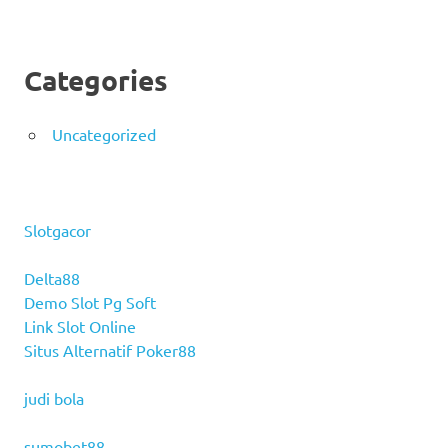
Categories
Uncategorized
Slotgacor
Delta88
Demo Slot Pg Soft
Link Slot Online
Situs Alternatif Poker88
judi bola
sumobet88