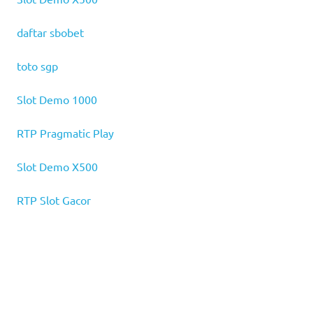
daftar sbobet
toto sgp
Slot Demo 1000
RTP Pragmatic Play
Slot Demo X500
RTP Slot Gacor