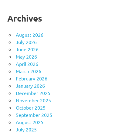
Archives
August 2026
July 2026
June 2026
May 2026
April 2026
March 2026
February 2026
January 2026
December 2025
November 2025
October 2025
September 2025
August 2025
July 2025