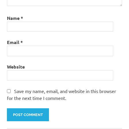
Name
*
Email
*
Website
Save my name, email, and website in this browser
for the next time I comment.