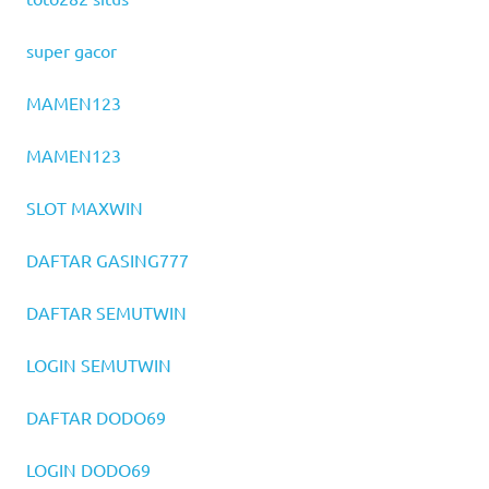
super gacor
MAMEN123
MAMEN123
SLOT MAXWIN
DAFTAR GASING777
DAFTAR SEMUTWIN
LOGIN SEMUTWIN
DAFTAR DODO69
LOGIN DODO69