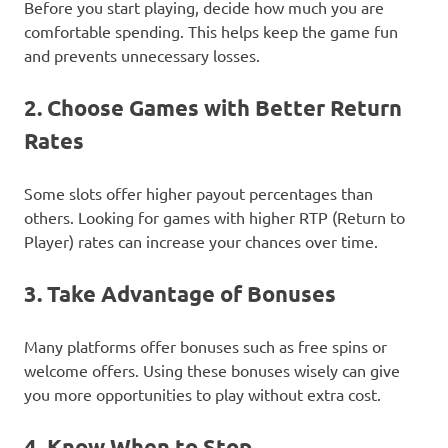
Before you start playing, decide how much you are
comfortable spending. This helps keep the game fun
and prevents unnecessary losses.
2. Choose Games with Better Return
Rates
Some slots offer higher payout percentages than
others. Looking for games with higher RTP (Return to
Player) rates can increase your chances over time.
3. Take Advantage of Bonuses
Many platforms offer bonuses such as free spins or
welcome offers. Using these bonuses wisely can give
you more opportunities to play without extra cost.
4. Know When to Stop