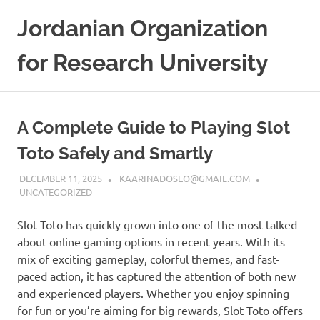
Skip
Jordanian Organization
to
content
for Research University
A Complete Guide to Playing Slot
Toto Safely and Smartly
DECEMBER 11, 2025
KAARINADOSEO@GMAIL.COM
UNCATEGORIZED
Slot Toto has quickly grown into one of the most talked-
about online gaming options in recent years. With its
mix of exciting gameplay, colorful themes, and fast-
paced action, it has captured the attention of both new
and experienced players. Whether you enjoy spinning
for fun or you’re aiming for big rewards, Slot Toto offers