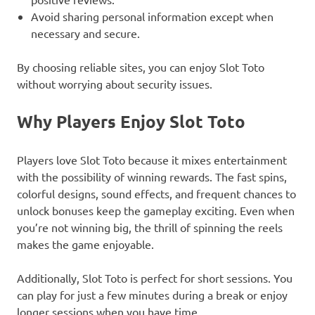
Avoid sharing personal information except when
necessary and secure.
By choosing reliable sites, you can enjoy Slot Toto
without worrying about security issues.
Why Players Enjoy Slot Toto
Players love Slot Toto because it mixes entertainment
with the possibility of winning rewards. The fast spins,
colorful designs, sound effects, and frequent chances to
unlock bonuses keep the gameplay exciting. Even when
you’re not winning big, the thrill of spinning the reels
makes the game enjoyable.
Additionally, Slot Toto is perfect for short sessions. You
can play for just a few minutes during a break or enjoy
longer sessions when you have time.