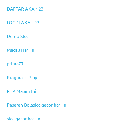
DAFTAR AKAI123
LOGIN AKAI123
Demo Slot
Macau Hari Ini
prima77
Pragmatic Play
RTP Malam Ini
Pasaran Bola
slot gacor hari ini
slot gacor hari ini