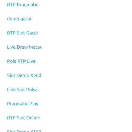
RTP Pragmatic
demo gacor
RTP Slot Gacor
Live Draw Macau
Pola RTP Live
Slot Demo X500
Link Slot Pulsa
Pragmatic Play
RTP Slot Online
Slot Demo X500