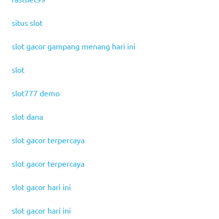
situs slot
slot gacor gampang menang hari ini
slot
slot777 demo
slot dana
slot gacor terpercaya
slot gacor terpercaya
slot gacor hari ini
slot gacor hari ini