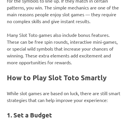
for the symbols to line up. If they match in certain
patterns, you win. The simple mechanics are one of the
main reasons people enjoy slot games — they require
no complex skills and give instant results.
Many Slot Toto games also include bonus features.
These can be free spin rounds, interactive mini-games,
or special wild symbols that increase your chances of
winning. These extra elements add excitement and
more opportunities for rewards.
How to Play Slot Toto Smartly
While slot games are based on luck, there are still smart
strategies that can help improve your experience:
1. Set a Budget