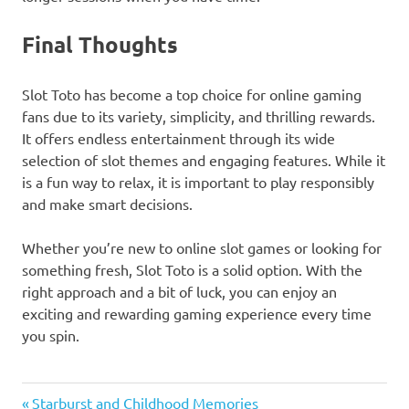
Final Thoughts
Slot Toto has become a top choice for online gaming
fans due to its variety, simplicity, and thrilling rewards.
It offers endless entertainment through its wide
selection of slot themes and engaging features. While it
is a fun way to relax, it is important to play responsibly
and make smart decisions.
Whether you’re new to online slot games or looking for
something fresh, Slot Toto is a solid option. With the
right approach and a bit of luck, you can enjoy an
exciting and rewarding gaming experience every time
you spin.
Previous
Starburst and Childhood Memories