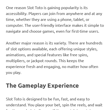
One reason Slot Toto is gaining popularity is its
accessibility. Players can join from anywhere and at any
time, whether they are using a phone, tablet, or
computer. The user-friendly interface makes it simple to
navigate and choose games, even for first-time users.
Another major reason is its variety. There are hundreds
of slot options available, each offering unique styles,
animations, and special features like free spins,
multipliers, or jackpot rounds. This keeps the
experience fresh and engaging, no matter how often
you play.
The Gameplay Experience
Slot Toto is designed to be fun, fast, and easy to
understand. You place your bet, spin the reels, and wait