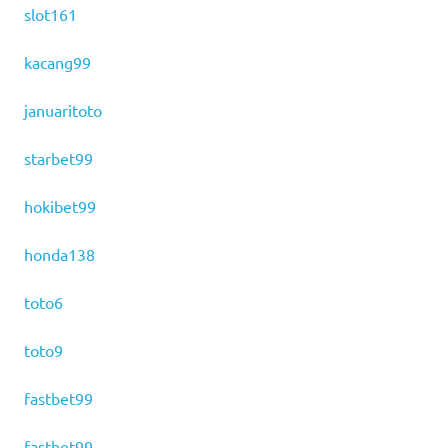
slot161
kacang99
januaritoto
starbet99
hokibet99
honda138
toto6
toto9
fastbet99
fastbet99