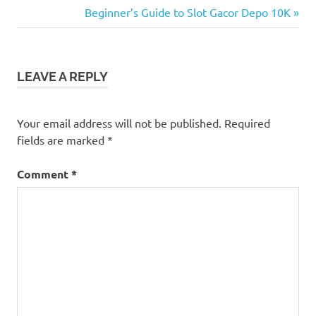
Post
Post:
Next
Beginner’s Guide to Slot Gacor Depo 10K
navigation
Post:
LEAVE A REPLY
Your email address will not be published.
Required
fields are marked
*
Comment
*