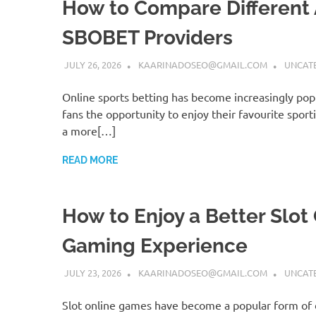
How to Compare Different
SBOBET Providers
JULY 26, 2026
KAARINADOSEO@GMAIL.COM
UNCAT
Online sports betting has become increasingly popu
fans the opportunity to enjoy their favourite sport
a more[…]
READ MORE
How to Enjoy a Better Slot
Gaming Experience
JULY 23, 2026
KAARINADOSEO@GMAIL.COM
UNCAT
Slot online games have become a popular form of d