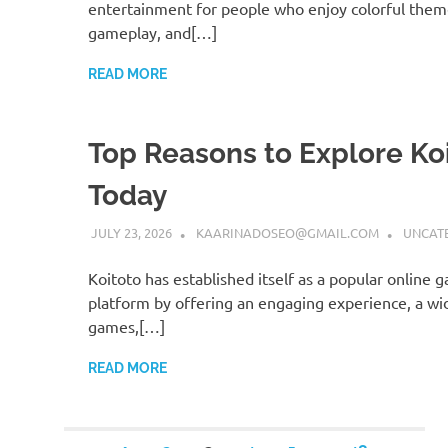
entertainment for people who enjoy colorful them
gameplay, and[…]
READ MORE
Top Reasons to Explore Ko
Today
JULY 23, 2026
KAARINADOSEO@GMAIL.COM
UNCAT
Koitoto has established itself as a popular online 
platform by offering an engaging experience, a wid
games,[…]
READ MORE