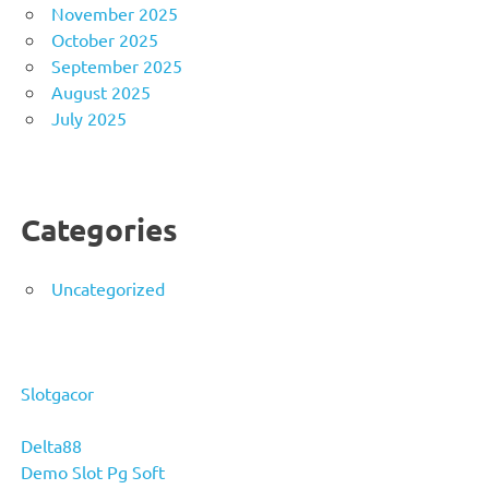
November 2025
October 2025
September 2025
August 2025
July 2025
Categories
Uncategorized
Slotgacor
Delta88
Demo Slot Pg Soft