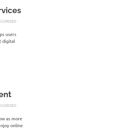
rvices
EGORIZED
lps users
 digital
ent
EGORIZED
row as more
njoy online