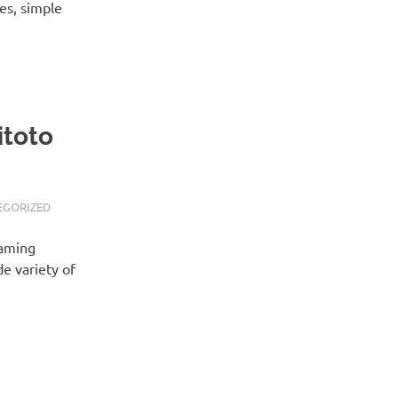
es, simple
itoto
EGORIZED
gaming
e variety of