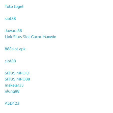
Toto togel
slot88
Jawara88
Link Situs Slot Gacor Maxwin
888slot apk
slot88
SITUS MPOID
SITUS MPO08
makelar33
ulung88
ASD123