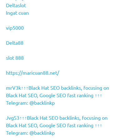
Deltaslot
Ingat cuan
vip5000
Delta88
slot 888
https://maricuan88.net/
mrV3k↑↑↑Black Hat SEO backlinks, focusing on
Black Hat SEO, Google SEO fast ranking ↑↑↑
Telegram: @backlinkp
JvgS3↑↑↑Black Hat SEO backlinks, focusing on
Black Hat SEO, Google SEO fast ranking ↑↑↑
Telegram: @backlinkp