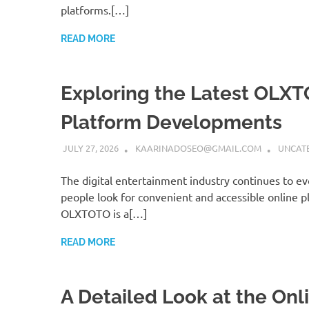
platforms.[…]
READ MORE
Exploring the Latest OLX
Platform Developments
JULY 27, 2026
KAARINADOSEO@GMAIL.COM
UNCAT
The digital entertainment industry continues to e
people look for convenient and accessible online p
OLXTOTO is a[…]
READ MORE
A Detailed Look at the Onl