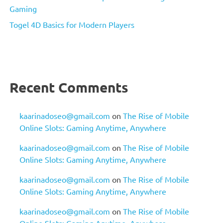
Gaming
Togel 4D Basics for Modern Players
Recent Comments
kaarinadoseo@gmail.com
on
The Rise of Mobile
Online Slots: Gaming Anytime, Anywhere
kaarinadoseo@gmail.com
on
The Rise of Mobile
Online Slots: Gaming Anytime, Anywhere
kaarinadoseo@gmail.com
on
The Rise of Mobile
Online Slots: Gaming Anytime, Anywhere
kaarinadoseo@gmail.com
on
The Rise of Mobile
Online Slots: Gaming Anytime, Anywhere