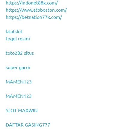
https://indonet88x.com/
https://www.atbboston.com/
https://betnation77x.com/
lalatslot
togel resmi
toto282 situs
super gacor
MAMEN123
MAMEN123
SLOT MAXWIN
DAFTAR GASING777