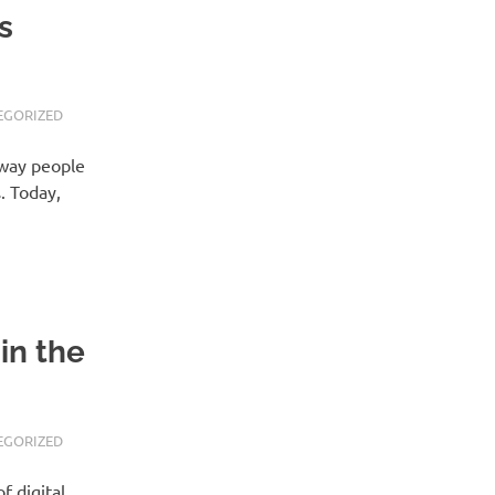
s
EGORIZED
 way people
. Today,
in the
EGORIZED
f digital