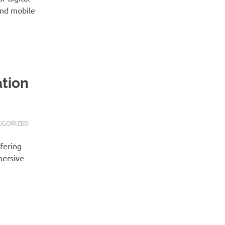
and mobile
ation
EGORIZED
fering
mersive