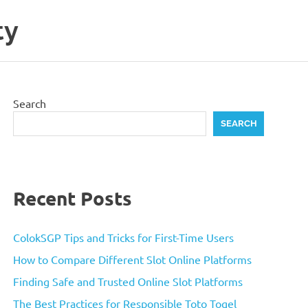
ty
Search
SEARCH
Recent Posts
ColokSGP Tips and Tricks for First-Time Users
How to Compare Different Slot Online Platforms
Finding Safe and Trusted Online Slot Platforms
The Best Practices for Responsible Toto Togel