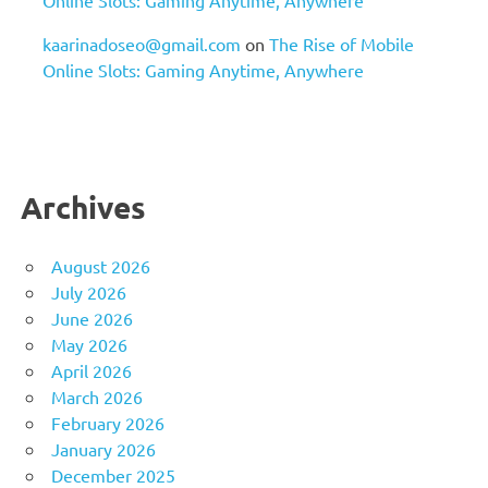
kaarinadoseo@gmail.com
on
The Rise of Mobile
Online Slots: Gaming Anytime, Anywhere
Archives
August 2026
July 2026
June 2026
May 2026
April 2026
March 2026
February 2026
January 2026
December 2025