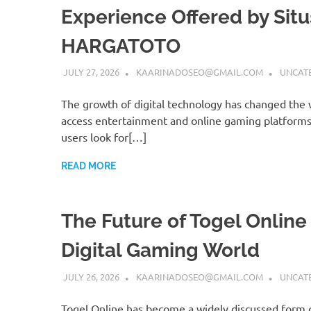
Experience Offered by Situ
HARGATOTO
JULY 27, 2026
KAARINADOSEO@GMAIL.COM
UNCAT
The growth of digital technology has changed the
access entertainment and online gaming platforms
users look for[…]
READ MORE
The Future of Togel Online 
Digital Gaming World
JULY 26, 2026
KAARINADOSEO@GMAIL.COM
UNCAT
Togel Online has become a widely discussed form o