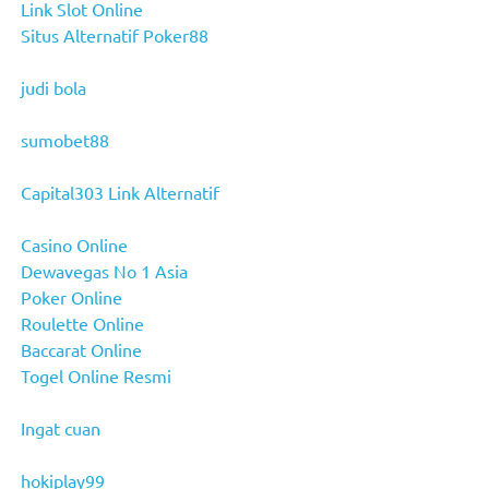
Link Slot Online
Situs Alternatif Poker88
judi bola
sumobet88
Capital303 Link Alternatif
Casino Online
Dewavegas No 1 Asia
Poker Online
Roulette Online
Baccarat Online
Togel Online Resmi
Ingat cuan
hokiplay99