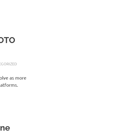
TOTO
EGORIZED
volve as more
latforms.
ine