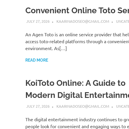
Convenient Online Toto Se
JULY 27, 2026
KAARINADOSEO@GMAIL.COM
UNCAT
An Agen Toto is an online service provider that he
access toto-related platforms through a convenient
environment. As[…]
READ MORE
KoiToto Online: A Guide to
Modern Digital Entertainm
JULY 27, 2026
KAARINADOSEO@GMAIL.COM
UNCAT
The digital entertainment industry continues to g
people look for convenient and engaging ways to e