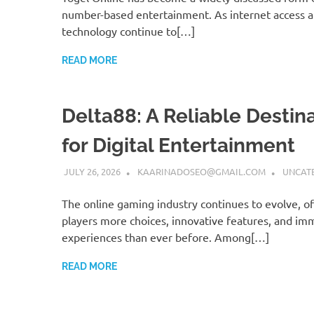
number-based entertainment. As internet access 
technology continue to[…]
READ MORE
Delta88: A Reliable Destin
for Digital Entertainment
JULY 26, 2026
KAARINADOSEO@GMAIL.COM
UNCAT
The online gaming industry continues to evolve, of
players more choices, innovative features, and im
experiences than ever before. Among[…]
READ MORE