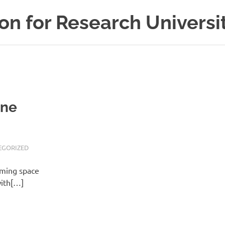
on for Research Universi
ine
EGORIZED
aming space
with[…]