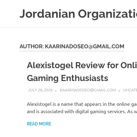
Skip
Jordanian Organizati
to
content
AUTHOR:
KAARINADOSEO@GMAIL.COM
Alexistogel Review for Onl
Gaming Enthusiasts
JULY 28, 2026
KAARINADOSEO@GMAIL.COM
UNCAT
Alexistogel is a name that appears in the online g
and is associated with digital gaming services. As 
READ MORE