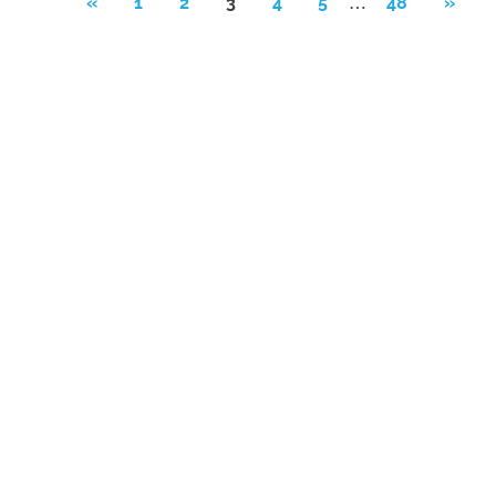
Posts
…
PREVIOUS
NEXT
«
1
2
3
4
5
48
»
POSTS
POST
pagination