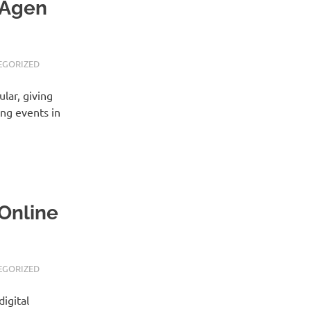
 Agen
EGORIZED
lar, giving
ing events in
 Online
EGORIZED
igital